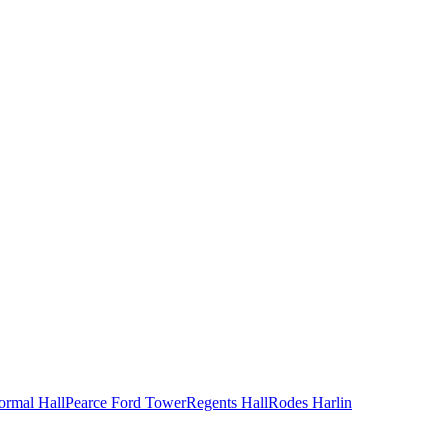
ormal Hall
Pearce Ford Tower
Regents Hall
Rodes Harlin