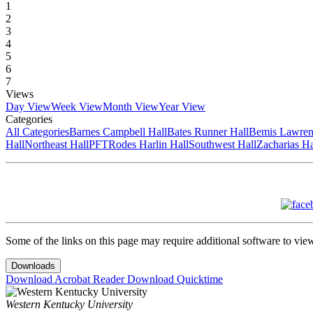
1
2
3
4
5
6
7
Views
Day View
Week View
Month View
Year View
Categories
All Categories
Barnes Campbell Hall
Bates Runner Hall
Bemis Lawren
Hall
Northeast Hall
PFT
Rodes Harlin Hall
Southwest Hall
Zacharias Ha
Some of the links on this page may require additional software to vie
Downloads
Download Acrobat Reader
Download Quicktime
Western Kentucky University