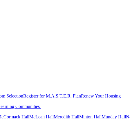
oom Selection
Register for M.A.S.T.E.R. Plan
Renew Your Housing
Learning Communities
cCormack Hall
McLean Hall
Meredith Hall
Minton Hall
Munday Hall
N