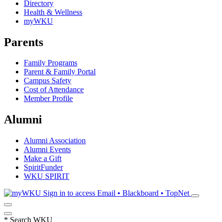
Directory
Health & Wellness
myWKU
Parents
Family Programs
Parent & Family Portal
Campus Safety
Cost of Attendance
Member Profile
Alumni
Alumni Association
Alumni Events
Make a Gift
SpiritFunder
WKU SPIRIT
Sign in to access
Email • Blackboard • TopNet
*
Search WKU