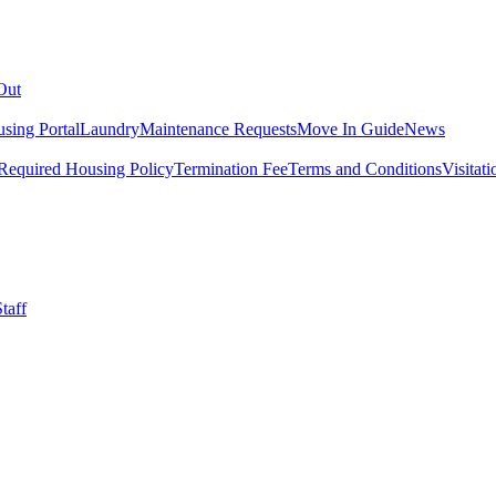
Out
sing Portal
Laundry
Maintenance Requests
Move In Guide
News
Required Housing Policy
Termination Fee
Terms and Conditions
Visitati
taff