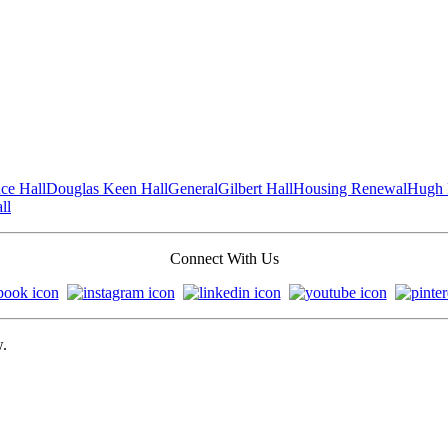
ce Hall
Douglas Keen Hall
General
Gilbert Hall
Housing Renewal
Hugh 
ll
Connect With Us
w.