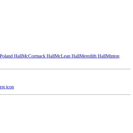
Poland Hall
McCormack Hall
McLean Hall
Meredith Hall
Minton