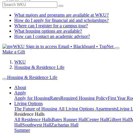
What majors and programs are available at WKU?
How do I apply for financial aid and scholarships?
Where can I register for a campus tour?
What housing options are available?
How can I contact an academic advisor?
Sign in to access
Email • Blackboard • TopNet
Make a Gift
WKU
Housing & Residence Life
Housing & Residence Life
About
Apply
Apply for Housing
Rates
Required Housing Policy
First Year R
Living Options
The Future of Housing
All Living Options
Apartments
Living 
Residence Halls
All Residence Halls
Bates Runner Hall
Center Hall
Gilbert Hall
M
Hall
Southwest Hall
Zacharias Hall
Summer