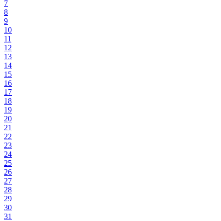
7
8
9
10
11
12
13
14
15
16
17
18
19
20
21
22
23
24
25
26
27
28
29
30
31