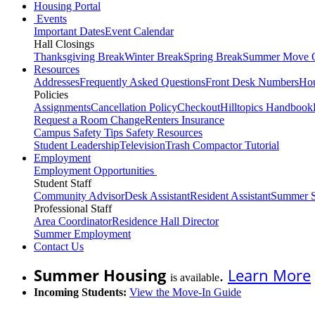
Housing Portal
Events
Important Dates
Event Calendar
Hall Closings
Thanksgiving Break
Winter Break
Spring Break
Summer Move 
Resources
Addresses
Frequently Asked Questions
Front Desk Numbers
Hou
Policies
Assignments
Cancellation Policy
Checkout
Hilltopics Handbook
Request a Room Change
Renters Insurance
Campus Safety Tips
Safety Resources
Student Leadership
Television
Trash Compactor Tutorial
Employment
Employment Opportunities
Student Staff
Community Advisor
Desk Assistant
Resident Assistant
Summer S
Professional Staff
Area Coordinator
Residence Hall Director
Summer Employment
Contact Us
Summer Housing
.
Learn More
is available
Incoming Students:
View the Move-In Guide