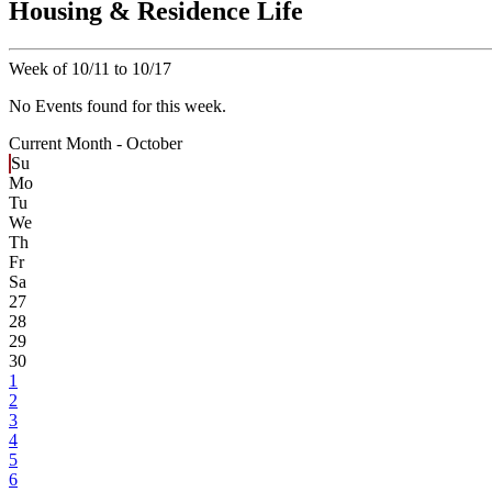
Housing & Residence Life
Week of 10/11 to 10/17
No Events found for this week.
Current Month -
October
Su
Mo
Tu
We
Th
Fr
Sa
27
28
29
30
1
2
3
4
5
6