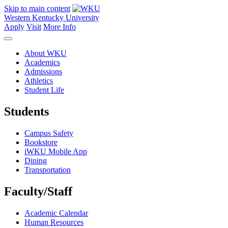
Skip to main content
Western Kentucky University
Apply
Visit
More Info
About WKU
Academics
Admissions
Athletics
Student Life
Students
Campus Safety
Bookstore
iWKU Mobile App
Dining
Transportation
Faculty/Staff
Academic Calendar
Human Resources