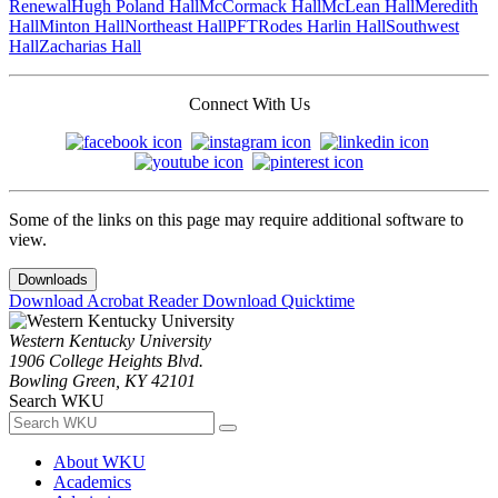
Renewal
Hugh Poland Hall
McCormack Hall
McLean Hall
Meredith
Hall
Minton Hall
Northeast Hall
PFT
Rodes Harlin Hall
Southwest
Hall
Zacharias Hall
Connect With Us
Some of the links on this page may require additional software to
view.
Downloads
Download Acrobat Reader
Download Quicktime
Western Kentucky University
1906 College Heights Blvd.
Bowling Green, KY 42101
Search WKU
About WKU
Academics