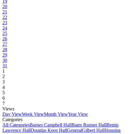
19
20
21
22
23
24
25
26
27
28
29
30
31
1
2
3
4
5
6
7
Views
Day View
Week View
Month View
Year View
Categories
All Categories
Barnes Campbell Hall
Bates Runner Hall
Bemis
Lawrence Hall
Douglas Keen Hall
General
Gilbert Hall
Housing