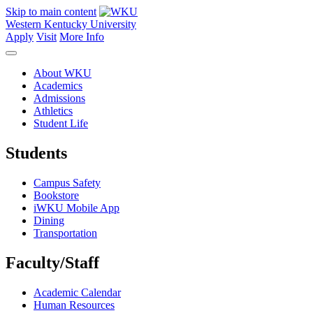
Skip to main content
Western Kentucky University
Apply
Visit
More Info
About WKU
Academics
Admissions
Athletics
Student Life
Students
Campus Safety
Bookstore
iWKU Mobile App
Dining
Transportation
Faculty/Staff
Academic Calendar
Human Resources