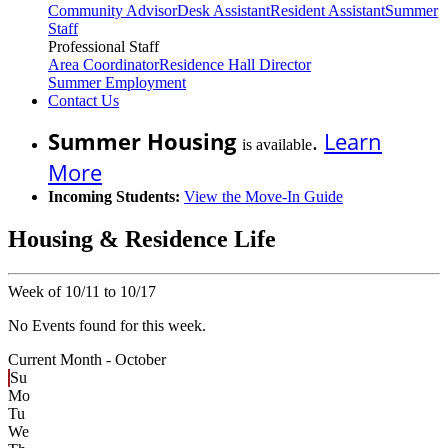
Community Advisor
Desk Assistant
Resident Assistant
Summer
Staff
Professional Staff
Area Coordinator
Residence Hall Director
Summer Employment
Contact Us
Summer Housing
.
Learn
is available
More
Incoming Students:
View the Move-In Guide
Housing & Residence Life
Week of 10/11 to 10/17
No Events found for this week.
Current Month -
October
Su
Mo
Tu
We