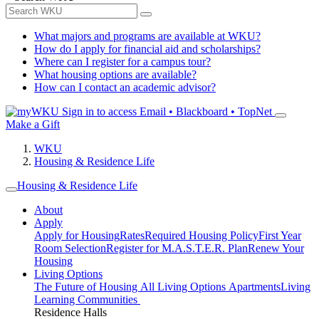
What majors and programs are available at WKU?
How do I apply for financial aid and scholarships?
Where can I register for a campus tour?
What housing options are available?
How can I contact an academic advisor?
Sign in to access
Email • Blackboard • TopNet
Make a Gift
WKU
Housing & Residence Life
Housing & Residence Life
About
Apply
Apply for Housing
Rates
Required Housing Policy
First Year
Room Selection
Register for M.A.S.T.E.R. Plan
Renew Your
Housing
Living Options
The Future of Housing
All Living Options
Apartments
Living
Learning Communities
Residence Halls