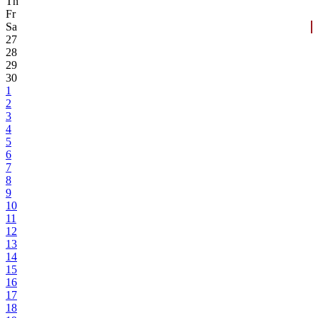
Th
Fr
Sa
27
28
29
30
1
2
3
4
5
6
7
8
9
10
11
12
13
14
15
16
17
18