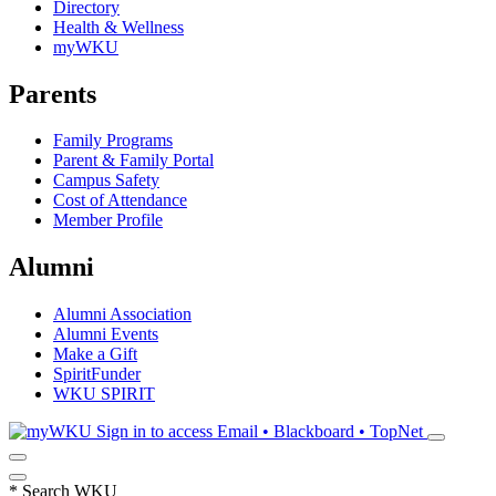
Directory
Health & Wellness
myWKU
Parents
Family Programs
Parent & Family Portal
Campus Safety
Cost of Attendance
Member Profile
Alumni
Alumni Association
Alumni Events
Make a Gift
SpiritFunder
WKU SPIRIT
Sign in to access
Email • Blackboard • TopNet
*
Search WKU