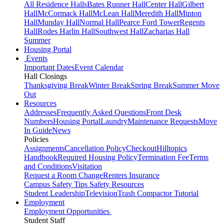
All Residence Halls
Bates Runner Hall
Center Hall
Gilbert
Hall
McCormack Hall
McLean Hall
Meredith Hall
Minton
Hall
Munday Hall
Normal Hall
Pearce Ford Tower
Regents
Hall
Rodes Harlin Hall
Southwest Hall
Zacharias Hall
Summer
Housing Portal
Events
Important Dates
Event Calendar
Hall Closings
Thanksgiving Break
Winter Break
Spring Break
Summer Move
Out
Resources
Addresses
Frequently Asked Questions
Front Desk
Numbers
Housing Portal
Laundry
Maintenance Requests
Move
In Guide
News
Policies
Assignments
Cancellation Policy
Checkout
Hilltopics
Handbook
Required Housing Policy
Termination Fee
Terms
and Conditions
Visitation
Request a Room Change
Renters Insurance
Campus Safety Tips
Safety Resources
Student Leadership
Television
Trash Compactor Tutorial
Employment
Employment Opportunities
Student Staff