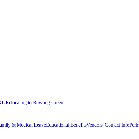
KU
Relocating to Bowling Green
amily & Medical Leave
Educational Benefits
Vendors' Contact Info
Perk