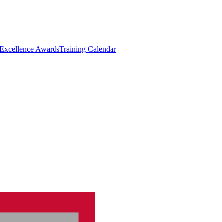
 Excellence Awards
Training Calendar