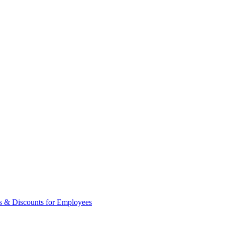
s & Discounts for Employees