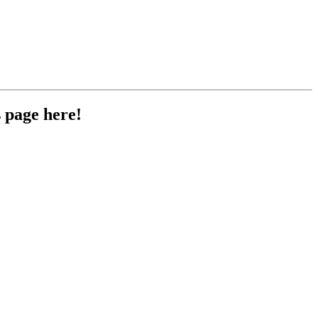
 page here!