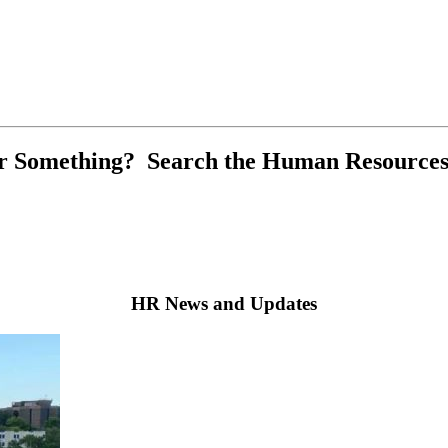
r Something? Search the Human Resources
HR News and Updates