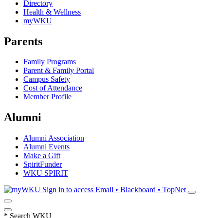
Directory
Health & Wellness
myWKU
Parents
Family Programs
Parent & Family Portal
Campus Safety
Cost of Attendance
Member Profile
Alumni
Alumni Association
Alumni Events
Make a Gift
SpiritFunder
WKU SPIRIT
Sign in to access
Email • Blackboard • TopNet
*
Search WKU