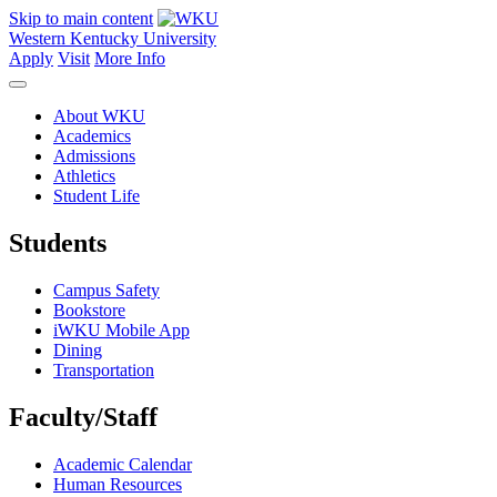
Skip to main content
Western Kentucky University
Apply
Visit
More Info
About WKU
Academics
Admissions
Athletics
Student Life
Students
Campus Safety
Bookstore
iWKU Mobile App
Dining
Transportation
Faculty/Staff
Academic Calendar
Human Resources