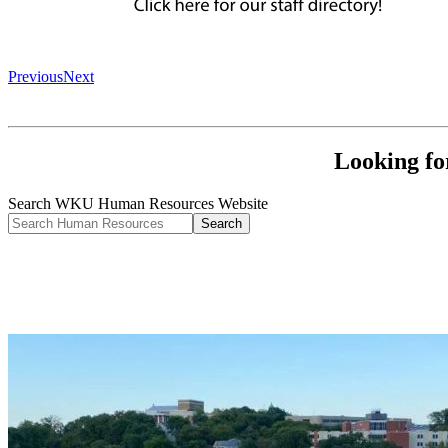
Previous
Next
Looking fo
Search WKU Human Resources Website
Search