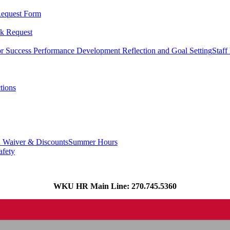
equest Form
k Request
or Success
Performance Development Reflection and Goal Setting
Staff
tions
n Waiver & Discounts
Summer Hours
afety
WKU HR Main Line: 270.745.5360