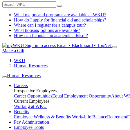
What majors and programs are available at WKU?
How do I apply for financial aid and scholarships?
Where can I register for a campus tour?
What housing options are available?
How can I contact an academic advisor?
Sign in to access
Email • Blackboard • TopNet
Make a Gift
WKU
Human Resources
Human Resources
Careers
Prospective Employees
Career Opportunities
Equal Employment Opportunity
About W
Current Employees
Working at WKU
Benefits
Employee Wellness & Benefits
Work-Life Balance
Retirement
F
Pay Administration
Employee Tools