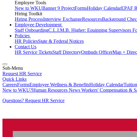
Employee Tools
New to WKU
Banner 9 Project
Forms
Holiday Calendar
EPAF R
Hiring Toolkit
Hiring Process
Interview Exchange
Resources
Background Chec
Employee Development
Staff Onboarding
C.L.I.M.B. Higher: Equipping Supervisors F
Policies
HR Policies
State & Federal Notices
Contact Us
HR Service Tickets
Staff Directory
Ombuds Officer
Map + Direc
Sub-Menu
Request HR Service
Quick Links
Careers
Forms
Employee Wellness & Benefits
Holiday Calendar
Tuitio
New to WKU?
Human Resources News
Workers' Compensation & S
Questions? Request HR Service