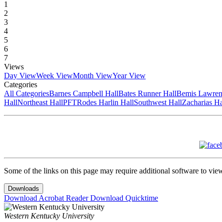
1
2
3
4
5
6
7
Views
Day View
Week View
Month View
Year View
Categories
All Categories
Barnes Campbell Hall
Bates Runner Hall
Bemis Lawren
Hall
Northeast Hall
PFT
Rodes Harlin Hall
Southwest Hall
Zacharias Ha
Some of the links on this page may require additional software to vie
Downloads
Download Acrobat Reader
Download Quicktime
Western Kentucky University