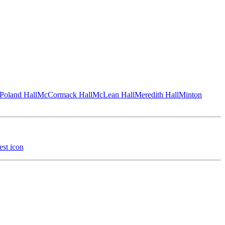
Poland Hall
McCormack Hall
McLean Hall
Meredith Hall
Minton