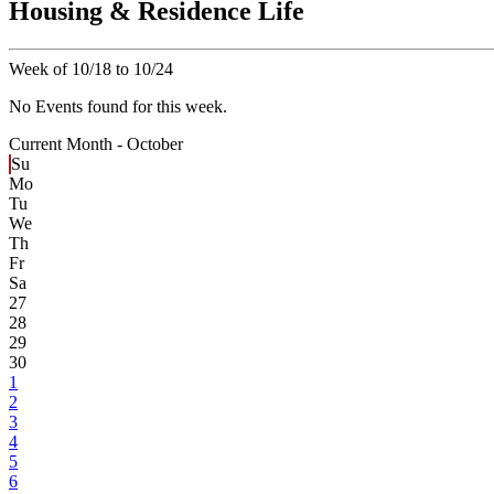
Housing & Residence Life
Week of 10/18 to 10/24
No Events found for this week.
Current Month -
October
Su
Mo
Tu
We
Th
Fr
Sa
27
28
29
30
1
2
3
4
5
6