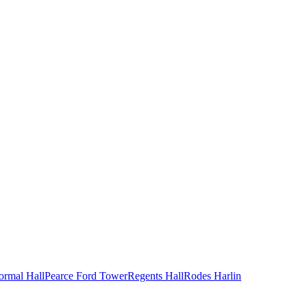
ormal Hall
Pearce Ford Tower
Regents Hall
Rodes Harlin