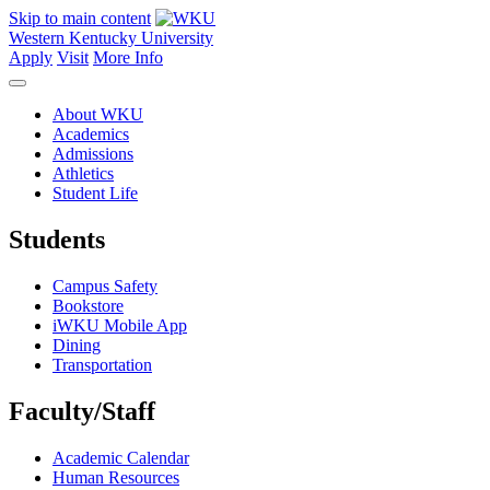
Skip to main content
Western Kentucky University
Apply
Visit
More Info
About WKU
Academics
Admissions
Athletics
Student Life
Students
Campus Safety
Bookstore
iWKU Mobile App
Dining
Transportation
Faculty/Staff
Academic Calendar
Human Resources