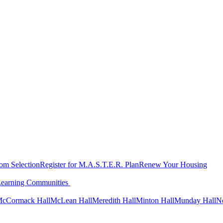
oom Selection
Register for M.A.S.T.E.R. Plan
Renew Your Housing
Learning Communities
cCormack Hall
McLean Hall
Meredith Hall
Minton Hall
Munday Hall
N