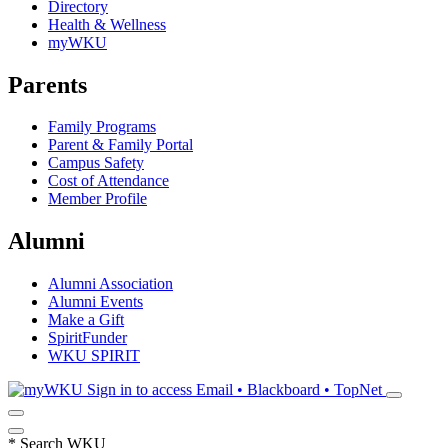
Directory
Health & Wellness
myWKU
Parents
Family Programs
Parent & Family Portal
Campus Safety
Cost of Attendance
Member Profile
Alumni
Alumni Association
Alumni Events
Make a Gift
SpiritFunder
WKU SPIRIT
Sign in to access
Email • Blackboard • TopNet
*
Search WKU