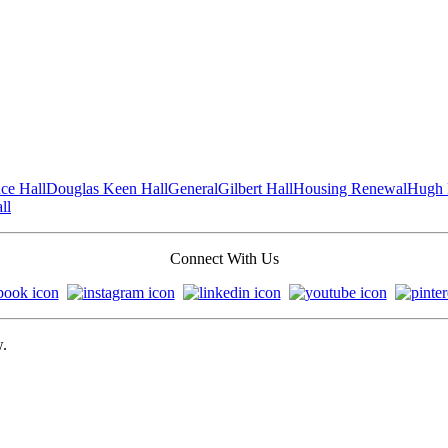
ce Hall
Douglas Keen Hall
General
Gilbert Hall
Housing Renewal
Hugh 
ll
Connect With Us
w.