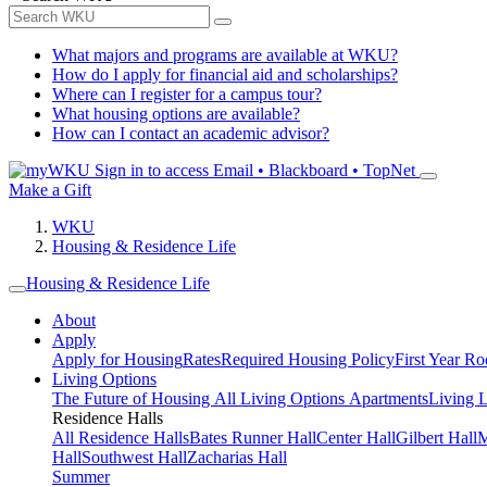
What majors and programs are available at WKU?
How do I apply for financial aid and scholarships?
Where can I register for a campus tour?
What housing options are available?
How can I contact an academic advisor?
Sign in to access
Email • Blackboard • TopNet
Make a Gift
WKU
Housing & Residence Life
Housing & Residence Life
About
Apply
Apply for Housing
Rates
Required Housing Policy
First Year R
Living Options
The Future of Housing
All Living Options
Apartments
Living 
Residence Halls
All Residence Halls
Bates Runner Hall
Center Hall
Gilbert Hall
M
Hall
Southwest Hall
Zacharias Hall
Summer