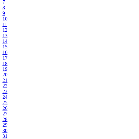
7
8
9
10
11
12
13
14
15
16
17
18
19
20
21
22
23
24
25
26
27
28
29
30
31