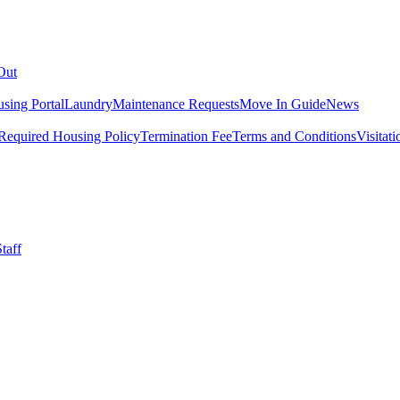
Out
sing Portal
Laundry
Maintenance Requests
Move In Guide
News
Required Housing Policy
Termination Fee
Terms and Conditions
Visitati
taff