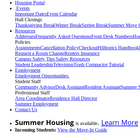
Housing Portal
Events
Important Dates
Event Calendar
Hall Closings
Thanksgiving Break
Winter Break
Spring Break
Summer Move 
Resources
Addresses
Frequently Asked Questions
Front Desk Numbers
Hou
Policies
Assignments
Cancellation Policy
Checkout
Hilltopics Handbook
Request a Room Change
Renters Insurance
Campus Safety Tips
Safety Resources
Student Leadership
Television
Trash Compactor Tutorial
Employment
Employment Opportunities
Student Staff
Community Advisor
Desk Assistant
Resident Assistant
Summer S
Professional Staff
Area Coordinator
Residence Hall Director
Summer Employment
Contact Us
Summer Housing
.
Learn More
is available
Incoming Students:
View the Move-In Guide