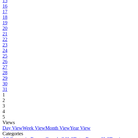
15
16
17
18
19
20
21
22
23
24
25
26
27
28
29
30
31
1
2
3
4
5
Views
Day View
Week View
Month View
Year View
Categories