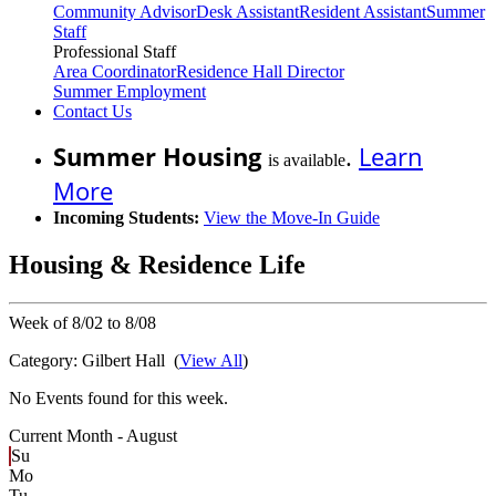
Community Advisor
Desk Assistant
Resident Assistant
Summer
Staff
Professional Staff
Area Coordinator
Residence Hall Director
Summer Employment
Contact Us
Summer Housing
.
Learn
is available
More
Incoming Students:
View the Move-In Guide
Housing & Residence Life
Week of 8/02 to 8/08
Category:
Gilbert Hall
(
View All
)
No Events found for this week.
Current Month -
August
Su
Mo
Tu