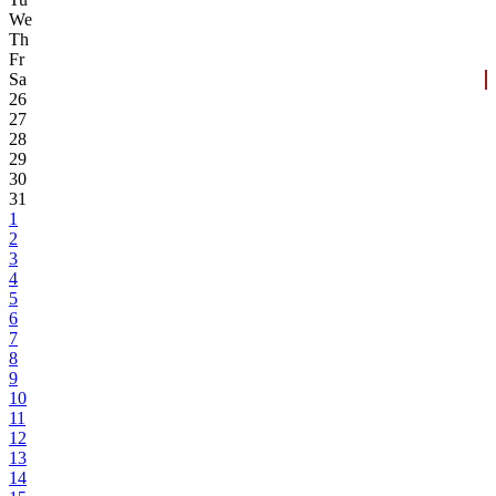
We
Th
Fr
Sa
26
27
28
29
30
31
1
2
3
4
5
6
7
8
9
10
11
12
13
14