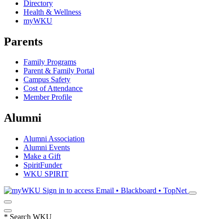
Directory
Health & Wellness
myWKU
Parents
Family Programs
Parent & Family Portal
Campus Safety
Cost of Attendance
Member Profile
Alumni
Alumni Association
Alumni Events
Make a Gift
SpiritFunder
WKU SPIRIT
Sign in to access
Email • Blackboard • TopNet
*
Search WKU