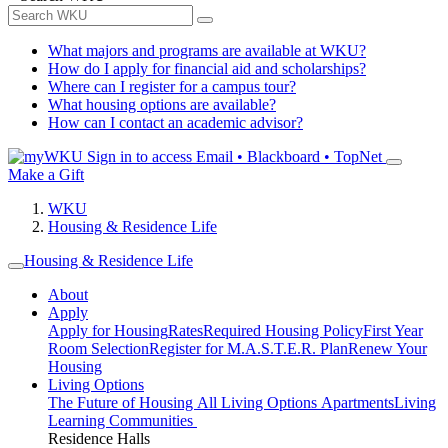
What majors and programs are available at WKU?
How do I apply for financial aid and scholarships?
Where can I register for a campus tour?
What housing options are available?
How can I contact an academic advisor?
Sign in to access
Email • Blackboard • TopNet
Make a Gift
WKU
Housing & Residence Life
Housing & Residence Life
About
Apply
Apply for Housing
Rates
Required Housing Policy
First Year
Room Selection
Register for M.A.S.T.E.R. Plan
Renew Your
Housing
Living Options
The Future of Housing
All Living Options
Apartments
Living
Learning Communities
Residence Halls