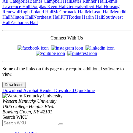
All Categories
Barnes Campbell Hall
Bates Runner Hall
Bemis
Lawrence Hall
Douglas Keen Hall
General
Gilbert Hall
Housing
Renewal
Hugh Poland Hall
McCormack Hall
McLean Hall
Meredith
Hall
Minton Hall
Northeast Hall
PFT
Rodes Harlin Hall
Southwest
Hall
Zacharias Hall
Connect With Us
Some of the links on this page may require additional software to
view.
Downloads
Download Acrobat Reader
Download Quicktime
Western Kentucky University
1906 College Heights Blvd.
Bowling Green, KY 42101
Search WKU