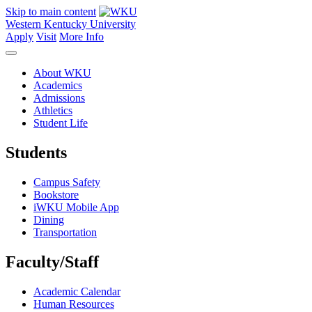
Skip to main content
Western Kentucky University
Apply
Visit
More Info
About WKU
Academics
Admissions
Athletics
Student Life
Students
Campus Safety
Bookstore
iWKU Mobile App
Dining
Transportation
Faculty/Staff
Academic Calendar
Human Resources