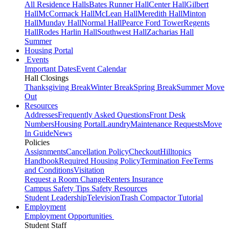
All Residence Halls
Bates Runner Hall
Center Hall
Gilbert
Hall
McCormack Hall
McLean Hall
Meredith Hall
Minton
Hall
Munday Hall
Normal Hall
Pearce Ford Tower
Regents
Hall
Rodes Harlin Hall
Southwest Hall
Zacharias Hall
Summer
Housing Portal
Events
Important Dates
Event Calendar
Hall Closings
Thanksgiving Break
Winter Break
Spring Break
Summer Move
Out
Resources
Addresses
Frequently Asked Questions
Front Desk
Numbers
Housing Portal
Laundry
Maintenance Requests
Move
In Guide
News
Policies
Assignments
Cancellation Policy
Checkout
Hilltopics
Handbook
Required Housing Policy
Termination Fee
Terms
and Conditions
Visitation
Request a Room Change
Renters Insurance
Campus Safety Tips
Safety Resources
Student Leadership
Television
Trash Compactor Tutorial
Employment
Employment Opportunities
Student Staff