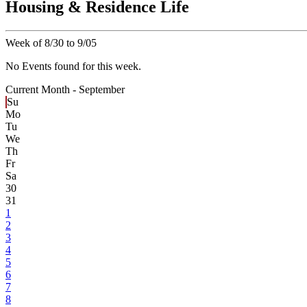
Housing & Residence Life
Week of 8/30 to 9/05
No Events found for this week.
Current Month -
September
Su
Mo
Tu
We
Th
Fr
Sa
30
31
1
2
3
4
5
6
7
8