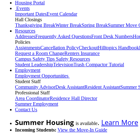
Housing Portal
Events
Important Dates
Event Calendar
Hall Closings
Thanksgiving Break
Winter Break
Spring Break
Summer Move 
Resources
Addresses
Frequently Asked Questions
Front Desk Numbers
Hou
Policies
Assignments
Cancellation Policy
Checkout
Hilltopics Handbook
Request a Room Change
Renters Insurance
Campus Safety Tips
Safety Resources
Student Leadership
Television
Trash Compactor Tutorial
Employment
Employment Opportunities
Student Staff
Community Advisor
Desk Assistant
Resident Assistant
Summer S
Professional Staff
Area Coordinator
Residence Hall Director
Summer Employment
Contact Us
Summer Housing
.
Learn More
is available
Incoming Students:
View the Move-In Guide