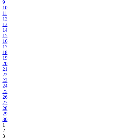
9
10
11
12
13
14
15
16
17
18
19
20
21
22
23
24
25
26
27
28
29
30
1
2
3