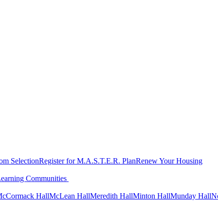
oom Selection
Register for M.A.S.T.E.R. Plan
Renew Your Housing
Learning Communities
cCormack Hall
McLean Hall
Meredith Hall
Minton Hall
Munday Hall
N