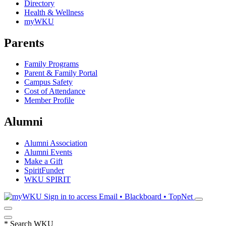
Directory
Health & Wellness
myWKU
Parents
Family Programs
Parent & Family Portal
Campus Safety
Cost of Attendance
Member Profile
Alumni
Alumni Association
Alumni Events
Make a Gift
SpiritFunder
WKU SPIRIT
Sign in to access
Email • Blackboard • TopNet
*
Search WKU