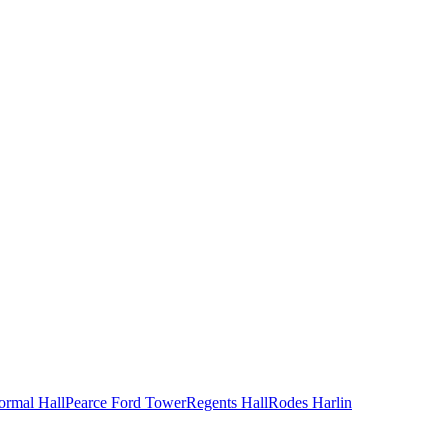
ormal Hall
Pearce Ford Tower
Regents Hall
Rodes Harlin