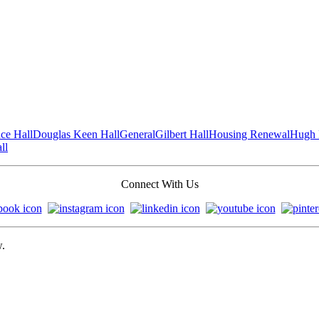
ce Hall
Douglas Keen Hall
General
Gilbert Hall
Housing Renewal
Hugh 
ll
Connect With Us
w.