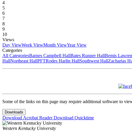
4
5
6
7
8
9
10
Views
Day View
Week View
Month View
Year View
Categories
All Categories
Barnes Campbell Hall
Bates Runner Hall
Bemis Lawren
Hall
Northeast Hall
PFT
Rodes Harlin Hall
Southwest Hall
Zacharias Ha
Some of the links on this page may require additional software to vie
Downloads
Download Acrobat Reader
Download Quicktime
Western Kentucky University