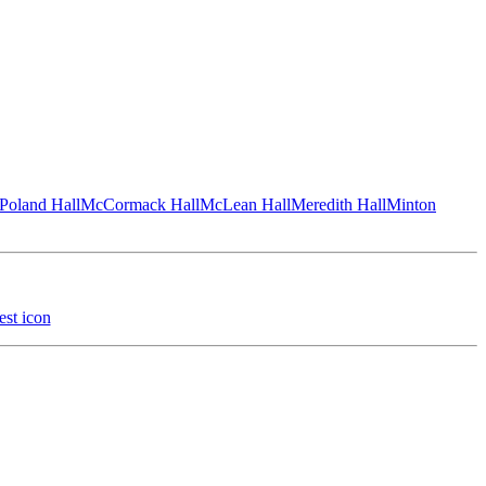
Poland Hall
McCormack Hall
McLean Hall
Meredith Hall
Minton