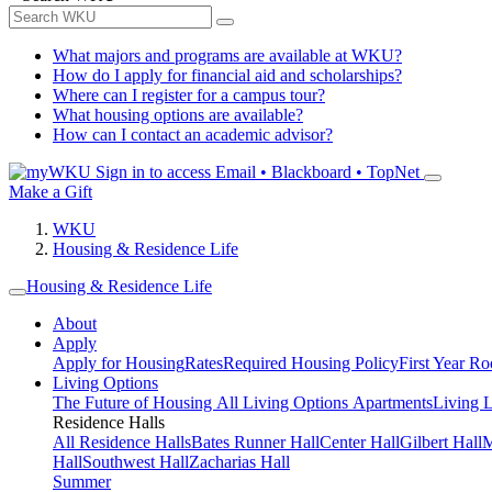
What majors and programs are available at WKU?
How do I apply for financial aid and scholarships?
Where can I register for a campus tour?
What housing options are available?
How can I contact an academic advisor?
Sign in to access
Email • Blackboard • TopNet
Make a Gift
WKU
Housing & Residence Life
Housing & Residence Life
About
Apply
Apply for Housing
Rates
Required Housing Policy
First Year R
Living Options
The Future of Housing
All Living Options
Apartments
Living 
Residence Halls
All Residence Halls
Bates Runner Hall
Center Hall
Gilbert Hall
M
Hall
Southwest Hall
Zacharias Hall
Summer