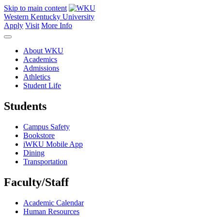
Skip to main content
Western Kentucky University
Apply
Visit
More Info
About WKU
Academics
Admissions
Athletics
Student Life
Students
Campus Safety
Bookstore
iWKU Mobile App
Dining
Transportation
Faculty/Staff
Academic Calendar
Human Resources