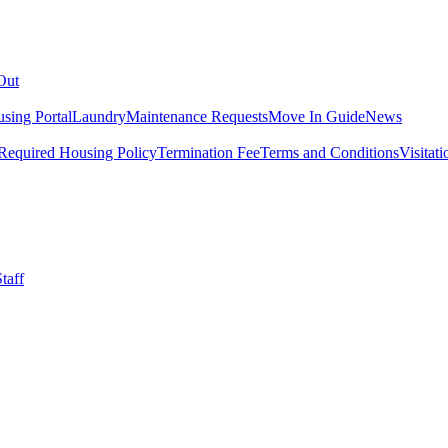
Out
sing Portal
Laundry
Maintenance Requests
Move In Guide
News
Required Housing Policy
Termination Fee
Terms and Conditions
Visitati
taff