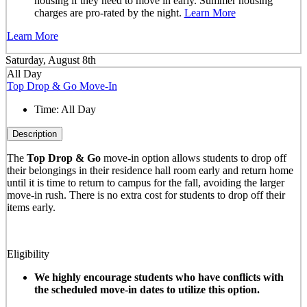
housing if they need to move in early. Summer housing
charges are pro-rated by the night.
Learn More
Learn More
Saturday, August 8th
All Day
Top Drop & Go Move-In
Time:
All Day
Description
The
Top Drop & Go
move-in option allows students to drop off
their belongings in their residence hall room early and return home
until it is time to return to campus for the fall, avoiding the larger
move-in rush. There is no extra cost for students to drop off their
items early.
Eligibility
We highly encourage students who have conflicts with
the scheduled move-in dates to utilize this option.