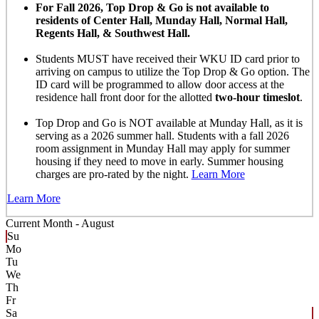
For Fall 2026, Top Drop & Go is not available to
residents of Center Hall, Munday Hall, Normal Hall,
Regents Hall, & Southwest Hall.
Students MUST have received their WKU ID card prior to
arriving on campus to utilize the Top Drop & Go option. The
ID card will be programmed to allow door access at the
residence hall front door for the allotted
two-hour timeslot
.
Top Drop and Go is NOT available at Munday Hall, as it is
serving as a 2026 summer hall. Students with a fall 2026
room assignment in Munday Hall may apply for summer
housing if they need to move in early. Summer housing
charges are pro-rated by the night.
Learn More
Learn More
Current Month -
August
Su
Mo
Tu
We
Th
Fr
Sa