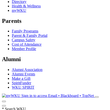
Directory
Health & Wellness
myWKU
Parents
Family Programs
Parent & Family Portal
Campus Safety
Cost of Attendance
Member Profile
Alumni
Alumni Association
Alumni Events
Make a Gift
SpiritFunder
WKU SPIRIT
Sign in to access
Email • Blackboard • TopNet
*
Search WKU