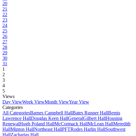
20
21
22
23
24
25
26
27
28
29
30
31
1
2
3
4
5
Views
Day View
Week View
Month View
Year View
Categories
All Categories
Barnes Campbell Hall
Bates Runner Hall
Bemis
Lawrence Hall
Douglas Keen Hall
General
Gilbert Hall
Housing
Renewal
Hugh Poland Hall
McCormack Hall
McLean Hall
Meredith
Hall
Minton Hall
Northeast Hall
PFT
Rodes Harlin Hall
Southwest
Hall
Zacharias Hall