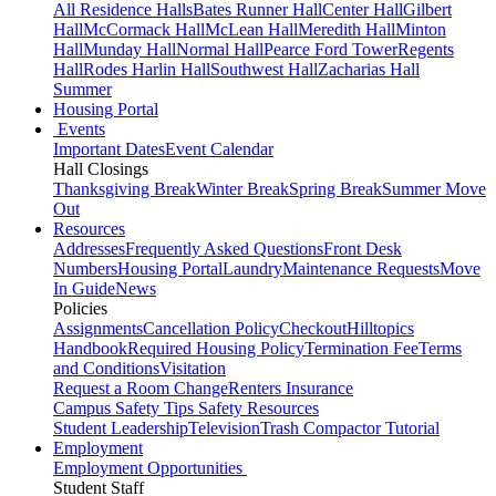
All Residence Halls
Bates Runner Hall
Center Hall
Gilbert
Hall
McCormack Hall
McLean Hall
Meredith Hall
Minton
Hall
Munday Hall
Normal Hall
Pearce Ford Tower
Regents
Hall
Rodes Harlin Hall
Southwest Hall
Zacharias Hall
Summer
Housing Portal
Events
Important Dates
Event Calendar
Hall Closings
Thanksgiving Break
Winter Break
Spring Break
Summer Move
Out
Resources
Addresses
Frequently Asked Questions
Front Desk
Numbers
Housing Portal
Laundry
Maintenance Requests
Move
In Guide
News
Policies
Assignments
Cancellation Policy
Checkout
Hilltopics
Handbook
Required Housing Policy
Termination Fee
Terms
and Conditions
Visitation
Request a Room Change
Renters Insurance
Campus Safety Tips
Safety Resources
Student Leadership
Television
Trash Compactor Tutorial
Employment
Employment Opportunities
Student Staff