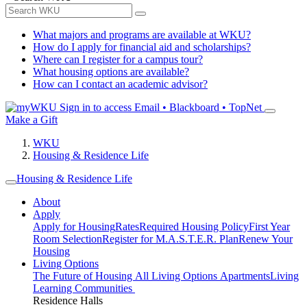
What majors and programs are available at WKU?
How do I apply for financial aid and scholarships?
Where can I register for a campus tour?
What housing options are available?
How can I contact an academic advisor?
Sign in to access
Email • Blackboard • TopNet
Make a Gift
WKU
Housing & Residence Life
Housing & Residence Life
About
Apply
Apply for Housing
Rates
Required Housing Policy
First Year
Room Selection
Register for M.A.S.T.E.R. Plan
Renew Your
Housing
Living Options
The Future of Housing
All Living Options
Apartments
Living
Learning Communities
Residence Halls