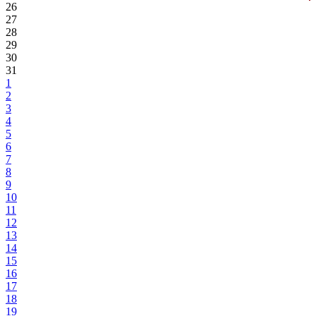
26
27
28
29
30
31
1
2
3
4
5
6
7
8
9
10
11
12
13
14
15
16
17
18
19