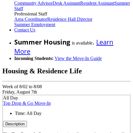
Community Advisor
Desk Assistant
Resident Assistant
Summer
Staff
Professional Staff
Area Coordinator
Residence Hall Director
Summer Employment
Contact Us
Summer Housing
.
Learn
is available
More
Incoming Students:
View the Move-In Guide
Housing & Residence Life
Week of 8/02 to 8/08
Friday, August 7th
All Day
Top Drop & Go Move-In
Time:
All Day
Description