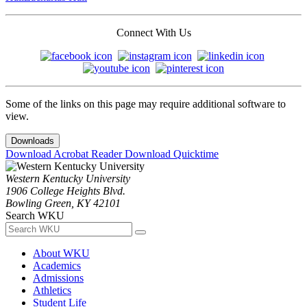
Connect With Us
Some of the links on this page may require additional software to
view.
Downloads
Download Acrobat Reader
Download Quicktime
Western Kentucky University
1906 College Heights Blvd.
Bowling Green, KY 42101
Search WKU
About WKU
Academics
Admissions
Athletics
Student Life