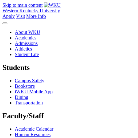
Skip to main content
Western Kentucky University
Apply
Visit
More Info
About WKU
Academics
Admissions
Athletics
Student Life
Students
Campus Safety
Bookstore
iWKU Mobile App
Dining
Transportation
Faculty/Staff
Academic Calendar
Human Resources