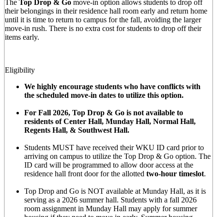
The
Top Drop & Go
move-in option allows students to drop off
their belongings in their residence hall room early and return home
until it is time to return to campus for the fall, avoiding the larger
move-in rush. There is no extra cost for students to drop off their
items early.
Eligibility
We highly encourage students who have conflicts with
the scheduled move-in dates to utilize this option.
For Fall 2026, Top Drop & Go is not available to
residents of Center Hall, Munday Hall, Normal Hall,
Regents Hall, & Southwest Hall.
Students MUST have received their WKU ID card prior to
arriving on campus to utilize the Top Drop & Go option. The
ID card will be programmed to allow door access at the
residence hall front door for the allotted
two-hour timeslot
.
Top Drop and Go is NOT available at Munday Hall, as it is
serving as a 2026 summer hall. Students with a fall 2026
room assignment in Munday Hall may apply for summer