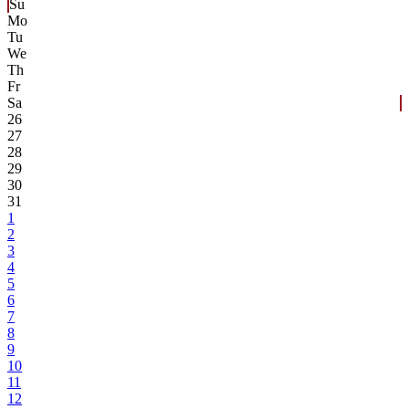
Su
Mo
Tu
We
Th
Fr
Sa
26
27
28
29
30
31
1
2
3
4
5
6
7
8
9
10
11
12