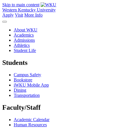
Skip to main content
Western Kentucky University
Apply
Visit
More Info
About WKU
Academics
Admissions
Athletics
Student Life
Students
Campus Safety
Bookstore
iWKU Mobile App
Dining
Transportation
Faculty/Staff
Academic Calendar
Human Resources