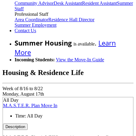
Community Advisor
Desk Assistant
Resident Assistant
Summer
Staff
Professional Staff
Area Coordinator
Residence Hall Director
Summer Employment
Contact Us
Summer Housing
.
Learn
is available
More
Incoming Students:
View the Move-In Guide
Housing & Residence Life
Week of 8/16 to 8/22
Monday, August 17th
All Day
M.A.S.T.E.R. Plan Move In
Time:
All Day
Description