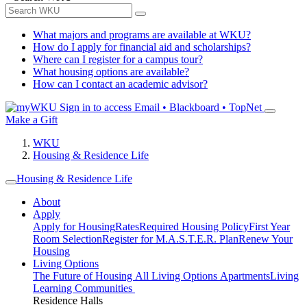
What majors and programs are available at WKU?
How do I apply for financial aid and scholarships?
Where can I register for a campus tour?
What housing options are available?
How can I contact an academic advisor?
Sign in to access
Email • Blackboard • TopNet
Make a Gift
WKU
Housing & Residence Life
Housing & Residence Life
About
Apply
Apply for Housing
Rates
Required Housing Policy
First Year
Room Selection
Register for M.A.S.T.E.R. Plan
Renew Your
Housing
Living Options
The Future of Housing
All Living Options
Apartments
Living
Learning Communities
Residence Halls