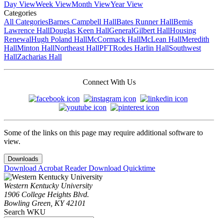
Day View
Week View
Month View
Year View
Categories
All Categories
Barnes Campbell Hall
Bates Runner Hall
Bemis
Lawrence Hall
Douglas Keen Hall
General
Gilbert Hall
Housing
Renewal
Hugh Poland Hall
McCormack Hall
McLean Hall
Meredith
Hall
Minton Hall
Northeast Hall
PFT
Rodes Harlin Hall
Southwest
Hall
Zacharias Hall
Connect With Us
Some of the links on this page may require additional software to
view.
Downloads
Download Acrobat Reader
Download Quicktime
Western Kentucky University
1906 College Heights Blvd.
Bowling Green, KY 42101
Search WKU