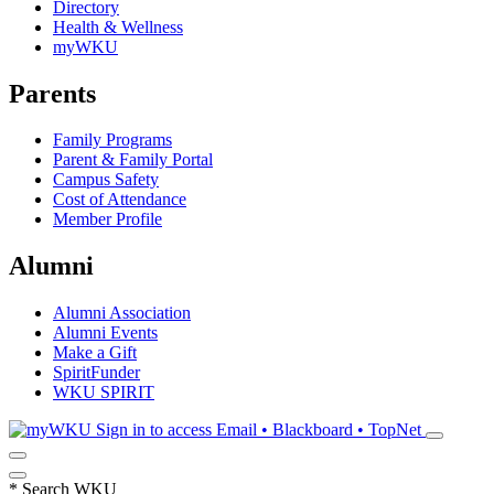
Directory
Health & Wellness
myWKU
Parents
Family Programs
Parent & Family Portal
Campus Safety
Cost of Attendance
Member Profile
Alumni
Alumni Association
Alumni Events
Make a Gift
SpiritFunder
WKU SPIRIT
Sign in to access
Email • Blackboard • TopNet
*
Search WKU