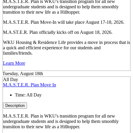
M.A.S.T.E.R. Plan is WKU's transition program for all new
undergraduate students and is designed to help them smoothly
transition to their new life as a Hilltopper.
M.A.S.T.E.R. Plan Move-In will take place August 17-18, 2026.
M.A.ST.E.R. Plan officially kicks off on August 18, 2026.
WKU Housing & Residence Life provides a move in process that is
a quick and efficient experience for our students and
families/friends.
Learn More
Tuesday, August 18th
All Day
M.A.S.T.E.R. Plan Move In
Time:
All Day
Description
M.A.S.T.E.R. Plan is WKU's transition program for all new
undergraduate students and is designed to help them smoothly
transition to their new life as a Hilltopper.