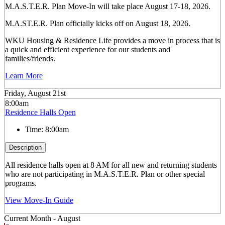
M.A.S.T.E.R. Plan Move-In will take place August 17-18, 2026.
M.A.ST.E.R. Plan officially kicks off on August 18, 2026.
WKU Housing & Residence Life provides a move in process that is
a quick and efficient experience for our students and
families/friends.
Learn More
Friday, August 21st
8:00am
Residence Halls Open
Time:
8:00am
Description
All residence halls open at 8 AM for all new and returning students
who are not participating in M.A.S.T.E.R. Plan or other special
programs.
View Move-In Guide
Current Month -
August