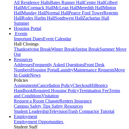
All Residence Halls
Bates Runner Hall
Center Hall
Gilbert
Hall
McCormack Hall
McLean Hall
Meredith Hall
Minton
Hall
Munday Hall
Normal Hall
Pearce Ford Tower
Regents
Hall
Rodes Harlin Hall
Southwest Hall
Zacharias Hall
Summer
Housing Portal
Events
Important Dates
Event Calendar
Hall Closings
Thanksgiving Break
Winter Break
Spring Break
Summer Move
Out
Resources
Addresses
Frequently Asked Questions
Front Desk
Numbers
Housing Portal
Laundry
Maintenance Requests
Move
In Guide
News
Policies
Assignments
Cancellation Policy
Checkout
Hilltopics
Handbook
Required Housing Policy
Termination Fee
Terms
and Conditions
Visitation
Request a Room Change
Renters Insurance
Campus Safety Tips
Safety Resources
Student Leadership
Television
Trash Compactor Tutorial
Employment
Employment Opportunities
Student Staff