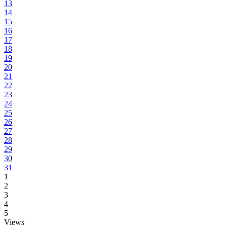
13
14
15
16
17
18
19
20
21
22
23
24
25
26
27
28
29
30
31
1
2
3
4
5
Views