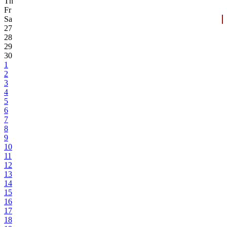
Th
Fr
Sa
27
28
29
30
1
2
3
4
5
6
7
8
9
10
11
12
13
14
15
16
17
18