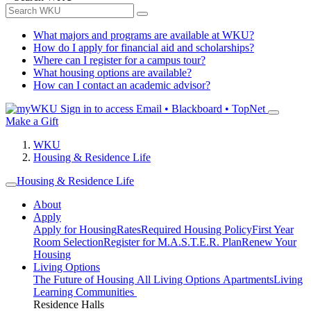
What majors and programs are available at WKU?
How do I apply for financial aid and scholarships?
Where can I register for a campus tour?
What housing options are available?
How can I contact an academic advisor?
Sign in to access
Email • Blackboard • TopNet
Make a Gift
WKU
Housing & Residence Life
Housing & Residence Life
About
Apply
Apply for Housing
Rates
Required Housing Policy
First Year
Room Selection
Register for M.A.S.T.E.R. Plan
Renew Your
Housing
Living Options
The Future of Housing
All Living Options
Apartments
Living
Learning Communities
Residence Halls