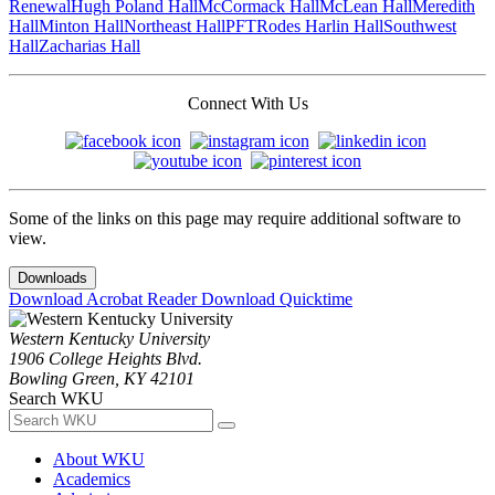
Renewal
Hugh Poland Hall
McCormack Hall
McLean Hall
Meredith
Hall
Minton Hall
Northeast Hall
PFT
Rodes Harlin Hall
Southwest
Hall
Zacharias Hall
Connect With Us
Some of the links on this page may require additional software to
view.
Downloads
Download Acrobat Reader
Download Quicktime
Western Kentucky University
1906 College Heights Blvd.
Bowling Green, KY 42101
Search WKU
About WKU
Academics