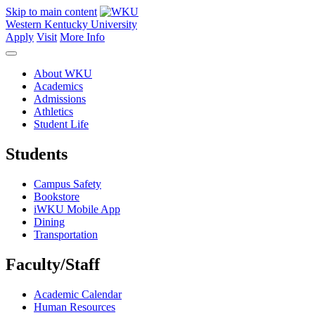
Skip to main content
Western Kentucky University
Apply
Visit
More Info
About WKU
Academics
Admissions
Athletics
Student Life
Students
Campus Safety
Bookstore
iWKU Mobile App
Dining
Transportation
Faculty/Staff
Academic Calendar
Human Resources