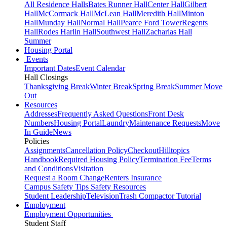
All Residence Halls
Bates Runner Hall
Center Hall
Gilbert
Hall
McCormack Hall
McLean Hall
Meredith Hall
Minton
Hall
Munday Hall
Normal Hall
Pearce Ford Tower
Regents
Hall
Rodes Harlin Hall
Southwest Hall
Zacharias Hall
Summer
Housing Portal
Events
Important Dates
Event Calendar
Hall Closings
Thanksgiving Break
Winter Break
Spring Break
Summer Move
Out
Resources
Addresses
Frequently Asked Questions
Front Desk
Numbers
Housing Portal
Laundry
Maintenance Requests
Move
In Guide
News
Policies
Assignments
Cancellation Policy
Checkout
Hilltopics
Handbook
Required Housing Policy
Termination Fee
Terms
and Conditions
Visitation
Request a Room Change
Renters Insurance
Campus Safety Tips
Safety Resources
Student Leadership
Television
Trash Compactor Tutorial
Employment
Employment Opportunities
Student Staff