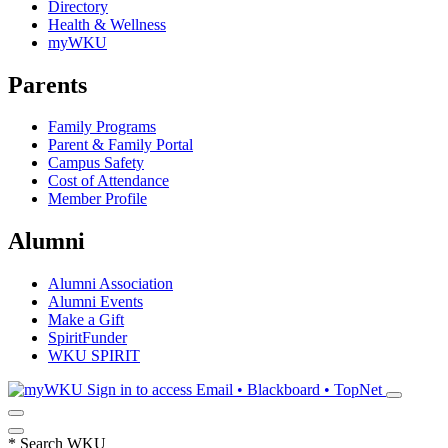
Directory
Health & Wellness
myWKU
Parents
Family Programs
Parent & Family Portal
Campus Safety
Cost of Attendance
Member Profile
Alumni
Alumni Association
Alumni Events
Make a Gift
SpiritFunder
WKU SPIRIT
Sign in to access
Email • Blackboard • TopNet
*
Search WKU