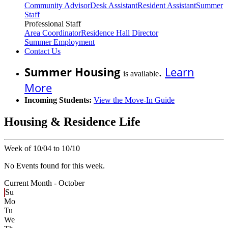
Community Advisor
Desk Assistant
Resident Assistant
Summer
Staff
Professional Staff
Area Coordinator
Residence Hall Director
Summer Employment
Contact Us
Summer Housing
.
Learn
is available
More
Incoming Students:
View the Move-In Guide
Housing & Residence Life
Week of 10/04 to 10/10
No Events found for this week.
Current Month -
October
Su
Mo
Tu
We