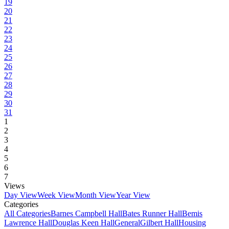
19
20
21
22
23
24
25
26
27
28
29
30
31
1
2
3
4
5
6
7
Views
Day View
Week View
Month View
Year View
Categories
All Categories
Barnes Campbell Hall
Bates Runner Hall
Bemis
Lawrence Hall
Douglas Keen Hall
General
Gilbert Hall
Housing