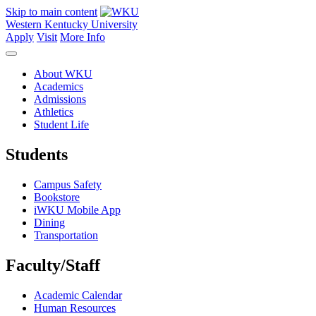
Skip to main content
Western Kentucky University
Apply
Visit
More Info
About WKU
Academics
Admissions
Athletics
Student Life
Students
Campus Safety
Bookstore
iWKU Mobile App
Dining
Transportation
Faculty/Staff
Academic Calendar
Human Resources