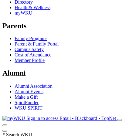
Directory
Health & Wellness
myWKU
Parents
Family Programs
Parent & Family Portal
Campus Safety
Cost of Attendance
Member Profile
Alumni
Alumni Association
Alumni Events
Make a Gift
SpiritFunder
WKU SPIRIT
Sign in to access
Email • Blackboard • TopNet
*
Search WKU