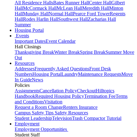
All Residence Halls
Bates Runner Hall
Center Hall
Gilbert
Hall
McCormack Hall
McLean Hall
Meredith Hall
Minton
Hall
Munday Hall
Normal Hall
Pearce Ford Tower
Regents
Hall
Rodes Harlin Hall
Southwest Hall
Zacharias Hall
Summer
Housing Portal
Events
Important Dates
Event Calendar
Hall Closings
Thanksgiving Break
Winter Break
Spring Break
Summer Move
Out
Resources
Addresses
Frequently Asked Questions
Front Desk
Numbers
Housing Portal
Laundry
Maintenance Requests
Move
In Guide
News
Policies
Assignments
Cancellation Policy
Checkout
Hilltopics
Handbook
Required Housing Policy
Termination Fee
Terms
and Conditions
Visitation
Request a Room Change
Renters Insurance
Campus Safety Tips
Safety Resources
Student Leadership
Television
Trash Compactor Tutorial
Employment
Employment Opportunities
Student Staff