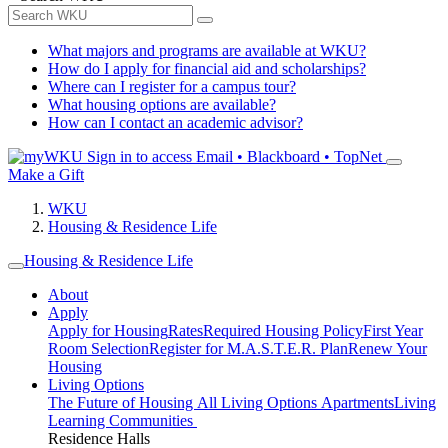
What majors and programs are available at WKU?
How do I apply for financial aid and scholarships?
Where can I register for a campus tour?
What housing options are available?
How can I contact an academic advisor?
Sign in to access
Email • Blackboard • TopNet
Make a Gift
WKU
Housing & Residence Life
Housing & Residence Life
About
Apply
Apply for Housing
Rates
Required Housing Policy
First Year
Room Selection
Register for M.A.S.T.E.R. Plan
Renew Your
Housing
Living Options
The Future of Housing
All Living Options
Apartments
Living
Learning Communities
Residence Halls