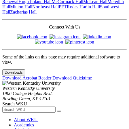
Renewal
Hugh Poland Hall
McCormack Hall
McLean Hall
Meredith
Hall
Minton Hall
Northeast Hall
PFT
Rodes Harlin Hall
Southwest
Hall
Zacharias Hall
Connect With Us
Some of the links on this page may require additional software to
view.
Downloads
Download Acrobat Reader
Download Quicktime
Western Kentucky University
1906 College Heights Blvd.
Bowling Green, KY 42101
Search WKU
About WKU
Academics