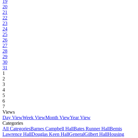
19
20
21
22
23
24
25
26
27
28
29
30
31
1
2
3
4
5
6
7
Views
Day View
Week View
Month View
Year View
Categories
All Categories
Barnes Campbell Hall
Bates Runner Hall
Bemis
Lawrence Hall
Douglas Keen Hall
General
Gilbert Hall
Housing