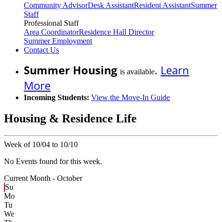
Community Advisor
Desk Assistant
Resident Assistant
Summer
Staff
Professional Staff
Area Coordinator
Residence Hall Director
Summer Employment
Contact Us
Summer Housing
.
Learn
is available
More
Incoming Students:
View the Move-In Guide
Housing & Residence Life
Week of 10/04 to 10/10
No Events found for this week.
Current Month -
October
Su
Mo
Tu
We