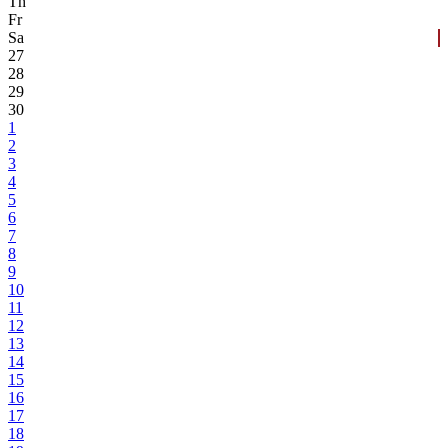
Th
Fr
Sa
27
28
29
30
1
2
3
4
5
6
7
8
9
10
11
12
13
14
15
16
17
18