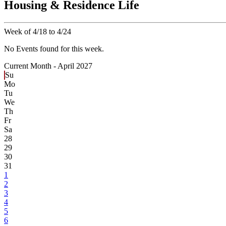
Housing & Residence Life
Week of 4/18 to 4/24
No Events found for this week.
Current Month -
April 2027
Su
Mo
Tu
We
Th
Fr
Sa
28
29
30
31
1
2
3
4
5
6