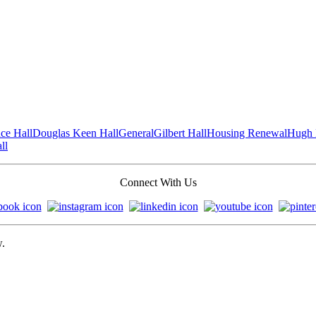
ce Hall
Douglas Keen Hall
General
Gilbert Hall
Housing Renewal
Hugh 
ll
Connect With Us
w.