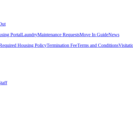
Out
sing Portal
Laundry
Maintenance Requests
Move In Guide
News
Required Housing Policy
Termination Fee
Terms and Conditions
Visitati
taff