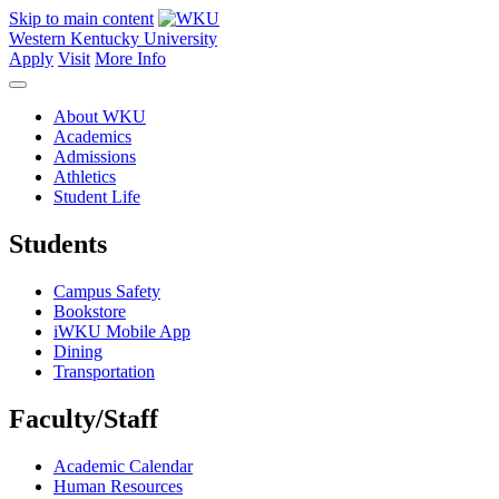
Skip to main content
Western Kentucky University
Apply
Visit
More Info
About WKU
Academics
Admissions
Athletics
Student Life
Students
Campus Safety
Bookstore
iWKU Mobile App
Dining
Transportation
Faculty/Staff
Academic Calendar
Human Resources