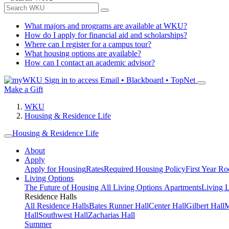
What majors and programs are available at WKU?
How do I apply for financial aid and scholarships?
Where can I register for a campus tour?
What housing options are available?
How can I contact an academic advisor?
Sign in to access
Email • Blackboard • TopNet
Make a Gift
WKU
Housing & Residence Life
Housing & Residence Life
About
Apply
Apply for Housing
Rates
Required Housing Policy
First Year R
Living Options
The Future of Housing
All Living Options
Apartments
Living 
Residence Halls
All Residence Halls
Bates Runner Hall
Center Hall
Gilbert Hall
M
Hall
Southwest Hall
Zacharias Hall
Summer