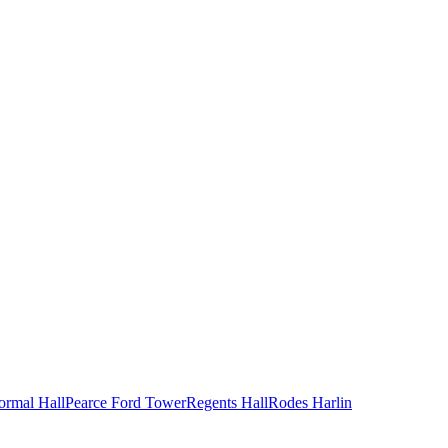
ormal Hall
Pearce Ford Tower
Regents Hall
Rodes Harlin