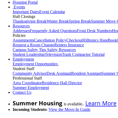
Housing Portal
Events
Important Dates
Event Calendar
Hall Closings
Thanksgiving Break
Winter Break
Spring Break
Summer Move 
Resources
Addresses
Frequently Asked Questions
Front Desk Numbers
Hou
Policies
Assignments
Cancellation Policy
Checkout
Hilltopics Handbook
Request a Room Change
Renters Insurance
Campus Safety Tips
Safety Resources
Student Leadership
Television
Trash Compactor Tutorial
Employment
Employment Opportunities
Student Staff
Community Advisor
Desk Assistant
Resident Assistant
Summer S
Professional Staff
Area Coordinator
Residence Hall Director
Summer Employment
Contact Us
Summer Housing
.
Learn More
is available
Incoming Students:
View the Move-In Guide