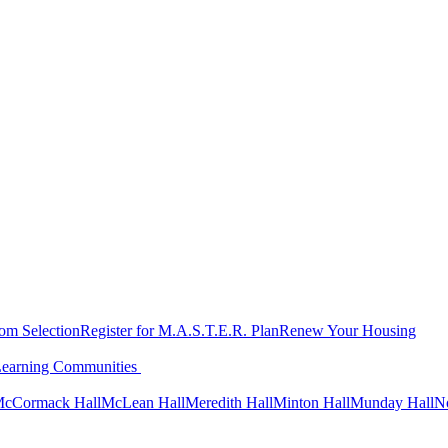
oom Selection
Register for M.A.S.T.E.R. Plan
Renew Your Housing
Learning Communities
cCormack Hall
McLean Hall
Meredith Hall
Minton Hall
Munday Hall
N