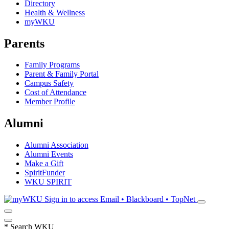
Directory
Health & Wellness
myWKU
Parents
Family Programs
Parent & Family Portal
Campus Safety
Cost of Attendance
Member Profile
Alumni
Alumni Association
Alumni Events
Make a Gift
SpiritFunder
WKU SPIRIT
Sign in to access
Email • Blackboard • TopNet
*
Search WKU