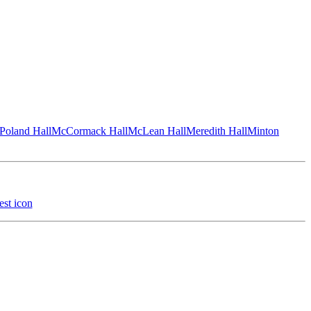
Poland Hall
McCormack Hall
McLean Hall
Meredith Hall
Minton