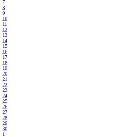
7
8
9
10
11
12
13
14
15
16
17
18
19
20
21
22
23
24
25
26
27
28
29
30
1