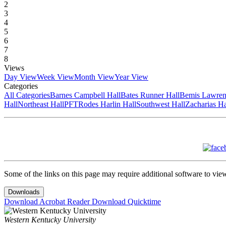
2
3
4
5
6
7
8
Views
Day View
Week View
Month View
Year View
Categories
All Categories
Barnes Campbell Hall
Bates Runner Hall
Bemis Lawren
Hall
Northeast Hall
PFT
Rodes Harlin Hall
Southwest Hall
Zacharias Ha
Some of the links on this page may require additional software to vie
Downloads
Download Acrobat Reader
Download Quicktime
Western Kentucky University