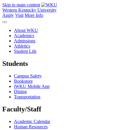
Skip to main content
Western Kentucky University
Apply
Visit
More Info
About WKU
Academics
Admissions
Athletics
Student Life
Students
Campus Safety
Bookstore
iWKU Mobile App
Dining
Transportation
Faculty/Staff
Academic Calendar
Human Resources