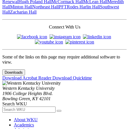
Renewal
Hugh Poland Hall
McCormack Hall
McLean Hall
Meredith
Hall
Minton Hall
Northeast Hall
PFT
Rodes Harlin Hall
Southwest
Hall
Zacharias Hall
Connect With Us
Some of the links on this page may require additional software to
view.
Downloads
Download Acrobat Reader
Download Quicktime
Western Kentucky University
1906 College Heights Blvd.
Bowling Green, KY 42101
Search WKU
About WKU
Academics