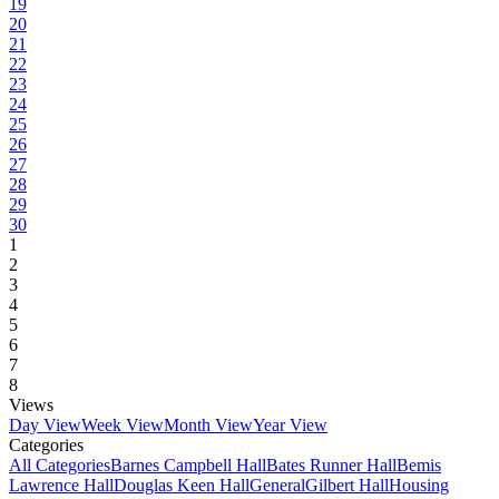
19
20
21
22
23
24
25
26
27
28
29
30
1
2
3
4
5
6
7
8
Views
Day View
Week View
Month View
Year View
Categories
All Categories
Barnes Campbell Hall
Bates Runner Hall
Bemis
Lawrence Hall
Douglas Keen Hall
General
Gilbert Hall
Housing