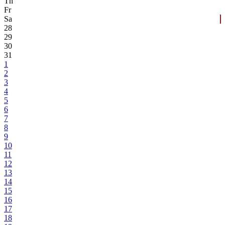
Th
Fr
Sa
28
29
30
31
1
2
3
4
5
6
7
8
9
10
11
12
13
14
15
16
17
18