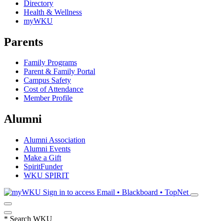
Directory
Health & Wellness
myWKU
Parents
Family Programs
Parent & Family Portal
Campus Safety
Cost of Attendance
Member Profile
Alumni
Alumni Association
Alumni Events
Make a Gift
SpiritFunder
WKU SPIRIT
Sign in to access
Email • Blackboard • TopNet
*
Search WKU