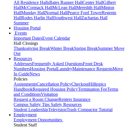
All Residence Halls
Bates Runner Hall
Center Hall
Gilbert
Hall
McCormack Hall
McLean Hall
Meredith Hall
Minton
Hall
Munday Hall
Normal Hall
Pearce Ford Tower
Regents
Hall
Rodes Harlin Hall
Southwest Hall
Zacharias Hall
Summer
Housing Portal
Events
Important Dates
Event Calendar
Hall Closings
Thanksgiving Break
Winter Break
Spring Break
Summer Move
Out
Resources
Addresses
Frequently Asked Questions
Front Desk
Numbers
Housing Portal
Laundry
Maintenance Requests
Move
In Guide
News
Policies
Assignments
Cancellation Policy
Checkout
Hilltopics
Handbook
Required Housing Policy
Termination Fee
Terms
and Conditions
Visitation
Request a Room Change
Renters Insurance
Campus Safety Tips
Safety Resources
Student Leadership
Television
Trash Compactor Tutorial
Employment
Employment Opportunities
Student Staff