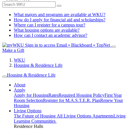
What majors and programs are available at WKU?
How do I apply for financial aid and scholarships?
Where can I register for a campus tour?
What housing options are available?
How can I contact an academic advisor?
Sign in to access
Email • Blackboard • TopNet
Make a Gift
WKU
Housing & Residence Life
Housing & Residence Life
About
Apply
Apply for Housing
Rates
Required Housing Policy
First Year
Room Selection
Register for M.A.S.T.E.R. Plan
Renew Your
Housing
Living Options
The Future of Housing
All Living Options
Apartments
Living
Learning Communities
Residence Halls