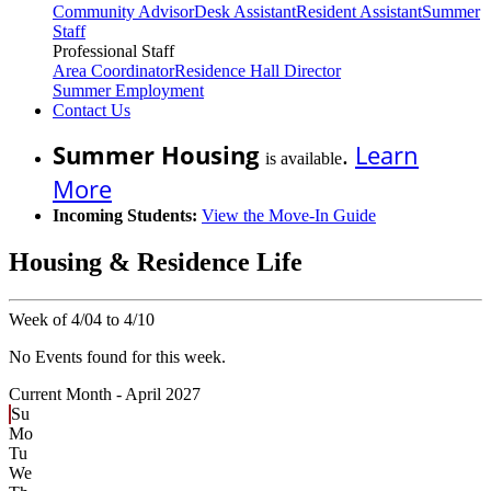
Community Advisor
Desk Assistant
Resident Assistant
Summer
Staff
Professional Staff
Area Coordinator
Residence Hall Director
Summer Employment
Contact Us
Summer Housing
.
Learn
is available
More
Incoming Students:
View the Move-In Guide
Housing & Residence Life
Week of 4/04 to 4/10
No Events found for this week.
Current Month -
April 2027
Su
Mo
Tu
We