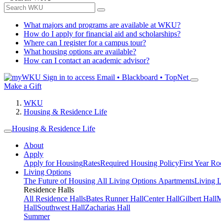
What majors and programs are available at WKU?
How do I apply for financial aid and scholarships?
Where can I register for a campus tour?
What housing options are available?
How can I contact an academic advisor?
Sign in to access
Email • Blackboard • TopNet
Make a Gift
WKU
Housing & Residence Life
Housing & Residence Life
About
Apply
Apply for Housing
Rates
Required Housing Policy
First Year R
Living Options
The Future of Housing
All Living Options
Apartments
Living 
Residence Halls
All Residence Halls
Bates Runner Hall
Center Hall
Gilbert Hall
M
Hall
Southwest Hall
Zacharias Hall
Summer