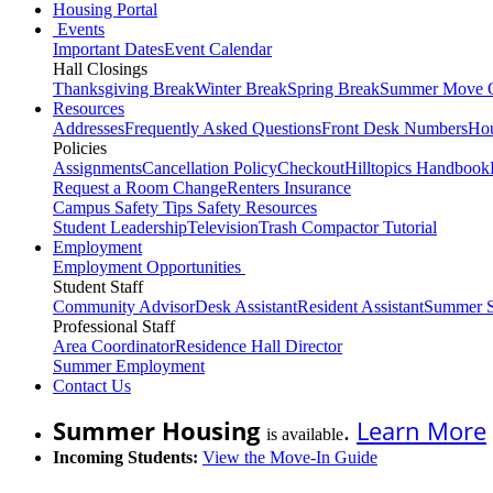
Housing Portal
Events
Important Dates
Event Calendar
Hall Closings
Thanksgiving Break
Winter Break
Spring Break
Summer Move 
Resources
Addresses
Frequently Asked Questions
Front Desk Numbers
Hou
Policies
Assignments
Cancellation Policy
Checkout
Hilltopics Handbook
Request a Room Change
Renters Insurance
Campus Safety Tips
Safety Resources
Student Leadership
Television
Trash Compactor Tutorial
Employment
Employment Opportunities
Student Staff
Community Advisor
Desk Assistant
Resident Assistant
Summer S
Professional Staff
Area Coordinator
Residence Hall Director
Summer Employment
Contact Us
Summer Housing
.
Learn More
is available
Incoming Students:
View the Move-In Guide