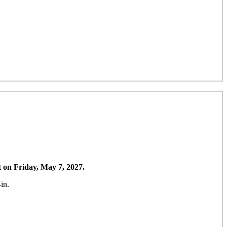
t on Friday, May 7, 2027.
in.