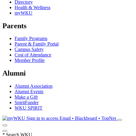
Directory
Health & Wellness
myWKU
Parents
Family Programs
Parent & Family Portal
Campus Safety
Cost of Attendance
Member Profile
Alumni
Alumni Association
Alumni Events
Make a Gift
SpiritFunder
WKU SPIRIT
Sign in to access
Email • Blackboard • TopNet
*
Search WKU