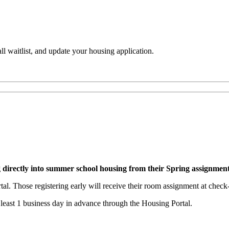
l waitlist, and update your housing application.
g directly into summer school housing from their Spring assignmen
al. Those registering early will receive their room assignment at check-
 least 1 business day in advance through the Housing Portal.