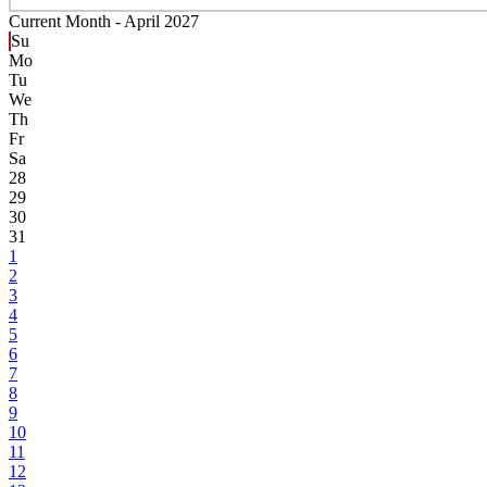
Current Month -
April 2027
Su
Mo
Tu
We
Th
Fr
Sa
28
29
30
31
1
2
3
4
5
6
7
8
9
10
11
12