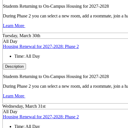
Students Returning to On-Campus Housing for 2027-2028
During Phase 2 you can select a new room, add a roommate, join a hal
Learn More
Tuesday, March 30th
All Day
Housing Renewal for 2027-2028: Phase 2
Time:
All Day
Description
Students Returning to On-Campus Housing for 2027-2028
During Phase 2 you can select a new room, add a roommate, join a hal
Learn More
Wednesday, March 31st
All Day
Housing Renewal for 2027-2028: Phase 2
Time:
All Day