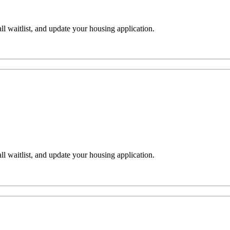
l waitlist, and update your housing application.
l waitlist, and update your housing application.