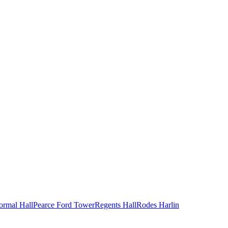
ormal Hall
Pearce Ford Tower
Regents Hall
Rodes Harlin