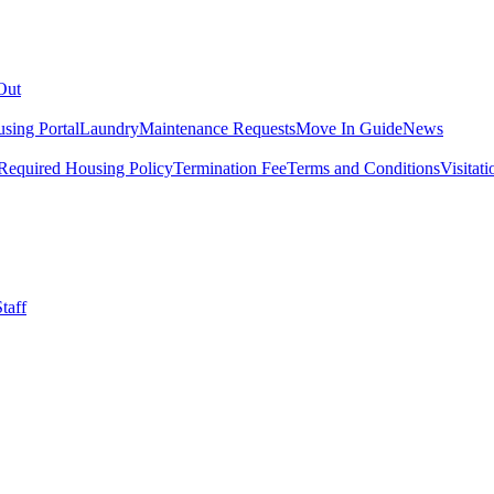
Out
sing Portal
Laundry
Maintenance Requests
Move In Guide
News
Required Housing Policy
Termination Fee
Terms and Conditions
Visitati
taff