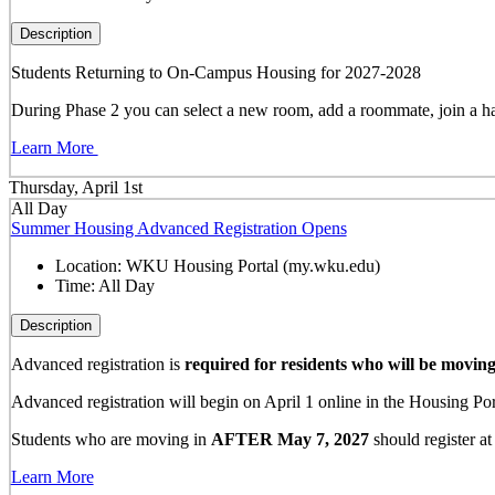
Description
Students Returning to On-Campus Housing for 2027-2028
During Phase 2 you can select a new room, add a roommate, join a hal
Learn More
Thursday, April 1st
All Day
Summer Housing Advanced Registration Opens
Location:
WKU Housing Portal (my.wku.edu)
Time:
All Day
Description
Advanced registration is
required for residents who will be movin
Advanced registration will begin on April 1 online in the Housing Port
Students who are moving in
AFTER May 7, 2027
should register at
Learn More