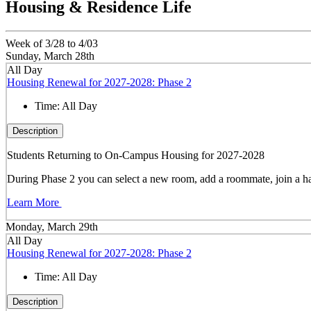
Housing & Residence Life
Week of 3/28 to 4/03
Sunday, March 28th
All Day
Housing Renewal for 2027-2028: Phase 2
Time:
All Day
Description
Students Returning to On-Campus Housing for 2027-2028
During Phase 2 you can select a new room, add a roommate, join a hal
Learn More
Monday, March 29th
All Day
Housing Renewal for 2027-2028: Phase 2
Time:
All Day
Description