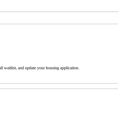
l waitlist, and update your housing application.