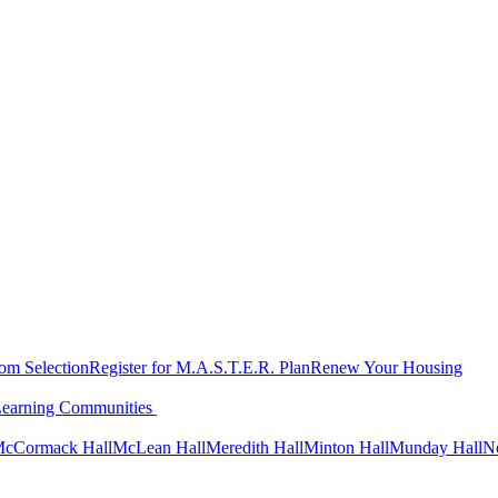
oom Selection
Register for M.A.S.T.E.R. Plan
Renew Your Housing
Learning Communities
cCormack Hall
McLean Hall
Meredith Hall
Minton Hall
Munday Hall
N