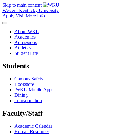
Skip to main content
Western Kentucky University
Apply
Visit
More Info
About WKU
Academics
Admissions
Athletics
Student Life
Students
Campus Safety
Bookstore
iWKU Mobile App
Dining
Transportation
Faculty/Staff
Academic Calendar
Human Resources