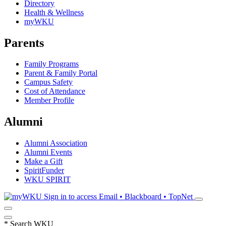
Directory
Health & Wellness
myWKU
Parents
Family Programs
Parent & Family Portal
Campus Safety
Cost of Attendance
Member Profile
Alumni
Alumni Association
Alumni Events
Make a Gift
SpiritFunder
WKU SPIRIT
Sign in to access
Email • Blackboard • TopNet
*
Search WKU