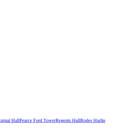
ormal Hall
Pearce Ford Tower
Regents Hall
Rodes Harlin