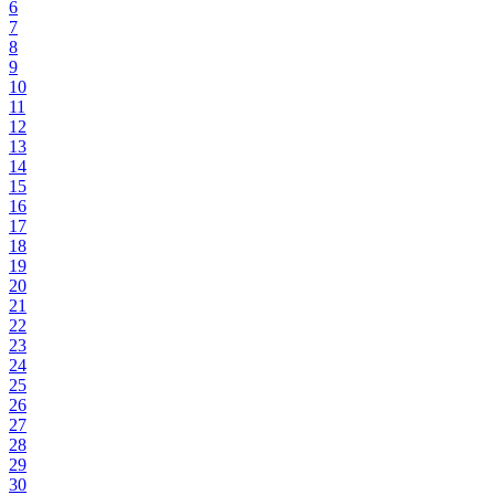
6
7
8
9
10
11
12
13
14
15
16
17
18
19
20
21
22
23
24
25
26
27
28
29
30