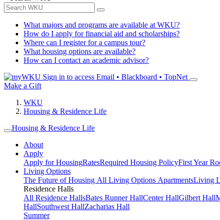
What majors and programs are available at WKU?
How do I apply for financial aid and scholarships?
Where can I register for a campus tour?
What housing options are available?
How can I contact an academic advisor?
Sign in to access
Email • Blackboard • TopNet
Make a Gift
WKU
Housing & Residence Life
Housing & Residence Life
About
Apply
Apply for Housing
Rates
Required Housing Policy
First Year R
Living Options
The Future of Housing
All Living Options
Apartments
Living 
Residence Halls
All Residence Halls
Bates Runner Hall
Center Hall
Gilbert Hall
M
Hall
Southwest Hall
Zacharias Hall
Summer