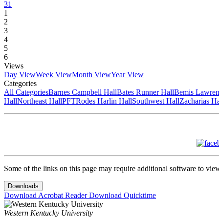
31
1
2
3
4
5
6
Views
Day View
Week View
Month View
Year View
Categories
All Categories
Barnes Campbell Hall
Bates Runner Hall
Bemis Lawren
Hall
Northeast Hall
PFT
Rodes Harlin Hall
Southwest Hall
Zacharias Ha
Some of the links on this page may require additional software to vie
Downloads
Download Acrobat Reader
Download Quicktime
Western Kentucky University