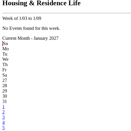
Housing & Residence Life
Week of 1/03 to 1/09
No Events found for this week.
Current Month -
January 2027
Su
Mo
Tu
We
Th
Fr
Sa
27
28
29
30
31
1
2
3
4
5