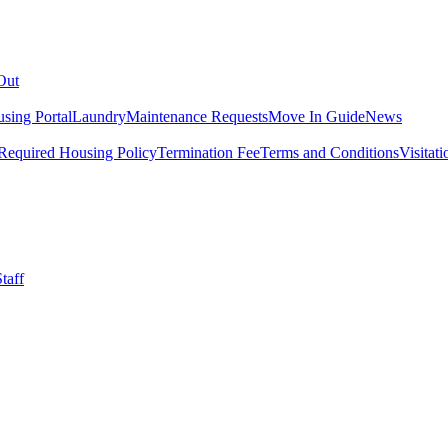
Out
sing Portal
Laundry
Maintenance Requests
Move In Guide
News
Required Housing Policy
Termination Fee
Terms and Conditions
Visitati
taff