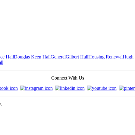
ce Hall
Douglas Keen Hall
General
Gilbert Hall
Housing Renewal
Hugh 
ll
Connect With Us
w.