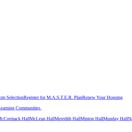
oom Selection
Register for M.A.S.T.E.R. Plan
Renew Your Housing
Learning Communities
cCormack Hall
McLean Hall
Meredith Hall
Minton Hall
Munday Hall
N