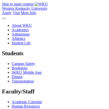
Skip to main content
Western Kentucky University
Apply
Visit
More Info
About WKU
Academics
Admissions
Athletics
Student Life
Students
Campus Safety
Bookstore
iWKU Mobile App
Dining
Transportation
Faculty/Staff
Academic Calendar
Human Resources