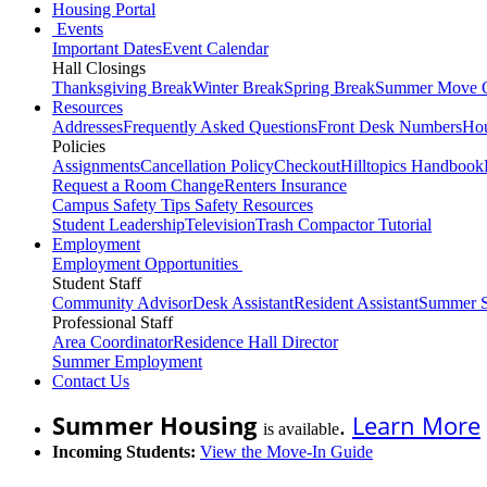
Housing Portal
Events
Important Dates
Event Calendar
Hall Closings
Thanksgiving Break
Winter Break
Spring Break
Summer Move 
Resources
Addresses
Frequently Asked Questions
Front Desk Numbers
Hou
Policies
Assignments
Cancellation Policy
Checkout
Hilltopics Handbook
Request a Room Change
Renters Insurance
Campus Safety Tips
Safety Resources
Student Leadership
Television
Trash Compactor Tutorial
Employment
Employment Opportunities
Student Staff
Community Advisor
Desk Assistant
Resident Assistant
Summer S
Professional Staff
Area Coordinator
Residence Hall Director
Summer Employment
Contact Us
Summer Housing
.
Learn More
is available
Incoming Students:
View the Move-In Guide