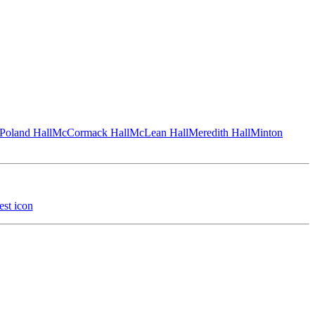
Poland Hall
McCormack Hall
McLean Hall
Meredith Hall
Minton