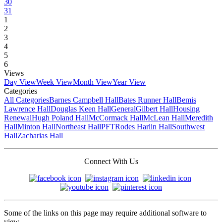
30
31
1
2
3
4
5
6
Views
Day View
Week View
Month View
Year View
Categories
All Categories
Barnes Campbell Hall
Bates Runner Hall
Bemis
Lawrence Hall
Douglas Keen Hall
General
Gilbert Hall
Housing
Renewal
Hugh Poland Hall
McCormack Hall
McLean Hall
Meredith
Hall
Minton Hall
Northeast Hall
PFT
Rodes Harlin Hall
Southwest
Hall
Zacharias Hall
Connect With Us
Some of the links on this page may require additional software to
view.