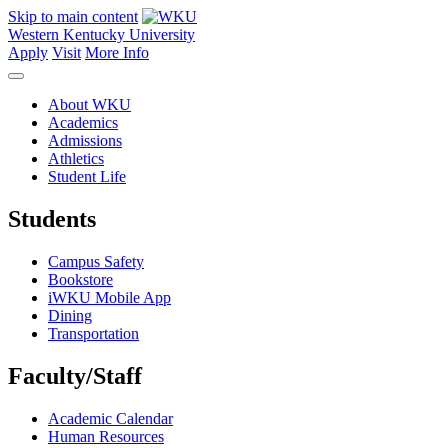
Skip to main content
Western Kentucky University
Apply
Visit
More Info
About WKU
Academics
Admissions
Athletics
Student Life
Students
Campus Safety
Bookstore
iWKU Mobile App
Dining
Transportation
Faculty/Staff
Academic Calendar
Human Resources