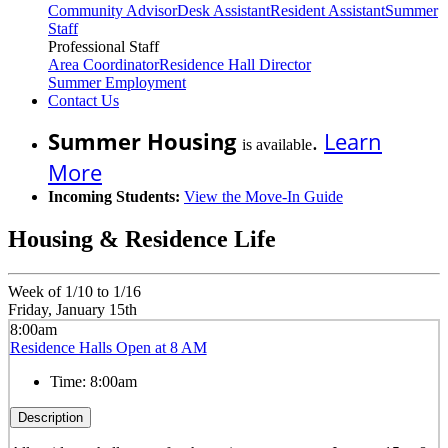
Community Advisor
Desk Assistant
Resident Assistant
Summer
Staff
Professional Staff
Area Coordinator
Residence Hall Director
Summer Employment
Contact Us
Summer Housing
.
Learn
is available
More
Incoming Students:
View the Move-In Guide
Housing & Residence Life
Week of 1/10 to 1/16
Friday, January 15th
8:00am
Residence Halls Open at 8 AM
Time:
8:00am
Description