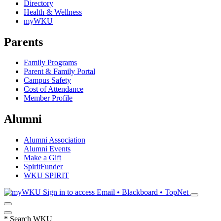
Directory
Health & Wellness
myWKU
Parents
Family Programs
Parent & Family Portal
Campus Safety
Cost of Attendance
Member Profile
Alumni
Alumni Association
Alumni Events
Make a Gift
SpiritFunder
WKU SPIRIT
Sign in to access
Email • Blackboard • TopNet
*
Search WKU