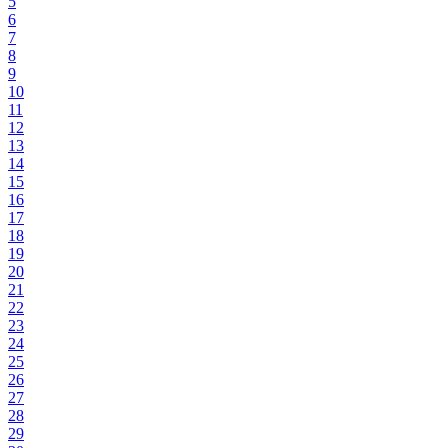
5
6
7
8
9
10
11
12
13
14
15
16
17
18
19
20
21
22
23
24
25
26
27
28
29