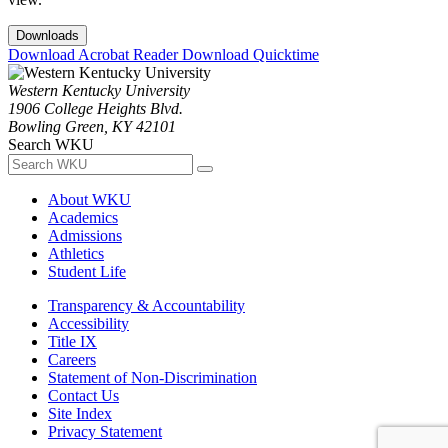
Downloads
Download Acrobat Reader
Download Quicktime
Western Kentucky University
1906 College Heights Blvd.
Bowling Green, KY 42101
Search WKU
About WKU
Academics
Admissions
Athletics
Student Life
Transparency & Accountability
Accessibility
Title IX
Careers
Statement of Non-Discrimination
Contact Us
Site Index
Privacy Statement