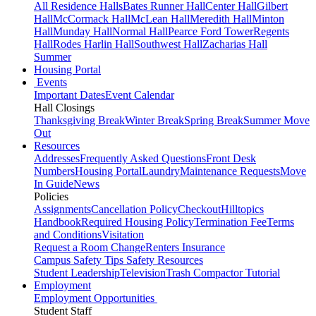
All Residence Halls
Bates Runner Hall
Center Hall
Gilbert
Hall
McCormack Hall
McLean Hall
Meredith Hall
Minton
Hall
Munday Hall
Normal Hall
Pearce Ford Tower
Regents
Hall
Rodes Harlin Hall
Southwest Hall
Zacharias Hall
Summer
Housing Portal
Events
Important Dates
Event Calendar
Hall Closings
Thanksgiving Break
Winter Break
Spring Break
Summer Move
Out
Resources
Addresses
Frequently Asked Questions
Front Desk
Numbers
Housing Portal
Laundry
Maintenance Requests
Move
In Guide
News
Policies
Assignments
Cancellation Policy
Checkout
Hilltopics
Handbook
Required Housing Policy
Termination Fee
Terms
and Conditions
Visitation
Request a Room Change
Renters Insurance
Campus Safety Tips
Safety Resources
Student Leadership
Television
Trash Compactor Tutorial
Employment
Employment Opportunities
Student Staff