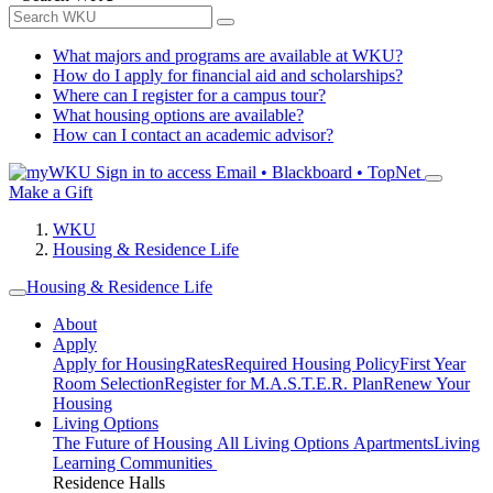
What majors and programs are available at WKU?
How do I apply for financial aid and scholarships?
Where can I register for a campus tour?
What housing options are available?
How can I contact an academic advisor?
Sign in to access
Email • Blackboard • TopNet
Make a Gift
WKU
Housing & Residence Life
Housing & Residence Life
About
Apply
Apply for Housing
Rates
Required Housing Policy
First Year
Room Selection
Register for M.A.S.T.E.R. Plan
Renew Your
Housing
Living Options
The Future of Housing
All Living Options
Apartments
Living
Learning Communities
Residence Halls