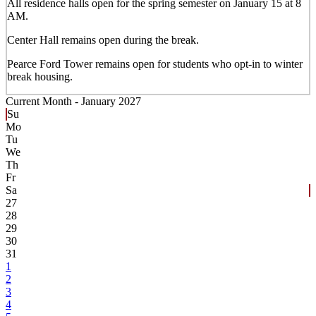
All residence halls open for the spring semester on January 15 at 8
AM.
Center Hall remains open during the break.
Pearce Ford Tower remains open for students who opt-in to winter
break housing.
Current Month -
January 2027
Su
Mo
Tu
We
Th
Fr
Sa
27
28
29
30
31
1
2
3
4