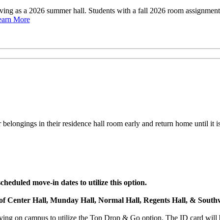
rving as a 2026 summer hall. Students with a fall 2026 room assignme
earn More
belongings in their residence hall room early and return home until it is
heduled move-in dates to utilize this option.
s of Center Hall, Munday Hall, Normal Hall, Regents Hall, & Southw
ng on campus to utilize the Top Drop & Go option. The ID card will b