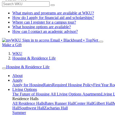
What majors and programs are available at WKU?
How do I apply for financial aid and scholarships?
Where can I register for a campus tour?
What housing options are available?
How can I contact an academic advisor?
Sign in to access
Email • Blackboard • TopNet
Make a Gift
WKU
Housing & Residence Life
Housing & Residence Life
About
Apply
Apply for Housing
Rates
Required Housing Policy
First Year R
Living Options
The Future of Housing
All Living Options
Apartments
Living 
Residence Halls
All Residence Halls
Bates Runner Hall
Center Hall
Gilbert Hall
M
Hall
Southwest Hall
Zacharias Hall
Summer