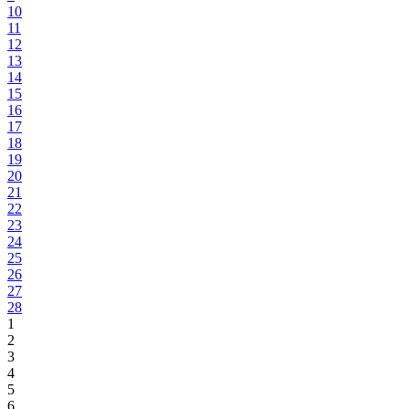
10
11
12
13
14
15
16
17
18
19
20
21
22
23
24
25
26
27
28
1
2
3
4
5
6