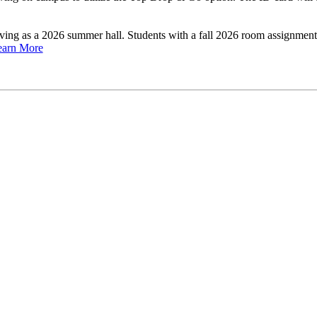
rving as a 2026 summer hall. Students with a fall 2026 room assignme
earn More