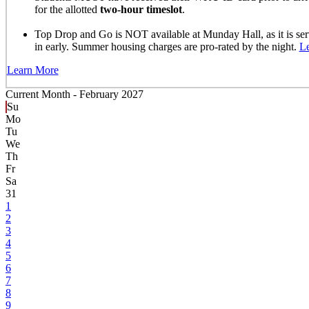
for the allotted
two-hour timeslot
.
Top Drop and Go is NOT available at Munday Hall, as it is se
in early. Summer housing charges are pro-rated by the night.
L
Learn More
Current Month -
February 2027
Su
Mo
Tu
We
Th
Fr
Sa
31
1
2
3
4
5
6
7
8
9