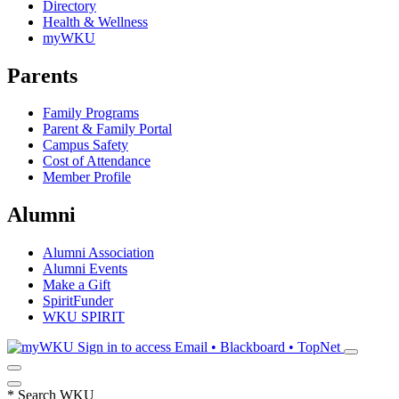
Directory
Health & Wellness
myWKU
Parents
Family Programs
Parent & Family Portal
Campus Safety
Cost of Attendance
Member Profile
Alumni
Alumni Association
Alumni Events
Make a Gift
SpiritFunder
WKU SPIRIT
Sign in to access
Email • Blackboard • TopNet
*
Search WKU