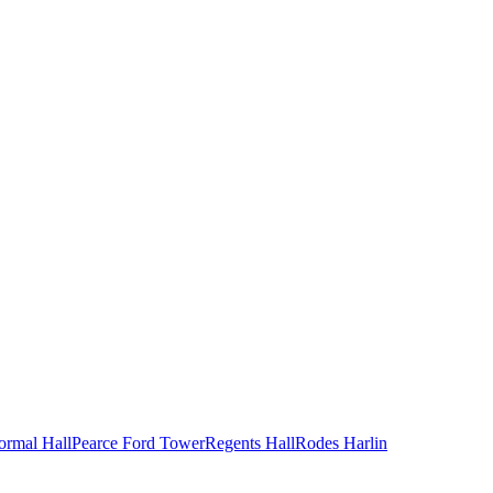
ormal Hall
Pearce Ford Tower
Regents Hall
Rodes Harlin