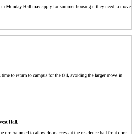
nt in Munday Hall may apply for summer housing if they need to move
 time to return to campus for the fall, avoiding the larger move-in
est Hall.
e programmed to allow door access at the residence hall front door