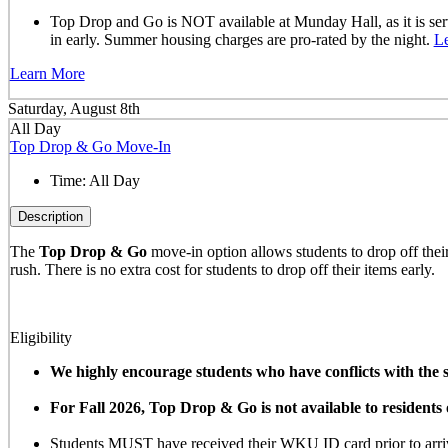
Top Drop and Go is NOT available at Munday Hall, as it is se
in early. Summer housing charges are pro-rated by the night.
L
Learn More
Saturday, August 8th
All Day
Top Drop & Go Move-In
Time:
All Day
Description
The
Top Drop & Go
move-in option allows students to drop off their 
rush. There is no extra cost for students to drop off their items early.
Eligibility
We highly encourage students who have conflicts with the sc
For Fall 2026, Top Drop & Go is not available to resident
Students MUST have received their WKU ID card prior to arrivi