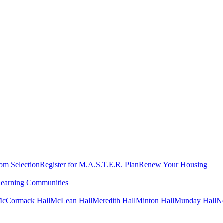
oom Selection
Register for M.A.S.T.E.R. Plan
Renew Your Housing
Learning Communities
cCormack Hall
McLean Hall
Meredith Hall
Minton Hall
Munday Hall
N