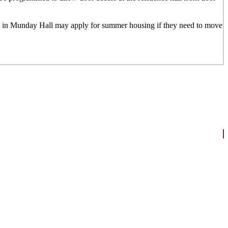
nt in Munday Hall may apply for summer housing if they need to move