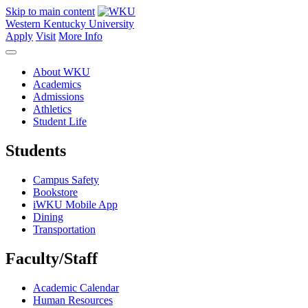
Skip to main content
Western Kentucky University
Apply
Visit
More Info
About WKU
Academics
Admissions
Athletics
Student Life
Students
Campus Safety
Bookstore
iWKU Mobile App
Dining
Transportation
Faculty/Staff
Academic Calendar
Human Resources