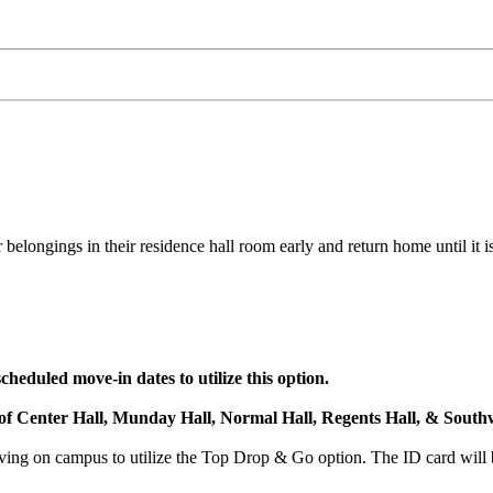
belongings in their residence hall room early and return home until it is
heduled move-in dates to utilize this option.
s of Center Hall, Munday Hall, Normal Hall, Regents Hall, & Southw
ng on campus to utilize the Top Drop & Go option. The ID card will b