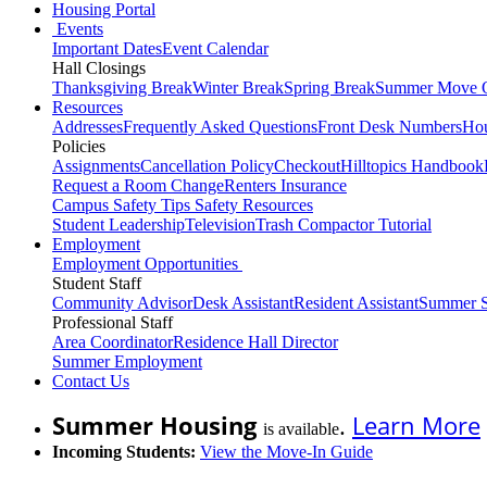
Housing Portal
Events
Important Dates
Event Calendar
Hall Closings
Thanksgiving Break
Winter Break
Spring Break
Summer Move 
Resources
Addresses
Frequently Asked Questions
Front Desk Numbers
Hou
Policies
Assignments
Cancellation Policy
Checkout
Hilltopics Handbook
Request a Room Change
Renters Insurance
Campus Safety Tips
Safety Resources
Student Leadership
Television
Trash Compactor Tutorial
Employment
Employment Opportunities
Student Staff
Community Advisor
Desk Assistant
Resident Assistant
Summer S
Professional Staff
Area Coordinator
Residence Hall Director
Summer Employment
Contact Us
Summer Housing
.
Learn More
is available
Incoming Students:
View the Move-In Guide