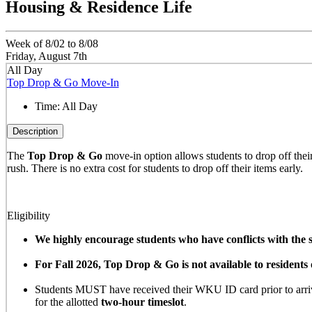
Housing & Residence Life
Week of 8/02 to 8/08
Friday, August 7th
All Day
Top Drop & Go Move-In
Time:
All Day
Description
The
Top Drop & Go
move-in option allows students to drop off their 
rush. There is no extra cost for students to drop off their items early.
Eligibility
We highly encourage students who have conflicts with the sc
For Fall 2026, Top Drop & Go is not available to resident
Students MUST have received their WKU ID card prior to arrivi
for the allotted
two-hour timeslot
.