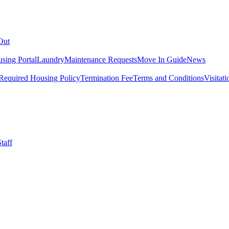
Out
sing Portal
Laundry
Maintenance Requests
Move In Guide
News
Required Housing Policy
Termination Fee
Terms and Conditions
Visitati
taff