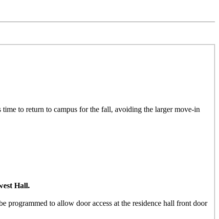
 time to return to campus for the fall, avoiding the larger move-in
est Hall.
e programmed to allow door access at the residence hall front door