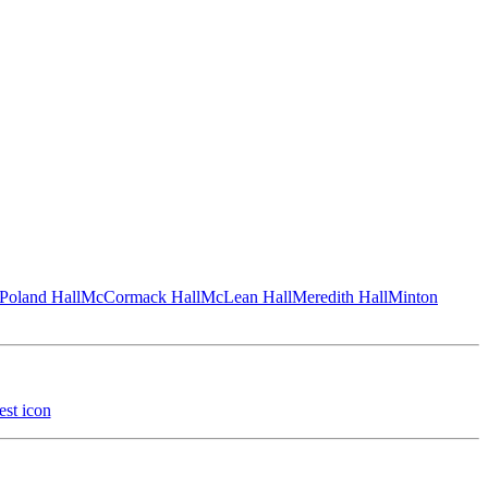
Poland Hall
McCormack Hall
McLean Hall
Meredith Hall
Minton