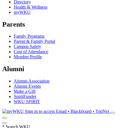
Directory
Health & Wellness
myWKU
Parents
Family Programs
Parent & Family Portal
Campus Safety
Cost of Attendance
Member Profile
Alumni
Alumni Association
Alumni Events
Make a Gift
SpiritFunder
WKU SPIRIT
Sign in to access
Email • Blackboard • TopNet
*
Search WKU