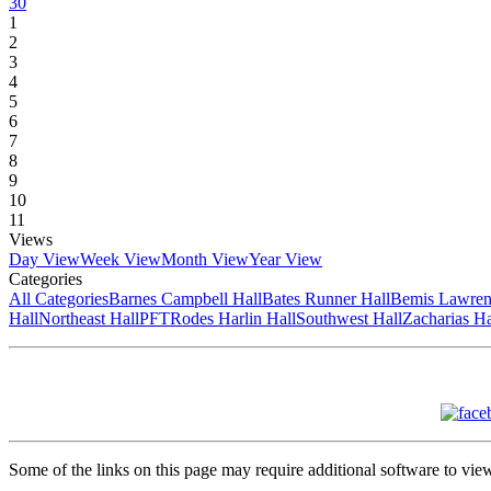
30
1
2
3
4
5
6
7
8
9
10
11
Views
Day View
Week View
Month View
Year View
Categories
All Categories
Barnes Campbell Hall
Bates Runner Hall
Bemis Lawren
Hall
Northeast Hall
PFT
Rodes Harlin Hall
Southwest Hall
Zacharias Ha
Some of the links on this page may require additional software to vie