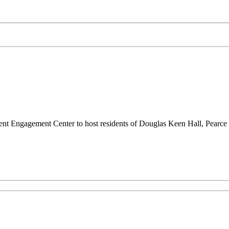
udent Engagement Center to host residents of Douglas Keen Hall, Pearc