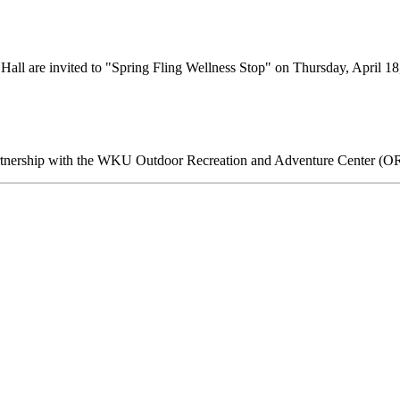
 Hall are invited to "Spring Fling Wellness Stop" on Thursday, April 
 partnership with the WKU Outdoor Recreation and Adventure Center 