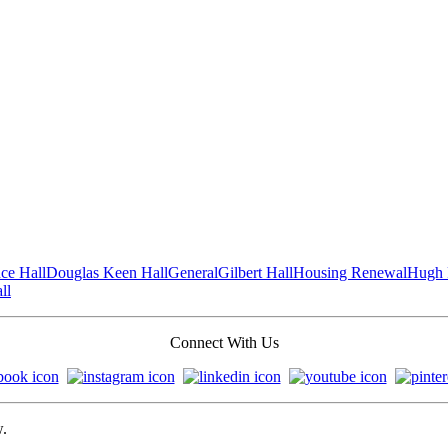
ce Hall
Douglas Keen Hall
General
Gilbert Hall
Housing Renewal
Hugh 
ll
Connect With Us
w.