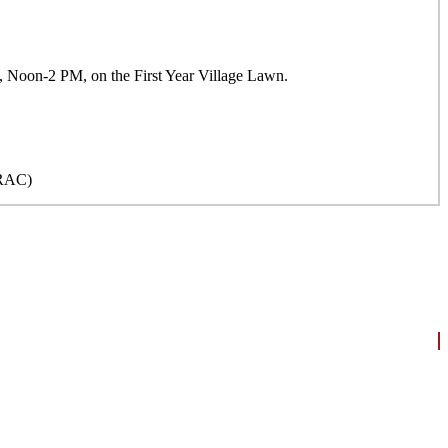
18, Noon-2 PM, on the First Year Village Lawn.
(ORAC)