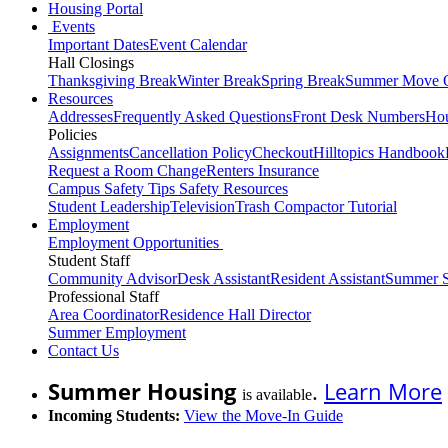
Housing Portal
Events
Important Dates
Event Calendar
Hall Closings
Thanksgiving Break
Winter Break
Spring Break
Summer Move 
Resources
Addresses
Frequently Asked Questions
Front Desk Numbers
Hou
Policies
Assignments
Cancellation Policy
Checkout
Hilltopics Handbook
Request a Room Change
Renters Insurance
Campus Safety Tips
Safety Resources
Student Leadership
Television
Trash Compactor Tutorial
Employment
Employment Opportunities
Student Staff
Community Advisor
Desk Assistant
Resident Assistant
Summer S
Professional Staff
Area Coordinator
Residence Hall Director
Summer Employment
Contact Us
Summer Housing
.
Learn More
is available
Incoming Students:
View the Move-In Guide