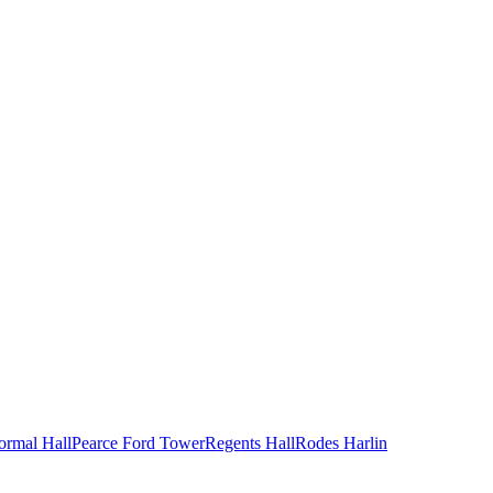
ormal Hall
Pearce Ford Tower
Regents Hall
Rodes Harlin