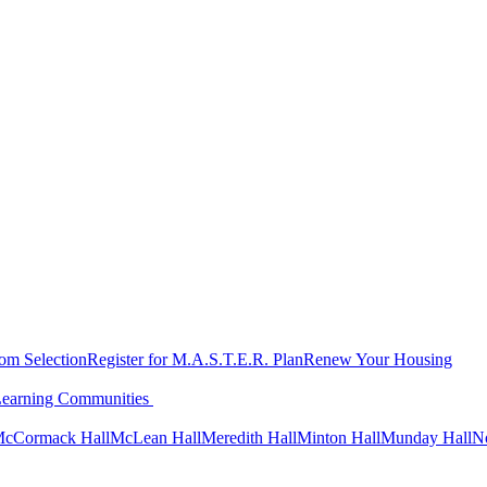
oom Selection
Register for M.A.S.T.E.R. Plan
Renew Your Housing
Learning Communities
cCormack Hall
McLean Hall
Meredith Hall
Minton Hall
Munday Hall
N