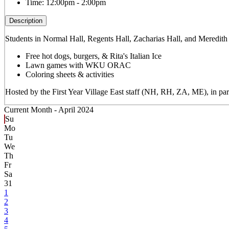
Time:
12:00pm - 2:00pm
Description
Students in Normal Hall, Regents Hall, Zacharias Hall, and Meredith
Free hot dogs, burgers, & Rita's Italian Ice
Lawn games with WKU ORAC
Coloring sheets & activities
Hosted by the First Year Village East staff (NH, RH, ZA, ME), in
Current Month -
April 2024
Su
Mo
Tu
We
Th
Fr
Sa
31
1
2
3
4