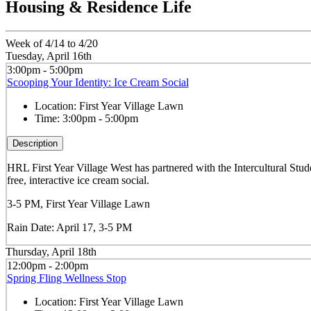
Housing & Residence Life
Week of 4/14 to 4/20
Tuesday, April 16th
3:00pm - 5:00pm
Scooping Your Identity: Ice Cream Social
Location:
First Year Village Lawn
Time:
3:00pm - 5:00pm
Description
HRL First Year Village West has partnered with the Intercultural St
free, interactive ice cream social.
3-5 PM, First Year Village Lawn
Rain Date: April 17, 3-5 PM
Thursday, April 18th
12:00pm - 2:00pm
Spring Fling Wellness Stop
Location:
First Year Village Lawn