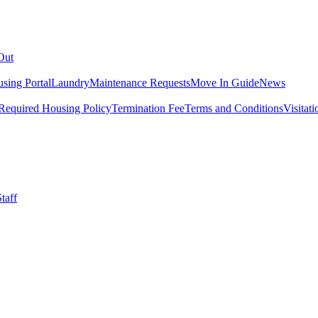
Out
sing Portal
Laundry
Maintenance Requests
Move In Guide
News
Required Housing Policy
Termination Fee
Terms and Conditions
Visitati
taff