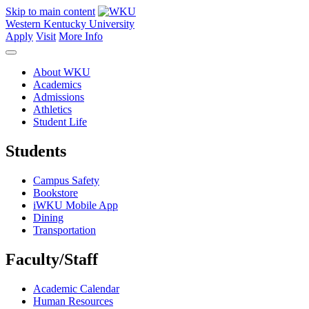
Skip to main content
Western Kentucky University
Apply
Visit
More Info
About WKU
Academics
Admissions
Athletics
Student Life
Students
Campus Safety
Bookstore
iWKU Mobile App
Dining
Transportation
Faculty/Staff
Academic Calendar
Human Resources