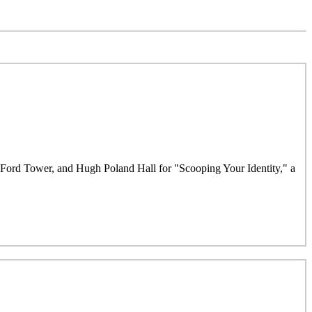
e Ford Tower, and Hugh Poland Hall for "Scooping Your Identity," a