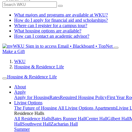
What majors and programs are available at WKU?
How do I apply for financial aid and scholarships?
Where can I register for a campus tour?
What housing options are available?
How can I contact an academic advisor?
Sign in to access
Email • Blackboard • TopNet
Make a Gift
WKU
Housing & Residence Life
Housing & Residence Life
About
Apply
Apply for Housing
Rates
Required Housing Policy
First Year R
Living Options
The Future of Housing
All Living Options
Apartments
Living 
Residence Halls
All Residence Halls
Bates Runner Hall
Center Hall
Gilbert Hall
M
Hall
Southwest Hall
Zacharias Hall
Summer