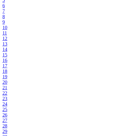
5
6
7
8
9
10
11
12
13
14
15
16
17
18
19
20
21
22
23
24
25
26
27
28
29