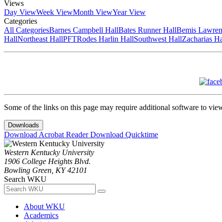
Views
Day View
Week View
Month View
Year View
Categories
All Categories
Barnes Campbell Hall
Bates Runner Hall
Bemis Lawren
Hall
Northeast Hall
PFT
Rodes Harlin Hall
Southwest Hall
Zacharias Ha
Some of the links on this page may require additional software to vie
Downloads
Download Acrobat Reader
Download Quicktime
Western Kentucky University
1906 College Heights Blvd.
Bowling Green, KY 42101
Search WKU
About WKU
Academics