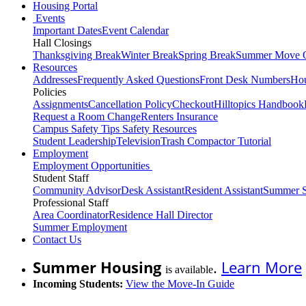
Housing Portal
Events
Important Dates
Event Calendar
Hall Closings
Thanksgiving Break
Winter Break
Spring Break
Summer Move 
Resources
Addresses
Frequently Asked Questions
Front Desk Numbers
Hou
Policies
Assignments
Cancellation Policy
Checkout
Hilltopics Handbook
Request a Room Change
Renters Insurance
Campus Safety Tips
Safety Resources
Student Leadership
Television
Trash Compactor Tutorial
Employment
Employment Opportunities
Student Staff
Community Advisor
Desk Assistant
Resident Assistant
Summer S
Professional Staff
Area Coordinator
Residence Hall Director
Summer Employment
Contact Us
Summer Housing
.
Learn More
is available
Incoming Students:
View the Move-In Guide