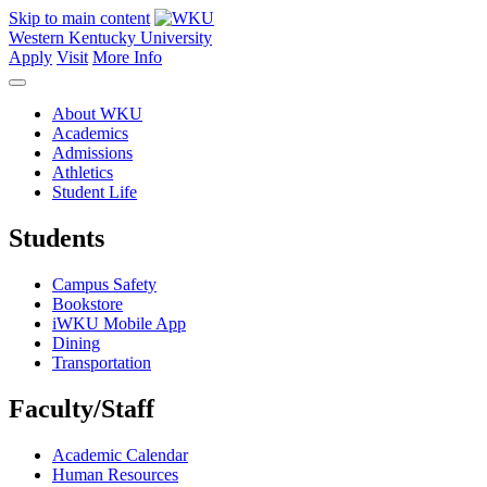
Skip to main content
Western Kentucky University
Apply
Visit
More Info
About WKU
Academics
Admissions
Athletics
Student Life
Students
Campus Safety
Bookstore
iWKU Mobile App
Dining
Transportation
Faculty/Staff
Academic Calendar
Human Resources