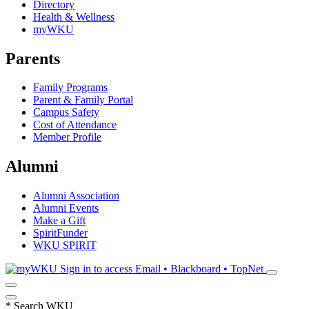
Directory
Health & Wellness
myWKU
Parents
Family Programs
Parent & Family Portal
Campus Safety
Cost of Attendance
Member Profile
Alumni
Alumni Association
Alumni Events
Make a Gift
SpiritFunder
WKU SPIRIT
Sign in to access
Email • Blackboard • TopNet
*
Search WKU