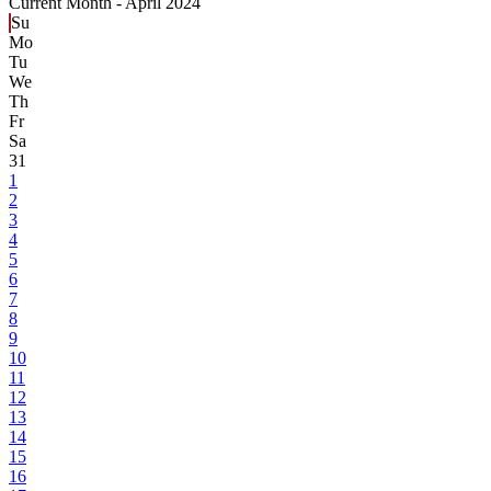
Current Month -
April 2024
Su
Mo
Tu
We
Th
Fr
Sa
31
1
2
3
4
5
6
7
8
9
10
11
12
13
14
15
16