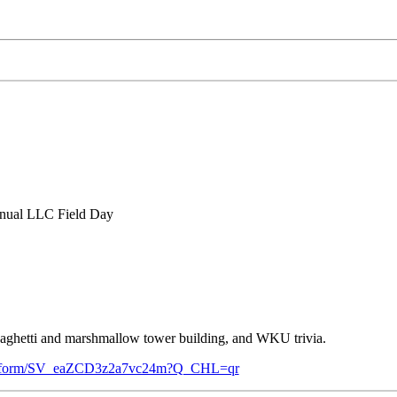
annual LLC Field Day
 spaghetti and marshmallow tower building, and WKU trivia.
/jfe/form/SV_eaZCD3z2a7vc24m?Q_CHL=qr