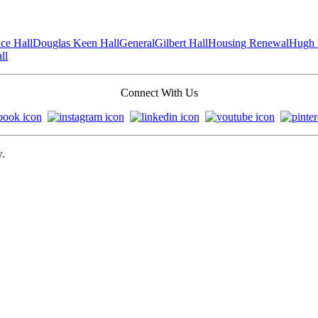
ce Hall
Douglas Keen Hall
General
Gilbert Hall
Housing Renewal
Hugh 
ll
Connect With Us
w.