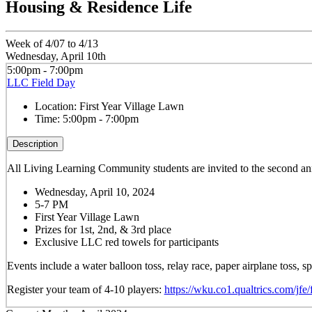
Housing & Residence Life
Week of 4/07 to 4/13
Wednesday, April 10th
5:00pm - 7:00pm
LLC Field Day
Location:
First Year Village Lawn
Time:
5:00pm - 7:00pm
Description
All Living Learning Community students are invited to the second 
Wednesday, April 10, 2024
5-7 PM
First Year Village Lawn
Prizes for 1st, 2nd, & 3rd place
Exclusive LLC red towels for participants
Events include a water balloon toss, relay race, paper airplane toss,
Register your team of 4-10 players:
https://wku.co1.qualtrics.com