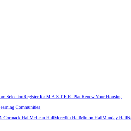
oom Selection
Register for M.A.S.T.E.R. Plan
Renew Your Housing
Learning Communities
cCormack Hall
McLean Hall
Meredith Hall
Minton Hall
Munday Hall
N