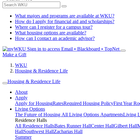
What majors and programs are available at WKU?
How do I apply for financial aid and scholarships?
Where can I register for a campus tour?
What housing options are available?
How can I contact an academic advisor?
Sign in to access
Email • Blackboard • TopNet
Make a Gift
WKU
Housing & Residence Life
Housing & Residence Life
About
Apply
Apply for Housing
Rates
Required Housing Policy
First Year R
Living Options
The Future of Housing
All Living Options
Apartments
Living 
Residence Halls
All Residence Halls
Bates Runner Hall
Center Hall
Gilbert Hall
M
Hall
Southwest Hall
Zacharias Hall
Summer