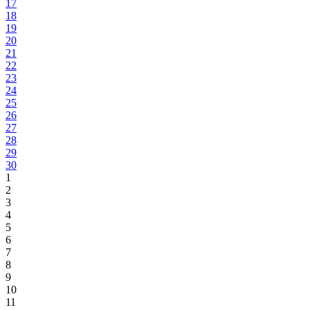
17
18
19
20
21
22
23
24
25
26
27
28
29
30
1
2
3
4
5
6
7
8
9
10
11