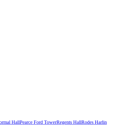
ormal Hall
Pearce Ford Tower
Regents Hall
Rodes Harlin