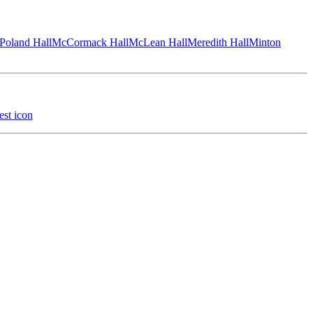
Poland Hall
McCormack Hall
McLean Hall
Meredith Hall
Minton