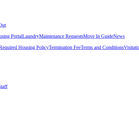
Out
sing Portal
Laundry
Maintenance Requests
Move In Guide
News
Required Housing Policy
Termination Fee
Terms and Conditions
Visitati
taff