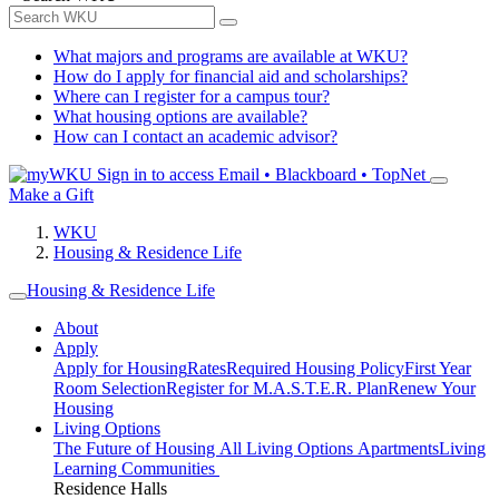
What majors and programs are available at WKU?
How do I apply for financial aid and scholarships?
Where can I register for a campus tour?
What housing options are available?
How can I contact an academic advisor?
Sign in to access
Email • Blackboard • TopNet
Make a Gift
WKU
Housing & Residence Life
Housing & Residence Life
About
Apply
Apply for Housing
Rates
Required Housing Policy
First Year
Room Selection
Register for M.A.S.T.E.R. Plan
Renew Your
Housing
Living Options
The Future of Housing
All Living Options
Apartments
Living
Learning Communities
Residence Halls