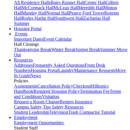
All Residence Halls
Bates Runner Hall
Center Hall
Gilbert
Hall
McCormack Hall
McLean Hall
Meredith Hall
Minton
Hall
Munday Hall
Normal Hall
Pearce Ford Tower
Regents
Hall
Rodes Harlin Hall
Southwest Hall
Zacharias Hall
Summer
Housing Portal
Events
Important Dates
Event Calendar
Hall Closings
Thanksgiving Break
Winter Break
Spring Break
Summer Move
Out
Resources
Addresses
Frequently Asked Questions
Front Desk
Numbers
Housing Portal
Laundry
Maintenance Requests
Move
In Guide
News
Policies
Assignments
Cancellation Policy
Checkout
Hilltopics
Handbook
Required Housing Policy
Termination Fee
Terms
and Conditions
Visitation
Request a Room Change
Renters Insurance
Campus Safety Tips
Safety Resources
Student Leadership
Television
Trash Compactor Tutorial
Employment
Employment Opportunities
Student Staff