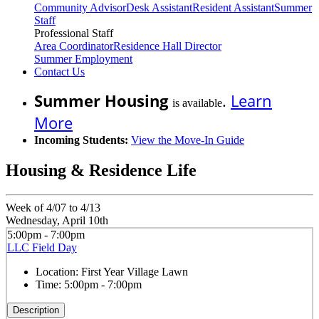
Community Advisor
Desk Assistant
Resident Assistant
Summer
Staff
Professional Staff
Area Coordinator
Residence Hall Director
Summer Employment
Contact Us
Summer Housing
.
Learn
is available
More
Incoming Students:
View the Move-In Guide
Housing & Residence Life
Week of 4/07 to 4/13
Wednesday, April 10th
5:00pm - 7:00pm
LLC Field Day
Location:
First Year Village Lawn
Time:
5:00pm - 7:00pm
Description