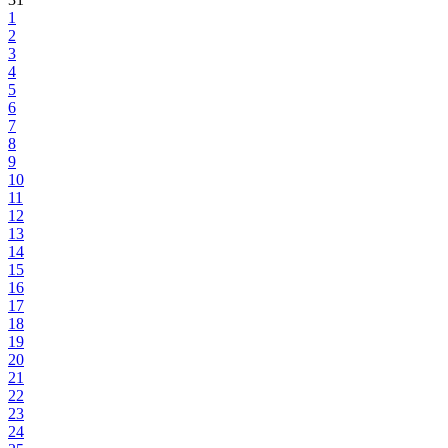
1
2
3
4
5
6
7
8
9
10
11
12
13
14
15
16
17
18
19
20
21
22
23
24