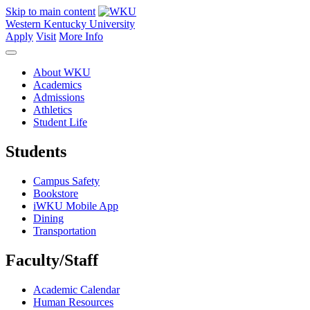
Skip to main content
Western Kentucky University
Apply
Visit
More Info
About WKU
Academics
Admissions
Athletics
Student Life
Students
Campus Safety
Bookstore
iWKU Mobile App
Dining
Transportation
Faculty/Staff
Academic Calendar
Human Resources