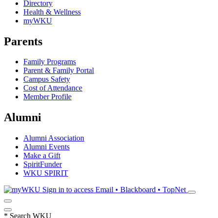
Directory
Health & Wellness
myWKU
Parents
Family Programs
Parent & Family Portal
Campus Safety
Cost of Attendance
Member Profile
Alumni
Alumni Association
Alumni Events
Make a Gift
SpiritFunder
WKU SPIRIT
Sign in to access
Email • Blackboard • TopNet
*
Search WKU