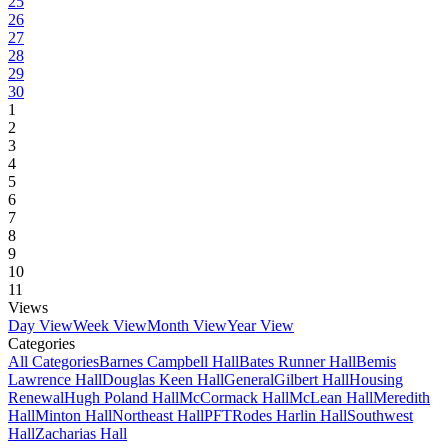
25
26
27
28
29
30
1
2
3
4
5
6
7
8
9
10
11
Views
Day View
Week View
Month View
Year View
Categories
All Categories
Barnes Campbell Hall
Bates Runner Hall
Bemis
Lawrence Hall
Douglas Keen Hall
General
Gilbert Hall
Housing
Renewal
Hugh Poland Hall
McCormack Hall
McLean Hall
Meredith
Hall
Minton Hall
Northeast Hall
PFT
Rodes Harlin Hall
Southwest
Hall
Zacharias Hall