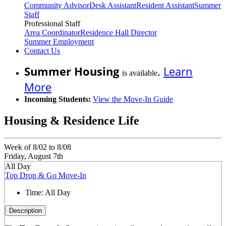
Community Advisor
Desk Assistant
Resident Assistant
Summer
Staff
Professional Staff
Area Coordinator
Residence Hall Director
Summer Employment
Contact Us
Summer Housing
.
Learn
is available
More
Incoming Students:
View the Move-In Guide
Housing & Residence Life
Week of 8/02 to 8/08
Friday, August 7th
All Day
Top Drop & Go Move-In
Time:
All Day
Description