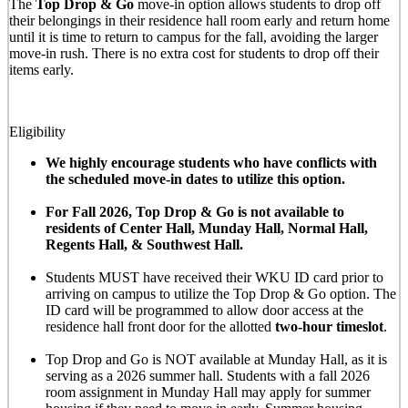
The
Top Drop & Go
move-in option allows students to drop off
their belongings in their residence hall room early and return home
until it is time to return to campus for the fall, avoiding the larger
move-in rush. There is no extra cost for students to drop off their
items early.
Eligibility
We highly encourage students who have conflicts with
the scheduled move-in dates to utilize this option.
For Fall 2026, Top Drop & Go is not available to
residents of Center Hall, Munday Hall, Normal Hall,
Regents Hall, & Southwest Hall.
Students MUST have received their WKU ID card prior to
arriving on campus to utilize the Top Drop & Go option. The
ID card will be programmed to allow door access at the
residence hall front door for the allotted
two-hour timeslot
.
Top Drop and Go is NOT available at Munday Hall, as it is
serving as a 2026 summer hall. Students with a fall 2026
room assignment in Munday Hall may apply for summer