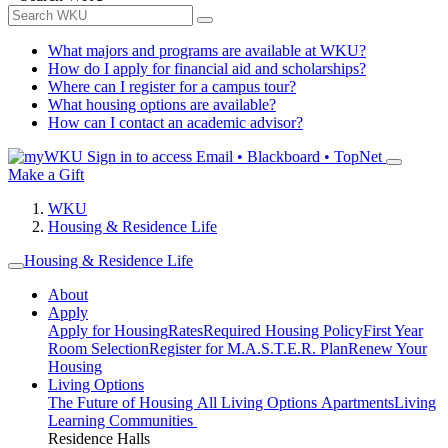
What majors and programs are available at WKU?
How do I apply for financial aid and scholarships?
Where can I register for a campus tour?
What housing options are available?
How can I contact an academic advisor?
Sign in to access
Email • Blackboard • TopNet
Make a Gift
WKU
Housing & Residence Life
Housing & Residence Life
About
Apply
Apply for Housing
Rates
Required Housing Policy
First Year
Room Selection
Register for M.A.S.T.E.R. Plan
Renew Your
Housing
Living Options
The Future of Housing
All Living Options
Apartments
Living
Learning Communities
Residence Halls