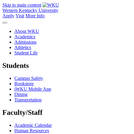
Skip to main content
Western Kentucky University
Apply
Visit
More Info
About WKU
Academics
Admissions
Athletics
Student Life
Students
Campus Safety
Bookstore
iWKU Mobile App
Dining
Transportation
Faculty/Staff
Academic Calendar
Human Resources