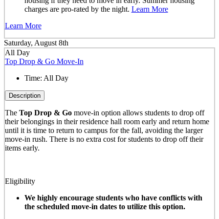
housing if they need to move in early. Summer housing
charges are pro-rated by the night.
Learn More
Learn More
Saturday, August 8th
All Day
Top Drop & Go Move-In
Time:
All Day
Description
The
Top Drop & Go
move-in option allows students to drop off
their belongings in their residence hall room early and return home
until it is time to return to campus for the fall, avoiding the larger
move-in rush. There is no extra cost for students to drop off their
items early.
Eligibility
We highly encourage students who have conflicts with
the scheduled move-in dates to utilize this option.