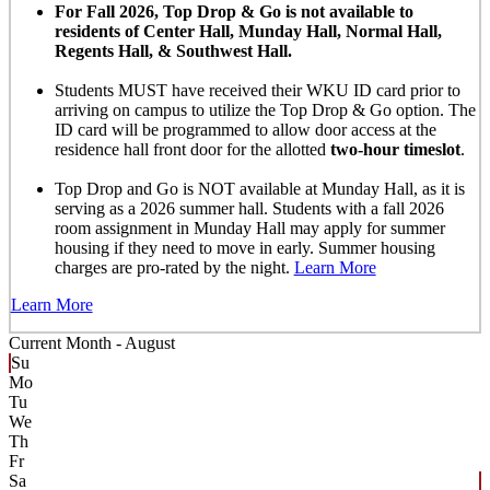
For Fall 2026, Top Drop & Go is not available to
residents of Center Hall, Munday Hall, Normal Hall,
Regents Hall, & Southwest Hall.
Students MUST have received their WKU ID card prior to
arriving on campus to utilize the Top Drop & Go option. The
ID card will be programmed to allow door access at the
residence hall front door for the allotted
two-hour timeslot
.
Top Drop and Go is NOT available at Munday Hall, as it is
serving as a 2026 summer hall. Students with a fall 2026
room assignment in Munday Hall may apply for summer
housing if they need to move in early. Summer housing
charges are pro-rated by the night.
Learn More
Learn More
Current Month -
August
Su
Mo
Tu
We
Th
Fr
Sa