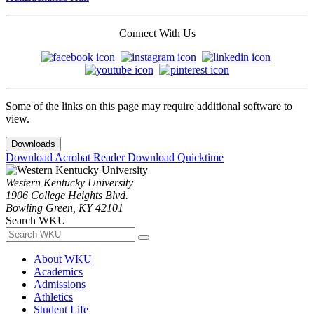
Connect With Us
Some of the links on this page may require additional software to
view.
Downloads
Download Acrobat Reader
Download Quicktime
Western Kentucky University
1906 College Heights Blvd.
Bowling Green, KY 42101
Search WKU
About WKU
Academics
Admissions
Athletics
Student Life