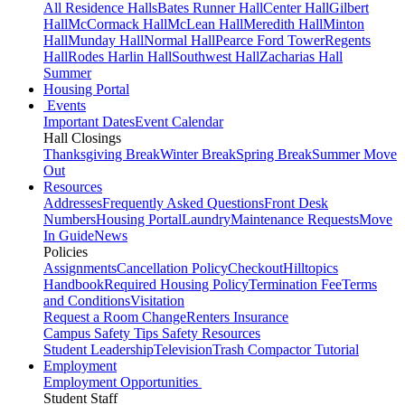
All Residence Halls
Bates Runner Hall
Center Hall
Gilbert
Hall
McCormack Hall
McLean Hall
Meredith Hall
Minton
Hall
Munday Hall
Normal Hall
Pearce Ford Tower
Regents
Hall
Rodes Harlin Hall
Southwest Hall
Zacharias Hall
Summer
Housing Portal
Events
Important Dates
Event Calendar
Hall Closings
Thanksgiving Break
Winter Break
Spring Break
Summer Move
Out
Resources
Addresses
Frequently Asked Questions
Front Desk
Numbers
Housing Portal
Laundry
Maintenance Requests
Move
In Guide
News
Policies
Assignments
Cancellation Policy
Checkout
Hilltopics
Handbook
Required Housing Policy
Termination Fee
Terms
and Conditions
Visitation
Request a Room Change
Renters Insurance
Campus Safety Tips
Safety Resources
Student Leadership
Television
Trash Compactor Tutorial
Employment
Employment Opportunities
Student Staff