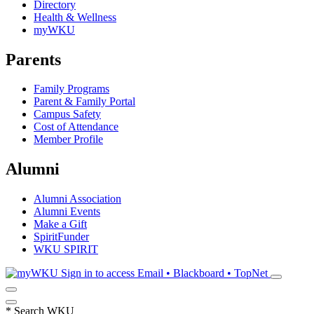
Directory
Health & Wellness
myWKU
Parents
Family Programs
Parent & Family Portal
Campus Safety
Cost of Attendance
Member Profile
Alumni
Alumni Association
Alumni Events
Make a Gift
SpiritFunder
WKU SPIRIT
Sign in to access
Email • Blackboard • TopNet
*
Search WKU