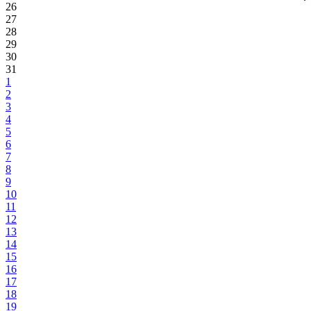
26
27
28
29
30
31
1
2
3
4
5
6
7
8
9
10
11
12
13
14
15
16
17
18
19