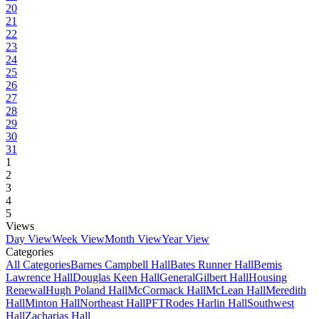
20
21
22
23
24
25
26
27
28
29
30
31
1
2
3
4
5
Views
Day View
Week View
Month View
Year View
Categories
All Categories
Barnes Campbell Hall
Bates Runner Hall
Bemis
Lawrence Hall
Douglas Keen Hall
General
Gilbert Hall
Housing
Renewal
Hugh Poland Hall
McCormack Hall
McLean Hall
Meredith
Hall
Minton Hall
Northeast Hall
PFT
Rodes Harlin Hall
Southwest
Hall
Zacharias Hall