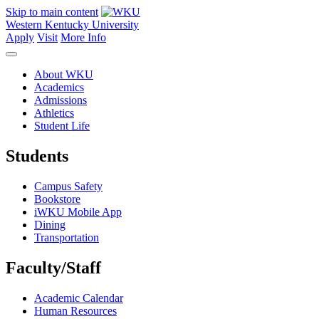
Skip to main content
Western Kentucky University
Apply
Visit
More Info
About WKU
Academics
Admissions
Athletics
Student Life
Students
Campus Safety
Bookstore
iWKU Mobile App
Dining
Transportation
Faculty/Staff
Academic Calendar
Human Resources