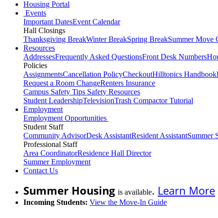
Housing Portal
Events
Important Dates
Event Calendar
Hall Closings
Thanksgiving Break
Winter Break
Spring Break
Summer Move 
Resources
Addresses
Frequently Asked Questions
Front Desk Numbers
Hou
Policies
Assignments
Cancellation Policy
Checkout
Hilltopics Handbook
Request a Room Change
Renters Insurance
Campus Safety Tips
Safety Resources
Student Leadership
Television
Trash Compactor Tutorial
Employment
Employment Opportunities
Student Staff
Community Advisor
Desk Assistant
Resident Assistant
Summer S
Professional Staff
Area Coordinator
Residence Hall Director
Summer Employment
Contact Us
Summer Housing
.
Learn More
is available
Incoming Students:
View the Move-In Guide