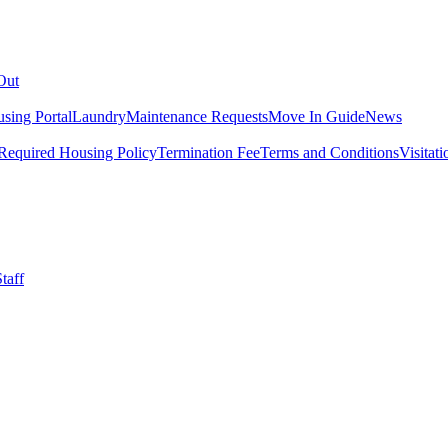
Out
sing Portal
Laundry
Maintenance Requests
Move In Guide
News
Required Housing Policy
Termination Fee
Terms and Conditions
Visitati
taff