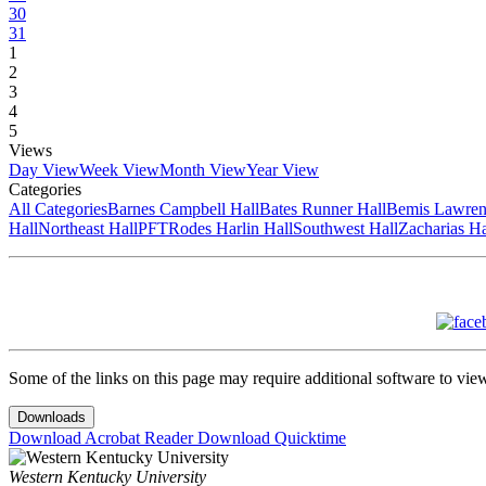
30
31
1
2
3
4
5
Views
Day View
Week View
Month View
Year View
Categories
All Categories
Barnes Campbell Hall
Bates Runner Hall
Bemis Lawren
Hall
Northeast Hall
PFT
Rodes Harlin Hall
Southwest Hall
Zacharias Ha
Some of the links on this page may require additional software to vie
Downloads
Download Acrobat Reader
Download Quicktime
Western Kentucky University