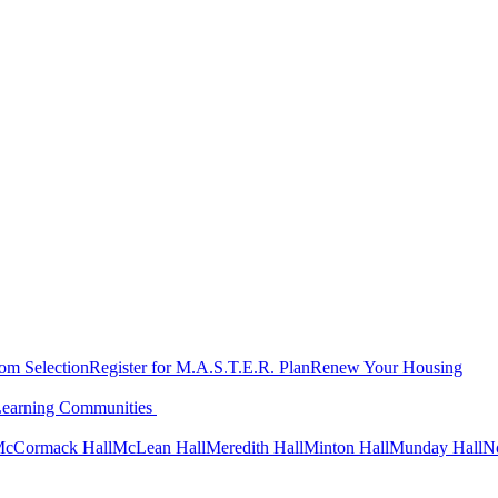
oom Selection
Register for M.A.S.T.E.R. Plan
Renew Your Housing
Learning Communities
cCormack Hall
McLean Hall
Meredith Hall
Minton Hall
Munday Hall
N