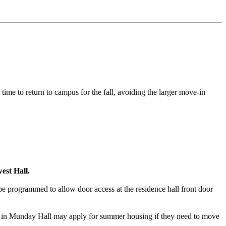
 time to return to campus for the fall, avoiding the larger move-in
est Hall.
 programmed to allow door access at the residence hall front door
nt in Munday Hall may apply for summer housing if they need to move