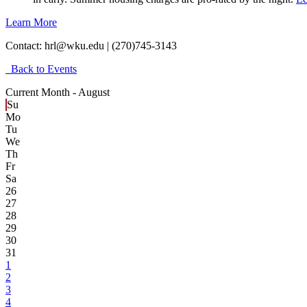
Learn More
Contact:
hrl@wku.edu | (270)745-3143
Back to Events
Current Month -
August
Su
Mo
Tu
We
Th
Fr
Sa
26
27
28
29
30
31
1
2
3
4