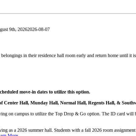
gust 9th, 2026
2026-08-07
belongings in their residence hall room early and return home until it is
heduled move-in dates to utilize this option.
 of Center Hall, Munday Hall, Normal Hall, Regents Hall, & Southw
ng on campus to utilize the Top Drop & Go option. The ID card will be
rving as a 2026 summer hall. Students with a fall 2026 room assignme
arn More