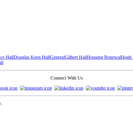
ce Hall
Douglas Keen Hall
General
Gilbert Hall
Housing Renewal
Hugh 
ll
Connect With Us
w.