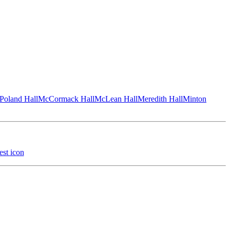
Poland Hall
McCormack Hall
McLean Hall
Meredith Hall
Minton