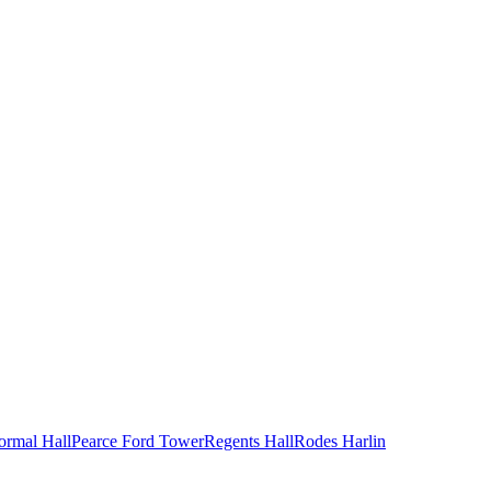
ormal Hall
Pearce Ford Tower
Regents Hall
Rodes Harlin