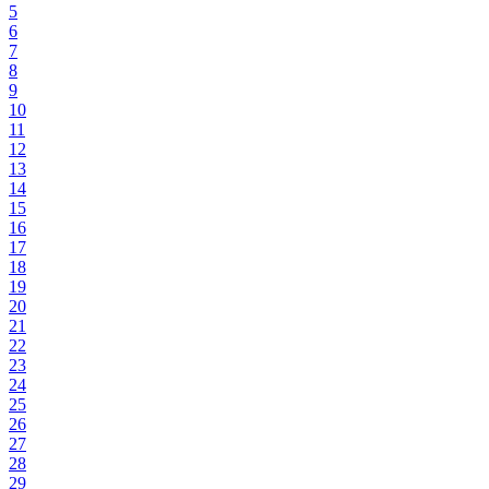
5
6
7
8
9
10
11
12
13
14
15
16
17
18
19
20
21
22
23
24
25
26
27
28
29