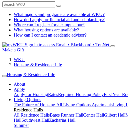
What majors and programs are available at WKU?
How do I apply for financial aid and scholarships?
Where can I register for a campus tour?
What housing options are available?
How can I contact an academic advisor?
Sign in to access
Email • Blackboard • TopNet
Make a Gift
WKU
Housing & Residence Life
Housing & Residence Life
About
Apply
Apply for Housing
Rates
Required Housing Policy
First Year R
Living Options
The Future of Housing
All Living Options
Apartments
Living 
Residence Halls
All Residence Halls
Bates Runner Hall
Center Hall
Gilbert Hall
M
Hall
Southwest Hall
Zacharias Hall
Summer