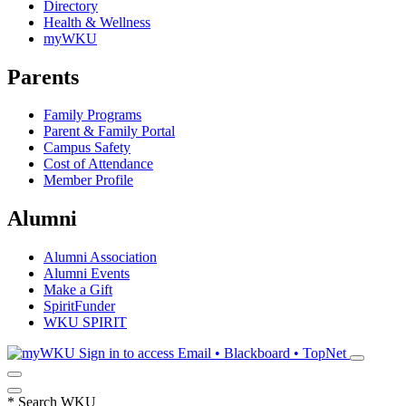
Directory
Health & Wellness
myWKU
Parents
Family Programs
Parent & Family Portal
Campus Safety
Cost of Attendance
Member Profile
Alumni
Alumni Association
Alumni Events
Make a Gift
SpiritFunder
WKU SPIRIT
Sign in to access
Email • Blackboard • TopNet
*
Search WKU