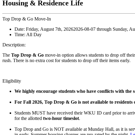
Housing & Residence Life
Top Drop & Go Move-In
Date:
Friday, August 7th, 2026
2026-08-07
through
Sunday, Au
Time:
All Day
Description:
The
Top Drop & Go
move-in option allows students to drop off their 
rush. There is no extra cost for students to drop off their items early.
Eligibility
We highly encourage students who have conflicts with the sc
For Fall 2026, Top Drop & Go is not available to residents
Students MUST have received their WKU ID card prior to arrivi
for the allotted
two-hour timeslot
.
Top Drop and Go is NOT available at Munday Hall, as it is se
in early. Summer housing charges are pro-rated by the night.
Le