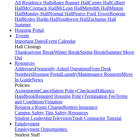
All Residence Halls
Bates Runner Hall
Center Hall
Gilbert
Hall
McCormack Hall
McLean Hall
Meredith Hall
Minton
Hall
Munday Hall
Normal Hall
Pearce Ford Tower
Regents
Hall
Rodes Harlin Hall
Southwest Hall
Zacharias Hall
Summer
Housing Portal
Events
Important Dates
Event Calendar
Hall Closings
Thanksgiving Break
Winter Break
Spring Break
Summer Move
Out
Resources
Addresses
Frequently Asked Questions
Front Desk
Numbers
Housing Portal
Laundry
Maintenance Requests
Move
In Guide
News
Policies
Assignments
Cancellation Policy
Checkout
Hilltopics
Handbook
Required Housing Policy
Termination Fee
Terms
and Conditions
Visitation
Request a Room Change
Renters Insurance
Campus Safety Tips
Safety Resources
Student Leadership
Television
Trash Compactor Tutorial
Employment
Employment Opportunities
Student Staff