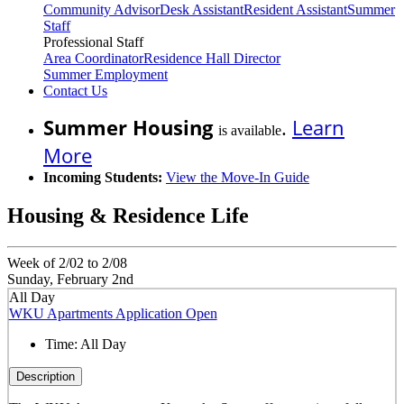
Community Advisor
Desk Assistant
Resident Assistant
Summer
Staff
Professional Staff
Area Coordinator
Residence Hall Director
Summer Employment
Contact Us
Summer Housing
.
Learn
is available
More
Incoming Students:
View the Move-In Guide
Housing & Residence Life
Week of 2/02 to 2/08
Sunday, February 2nd
All Day
WKU Apartments Application Open
Time:
All Day
Description