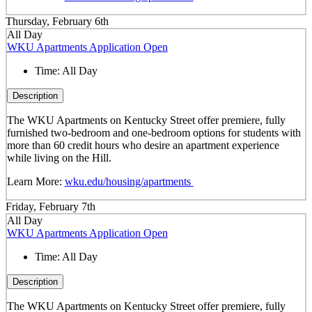
Thursday, February 6th
All Day
WKU Apartments Application Open
Time:
All Day
Description
The WKU Apartments on Kentucky Street offer premiere, fully
furnished two-bedroom and one-bedroom options for students with
more than 60 credit hours who desire an apartment experience
while living on the Hill.
Learn More:
wku.edu/housing/apartments
Friday, February 7th
All Day
WKU Apartments Application Open
Time:
All Day
Description
The WKU Apartments on Kentucky Street offer premiere, fully