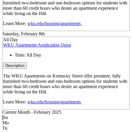
furnished two-bedroom and one-bedroom options for students with
more than 60 credit hours who desire an apartment experience
while living on the Hill.
Learn More:
wku.edu/housing/apartments
Saturday, February 8th
All Day
WKU Apartments Application Open
Time:
All Day
Description
The WKU Apartments on Kentucky Street offer premiere, fully
furnished two-bedroom and one-bedroom options for students with
more than 60 credit hours who desire an apartment experience
while living on the Hill.
Learn More:
wku.edu/housing/apartments
Current Month -
February 2025
Su
Mo
Tu