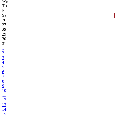
We
Th
Fr
Sa
26
27
28
29
30
31
1
2
3
4
5
6
7
8
9
10
11
12
13
14
15