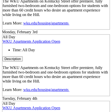
The WKU Apartments on Kentucky Street offer premiere, fully
furnished two-bedroom and one-bedroom options for students with
more than 60 credit hours who desire an apartment experience
while living on the Hill.
Learn More:
wku.edu/housing/apartments
Monday, February 3rd
All Day
WKU Apartments Application Open
Time:
All Day
Description
The WKU Apartments on Kentucky Street offer premiere, fully
furnished two-bedroom and one-bedroom options for students with
more than 60 credit hours who desire an apartment experience
while living on the Hill.
Learn More:
wku.edu/housing/apartments
Tuesday, February 4th
All Day
WKU Apartments Application Open