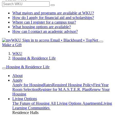
What majors and programs are available at WKU?
How do I apply for financial aid and scholarships?
Where can I register for a campus tour?
What housing options are available?
How can I contact an academic advisor?
Sign in to access
Email • Blackboard • TopNet
Make a Gift
WKU
Housing & Residence Life
Housing & Residence Life
About
Apply
Apply for Housing
Rates
Required Housing Policy
First Year
Room Selection
Register for M.A.S.T.E.R. Plan
Renew Your
Housing
Living Options
The Future of Housing
All Living Options
Apartments
Living
Learning Communities
Residence Halls