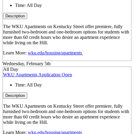
Time:
All Day
Description
The WKU Apartments on Kentucky Street offer premiere, fully
furnished two-bedroom and one-bedroom options for students with
more than 60 credit hours who desire an apartment experience
while living on the Hill.
Learn More:
wku.edu/housing/apartments
Wednesday, February 5th
All Day
WKU Apartments Application Open
Time:
All Day
Description
The WKU Apartments on Kentucky Street offer premiere, fully
furnished two-bedroom and one-bedroom options for students with
more than 60 credit hours who desire an apartment experience
while living on the Hill.
Learn More:
wku.edu/housing/apartments