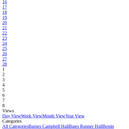
16
17
18
19
20
21
22
23
24
25
26
27
28
1
2
3
4
5
6
7
8
Views
Day View
Week View
Month View
Year View
Categories
All Categories
Barnes Campbell Hall
Bates Runner Hall
Bemis