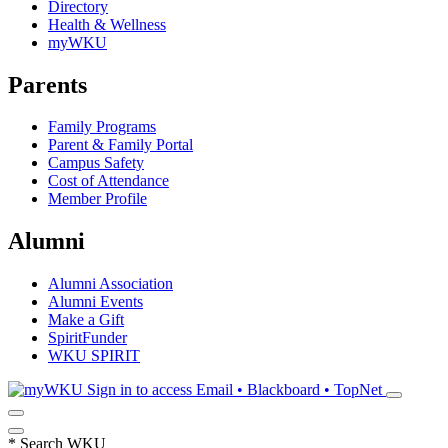
Directory
Health & Wellness
myWKU
Parents
Family Programs
Parent & Family Portal
Campus Safety
Cost of Attendance
Member Profile
Alumni
Alumni Association
Alumni Events
Make a Gift
SpiritFunder
WKU SPIRIT
Sign in to access
Email • Blackboard • TopNet
*
Search WKU