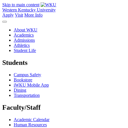
Skip to main content
Western Kentucky University
Apply
Visit
More Info
About WKU
Academics
Admissions
Athletics
Student Life
Students
Campus Safety
Bookstore
iWKU Mobile App
Dining
Transportation
Faculty/Staff
Academic Calendar
Human Resources