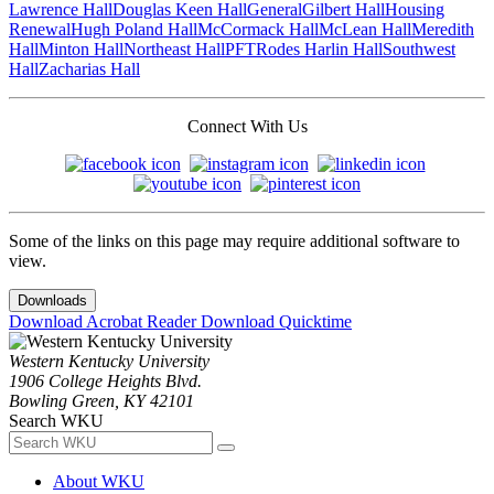
Lawrence Hall
Douglas Keen Hall
General
Gilbert Hall
Housing
Renewal
Hugh Poland Hall
McCormack Hall
McLean Hall
Meredith
Hall
Minton Hall
Northeast Hall
PFT
Rodes Harlin Hall
Southwest
Hall
Zacharias Hall
Connect With Us
Some of the links on this page may require additional software to
view.
Downloads
Download Acrobat Reader
Download Quicktime
Western Kentucky University
1906 College Heights Blvd.
Bowling Green, KY 42101
Search WKU
About WKU