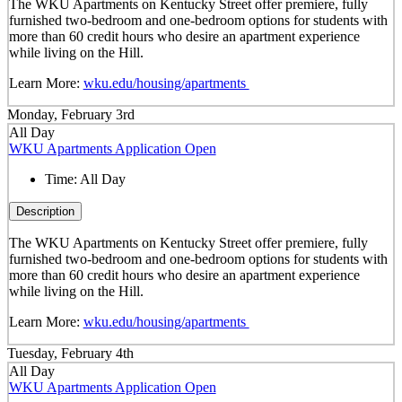
The WKU Apartments on Kentucky Street offer premiere, fully
furnished two-bedroom and one-bedroom options for students with
more than 60 credit hours who desire an apartment experience
while living on the Hill.
Learn More:
wku.edu/housing/apartments
Monday, February 3rd
All Day
WKU Apartments Application Open
Time:
All Day
Description
The WKU Apartments on Kentucky Street offer premiere, fully
furnished two-bedroom and one-bedroom options for students with
more than 60 credit hours who desire an apartment experience
while living on the Hill.
Learn More:
wku.edu/housing/apartments
Tuesday, February 4th
All Day
WKU Apartments Application Open