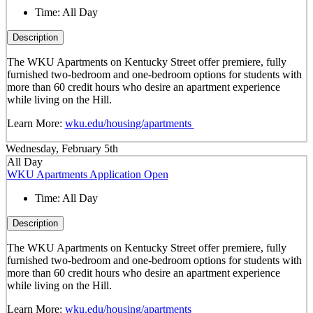
Time:
All Day
Description
The WKU Apartments on Kentucky Street offer premiere, fully
furnished two-bedroom and one-bedroom options for students with
more than 60 credit hours who desire an apartment experience
while living on the Hill.
Learn More:
wku.edu/housing/apartments
Wednesday, February 5th
All Day
WKU Apartments Application Open
Time:
All Day
Description
The WKU Apartments on Kentucky Street offer premiere, fully
furnished two-bedroom and one-bedroom options for students with
more than 60 credit hours who desire an apartment experience
while living on the Hill.
Learn More:
wku.edu/housing/apartments