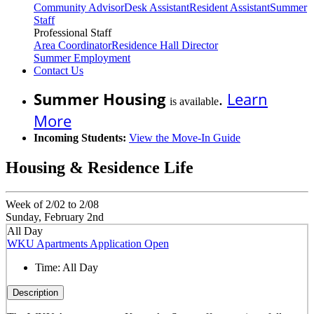
Community Advisor
Desk Assistant
Resident Assistant
Summer
Staff
Professional Staff
Area Coordinator
Residence Hall Director
Summer Employment
Contact Us
Summer Housing
.
Learn
is available
More
Incoming Students:
View the Move-In Guide
Housing & Residence Life
Week of 2/02 to 2/08
Sunday, February 2nd
All Day
WKU Apartments Application Open
Time:
All Day
Description