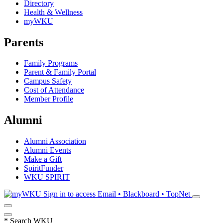
Directory
Health & Wellness
myWKU
Parents
Family Programs
Parent & Family Portal
Campus Safety
Cost of Attendance
Member Profile
Alumni
Alumni Association
Alumni Events
Make a Gift
SpiritFunder
WKU SPIRIT
Sign in to access
Email • Blackboard • TopNet
*
Search WKU