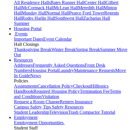
All Residence Halls
Bates Runner Hall
Center Hall
Gilbert
Hall
McCormack Hall
McLean Hall
Meredith Hall
Minton
Hall
Munday Hall
Normal Hall
Pearce Ford Tower
Regents
Hall
Rodes Harlin Hall
Southwest Hall
Zacharias Hall
Summer
Housing Portal
Events
Important Dates
Event Calendar
Hall Closings
Thanksgiving Break
Winter Break
Spring Break
Summer Move
Out
Resources
Addresses
Frequently Asked Questions
Front Desk
Numbers
Housing Portal
Laundry
Maintenance Requests
Move
In Guide
News
Policies
Assignments
Cancellation Policy
Checkout
Hilltopics
Handbook
Required Housing Policy
Termination Fee
Terms
and Conditions
Visitation
Request a Room Change
Renters Insurance
Campus Safety Tips
Safety Resources
Student Leadership
Television
Trash Compactor Tutorial
Employment
Employment Opportunities
Student Staff