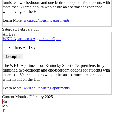
furnished two-bedroom and one-bedroom options for students with
more than 60 credit hours who desire an apartment experience
while living on the Hill.
Learn More:
wku.edu/housing/apartments
Saturday, February 8th
All Day
WKU Apartments Application Open
Time:
All Day
Description
The WKU Apartments on Kentucky Street offer premiere, fully
furnished two-bedroom and one-bedroom options for students with
more than 60 credit hours who desire an apartment experience
while living on the Hill.
Learn More:
wku.edu/housing/apartments
Current Month -
February 2025
Su
Mo
Tu