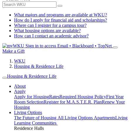
What majors and programs are available at WKU?
How do I apply for financial aid and scholarships?
Where can I register for a campus tour?
What housing options are available?
How can I contact an academic advisor?
Sign in to access
Email • Blackboard • TopNet
Make a Gift
WKU
Housing & Residence Life
Housing & Residence Life
About
Apply
Apply for Housing
Rates
Required Housing Policy
First Year
Room Selection
Register for M.A.S.T.E.R. Plan
Renew Your
Housing
Living Options
The Future of Housing
All Living Options
Apartments
Living
Learning Communities
Residence Halls