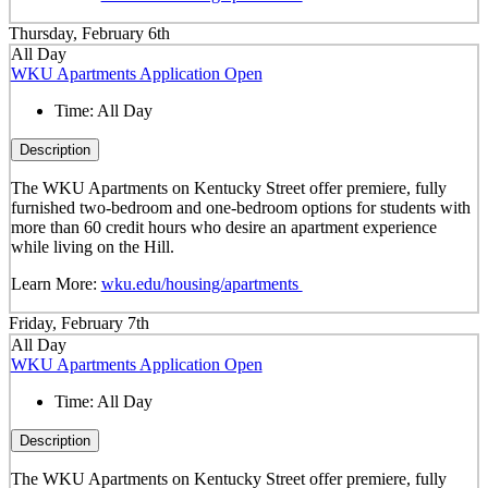
Thursday, February 6th
All Day
WKU Apartments Application Open
Time:
All Day
Description
The WKU Apartments on Kentucky Street offer premiere, fully
furnished two-bedroom and one-bedroom options for students with
more than 60 credit hours who desire an apartment experience
while living on the Hill.
Learn More:
wku.edu/housing/apartments
Friday, February 7th
All Day
WKU Apartments Application Open
Time:
All Day
Description
The WKU Apartments on Kentucky Street offer premiere, fully