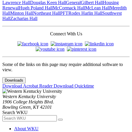
Lawrence Hall
Douglas Keen Hall
General
Gilbert Hall
Housing
Renewal
Hugh Poland Hall
McCormack Hall
McLean Hall
Meredith
Hall
Minton Hall
Northeast Hall
PFT
Rodes Harlin Hall
Southwest
Hall
Zacharias Hall
Connect With Us
Some of the links on this page may require additional software to
view.
Downloads
Download Acrobat Reader
Download Quicktime
Western Kentucky University
1906 College Heights Blvd.
Bowling Green, KY 42101
Search WKU
About WKU