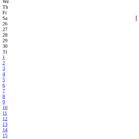
We
Th
Fr
Sa
26
27
28
29
30
31
1
2
3
4
5
6
7
8
9
10
11
12
13
14
15