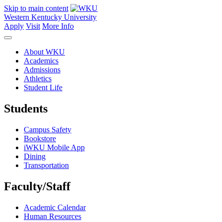
Skip to main content
Western Kentucky University
Apply
Visit
More Info
About WKU
Academics
Admissions
Athletics
Student Life
Students
Campus Safety
Bookstore
iWKU Mobile App
Dining
Transportation
Faculty/Staff
Academic Calendar
Human Resources