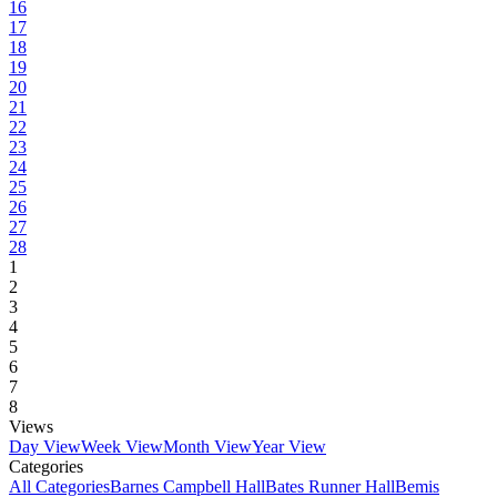
16
17
18
19
20
21
22
23
24
25
26
27
28
1
2
3
4
5
6
7
8
Views
Day View
Week View
Month View
Year View
Categories
All Categories
Barnes Campbell Hall
Bates Runner Hall
Bemis