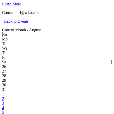
Learn More
Contact:
hrl@wku.edu
Back to Events
Current Month -
August
Su
Mo
Tu
We
Th
Fr
Sa
26
27
28
29
30
31
1
2
3
4
5