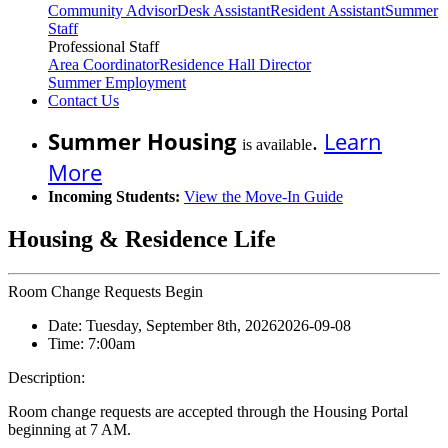
Community Advisor
Desk Assistant
Resident Assistant
Summer
Staff
Professional Staff
Area Coordinator
Residence Hall Director
Summer Employment
Contact Us
Summer Housing
.
Learn
is available
More
Incoming Students:
View the Move-In Guide
Housing & Residence Life
Room Change Requests Begin
Date:
Tuesday, September 8th, 2026
2026-09-08
Time:
7:00am
Description:
Room change requests are accepted through the Housing Portal
beginning at 7 AM.