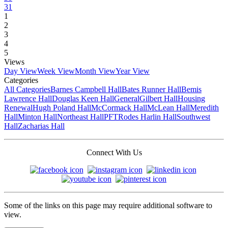
31
1
2
3
4
5
Views
Day View
Week View
Month View
Year View
Categories
All Categories
Barnes Campbell Hall
Bates Runner Hall
Bemis
Lawrence Hall
Douglas Keen Hall
General
Gilbert Hall
Housing
Renewal
Hugh Poland Hall
McCormack Hall
McLean Hall
Meredith
Hall
Minton Hall
Northeast Hall
PFT
Rodes Harlin Hall
Southwest
Hall
Zacharias Hall
Connect With Us
Some of the links on this page may require additional software to
view.