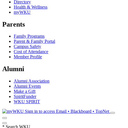
Directory
Health & Wellness
myWKU
Parents
Family Programs
Parent & Family Portal
Campus Safety
Cost of Attendance
Member Profile
Alumni
Alumni Association
Alumni Events
Make a Gift
SpiritFunder
WKU SPIRIT
Sign in to access
Email • Blackboard • TopNet
*
Search WKU