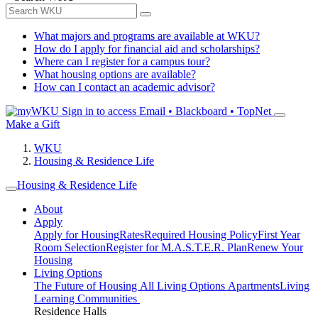
What majors and programs are available at WKU?
How do I apply for financial aid and scholarships?
Where can I register for a campus tour?
What housing options are available?
How can I contact an academic advisor?
Sign in to access
Email • Blackboard • TopNet
Make a Gift
WKU
Housing & Residence Life
Housing & Residence Life
About
Apply
Apply for Housing
Rates
Required Housing Policy
First Year
Room Selection
Register for M.A.S.T.E.R. Plan
Renew Your
Housing
Living Options
The Future of Housing
All Living Options
Apartments
Living
Learning Communities
Residence Halls