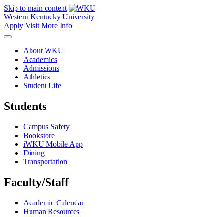
Skip to main content
Western Kentucky University
Apply
Visit
More Info
About WKU
Academics
Admissions
Athletics
Student Life
Students
Campus Safety
Bookstore
iWKU Mobile App
Dining
Transportation
Faculty/Staff
Academic Calendar
Human Resources