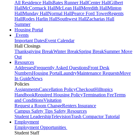
All Residence Halls
Bates Runner Hall
Center Hall
Gilbert
Hall
McCormack Hall
McLean Hall
Meredith Hall
Minton
Hall
Munday Hall
Normal Hall
Pearce Ford Tower
Regents
Hall
Rodes Harlin Hall
Southwest Hall
Zacharias Hall
Summer
Housing Portal
Events
Important Dates
Event Calendar
Hall Closings
Thanksgiving Break
Winter Break
Spring Break
Summer Move
Out
Resources
Addresses
Frequently Asked Questions
Front Desk
Numbers
Housing Portal
Laundry
Maintenance Requests
Move
In Guide
News
Policies
Assignments
Cancellation Policy
Checkout
Hilltopics
Handbook
Required Housing Policy
Termination Fee
Terms
and Conditions
Visitation
Request a Room Change
Renters Insurance
Campus Safety Tips
Safety Resources
Student Leadership
Television
Trash Compactor Tutorial
Employment
Employment Opportunities
Student Staff