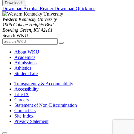
Downloads
Download Acrobat Reader
Download Quicktime
Western Kentucky University
1906 College Heights Blvd.
Bowling Green, KY 42101
Search WKU
About WKU
Academics
Admissions
Athletics
Student Life
Transparency & Accountability
Accessibility
Title IX
Careers
Statement of Non-Discrimination
Contact Us
Site Index
Privacy Statement