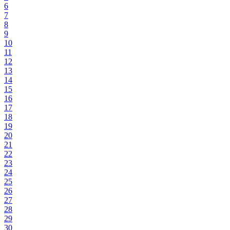
6
7
8
9
10
11
12
13
14
15
16
17
18
19
20
21
22
23
24
25
26
27
28
29
30