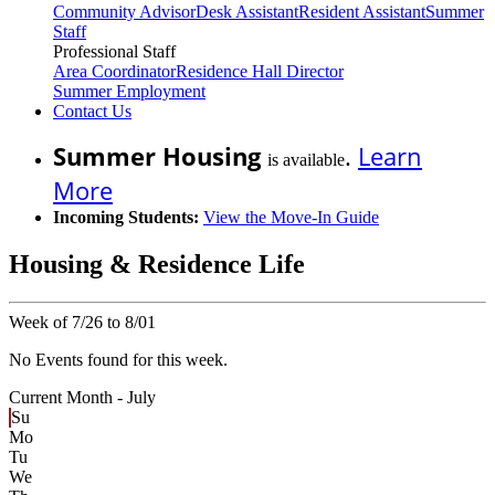
Community Advisor
Desk Assistant
Resident Assistant
Summer
Staff
Professional Staff
Area Coordinator
Residence Hall Director
Summer Employment
Contact Us
Summer Housing
.
Learn
is available
More
Incoming Students:
View the Move-In Guide
Housing & Residence Life
Week of 7/26 to 8/01
No Events found for this week.
Current Month -
July
Su
Mo
Tu
We