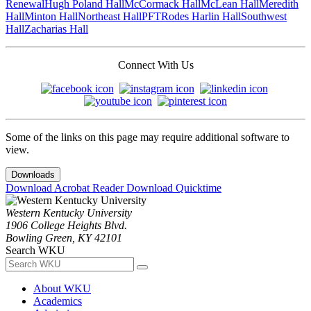
Renewal
Hugh Poland Hall
McCormack Hall
McLean Hall
Meredith
Hall
Minton Hall
Northeast Hall
PFT
Rodes Harlin Hall
Southwest
Hall
Zacharias Hall
Connect With Us
Some of the links on this page may require additional software to
view.
Downloads
Download Acrobat Reader
Download Quicktime
Western Kentucky University
1906 College Heights Blvd.
Bowling Green, KY 42101
Search WKU
About WKU
Academics