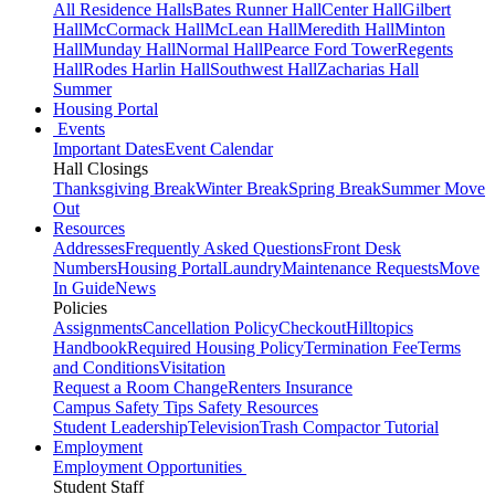
All Residence Halls
Bates Runner Hall
Center Hall
Gilbert
Hall
McCormack Hall
McLean Hall
Meredith Hall
Minton
Hall
Munday Hall
Normal Hall
Pearce Ford Tower
Regents
Hall
Rodes Harlin Hall
Southwest Hall
Zacharias Hall
Summer
Housing Portal
Events
Important Dates
Event Calendar
Hall Closings
Thanksgiving Break
Winter Break
Spring Break
Summer Move
Out
Resources
Addresses
Frequently Asked Questions
Front Desk
Numbers
Housing Portal
Laundry
Maintenance Requests
Move
In Guide
News
Policies
Assignments
Cancellation Policy
Checkout
Hilltopics
Handbook
Required Housing Policy
Termination Fee
Terms
and Conditions
Visitation
Request a Room Change
Renters Insurance
Campus Safety Tips
Safety Resources
Student Leadership
Television
Trash Compactor Tutorial
Employment
Employment Opportunities
Student Staff