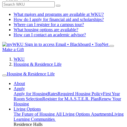
What majors and programs are available at WKU?
How do I apply for financial aid and scholarships?
Where can I register for a campus tour?
What housing options are available?
How can I contact an academic advisor?
Sign in to access
Email • Blackboard • TopNet
Make a Gift
WKU
Housing & Residence Life
Housing & Residence Life
About
Apply
Apply for Housing
Rates
Required Housing Policy
First Year
Room Selection
Register for M.A.S.T.E.R. Plan
Renew Your
Housing
Living Options
The Future of Housing
All Living Options
Apartments
Living
Learning Communities
Residence Halls