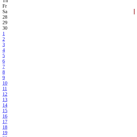
Th
Fr
Sa
28
29
30
1
2
3
4
5
6
7
8
9
10
11
12
13
14
15
16
17
18
19