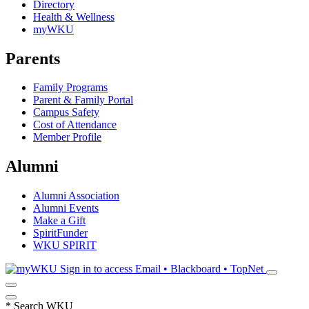
Directory
Health & Wellness
myWKU
Parents
Family Programs
Parent & Family Portal
Campus Safety
Cost of Attendance
Member Profile
Alumni
Alumni Association
Alumni Events
Make a Gift
SpiritFunder
WKU SPIRIT
Sign in to access
Email • Blackboard • TopNet
*
Search WKU