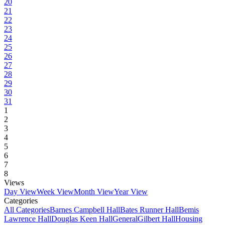
20
21
22
23
24
25
26
27
28
29
30
31
1
2
3
4
5
6
7
8
Views
Day View
Week View
Month View
Year View
Categories
All Categories
Barnes Campbell Hall
Bates Runner Hall
Bemis
Lawrence Hall
Douglas Keen Hall
General
Gilbert Hall
Housing