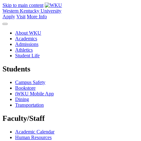
Skip to main content
Western Kentucky University
Apply
Visit
More Info
About WKU
Academics
Admissions
Athletics
Student Life
Students
Campus Safety
Bookstore
iWKU Mobile App
Dining
Transportation
Faculty/Staff
Academic Calendar
Human Resources