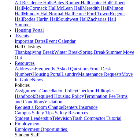
All Residence Halls
Bates Runner Hall
Center Hall
Gilbert
Hall
McCormack Hall
McLean Hall
Meredith Hall
Minton
Hall
Munday Hall
Normal Hall
Pearce Ford Tower
Regents
Hall
Rodes Harlin Hall
Southwest Hall
Zacharias Hall
Summer
Housing Portal
Events
Important Dates
Event Calendar
Hall Closings
Thanksgiving Break
Winter Break
Spring Break
Summer Move
Out
Resources
Addresses
Frequently Asked Questions
Front Desk
Numbers
Housing Portal
Laundry
Maintenance Requests
Move
In Guide
News
Policies
Assignments
Cancellation Policy
Checkout
Hilltopics
Handbook
Required Housing Policy
Termination Fee
Terms
and Conditions
Visitation
Request a Room Change
Renters Insurance
Campus Safety Tips
Safety Resources
Student Leadership
Television
Trash Compactor Tutorial
Employment
Employment Opportunities
Student Staff