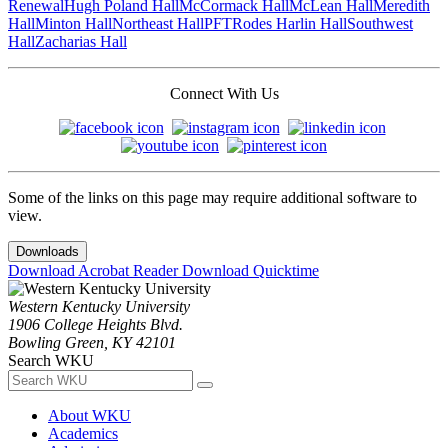
Renewal
Hugh Poland Hall
McCormack Hall
McLean Hall
Meredith
Hall
Minton Hall
Northeast Hall
PFT
Rodes Harlin Hall
Southwest
Hall
Zacharias Hall
Connect With Us
Some of the links on this page may require additional software to
view.
Downloads
Download Acrobat Reader
Download Quicktime
Western Kentucky University
1906 College Heights Blvd.
Bowling Green, KY 42101
Search WKU
About WKU
Academics