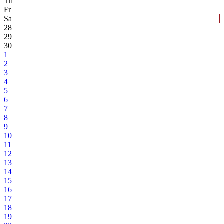
Th
Fr
Sa
28
29
30
1
2
3
4
5
6
7
8
9
10
11
12
13
14
15
16
17
18
19