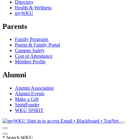
Directory
Health & Wellness
myWKU
Parents
Family Programs
Parent & Family Portal
Campus Safety
Cost of Attendance
Member Profile
Alumni
Alumni Association
Alumni Events
Make a Gift
SpiritFunder
WKU SPIRIT
Sign in to access
Email • Blackboard • TopNet
*
Search WKU