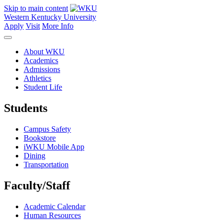
Skip to main content
Western Kentucky University
Apply
Visit
More Info
About WKU
Academics
Admissions
Athletics
Student Life
Students
Campus Safety
Bookstore
iWKU Mobile App
Dining
Transportation
Faculty/Staff
Academic Calendar
Human Resources