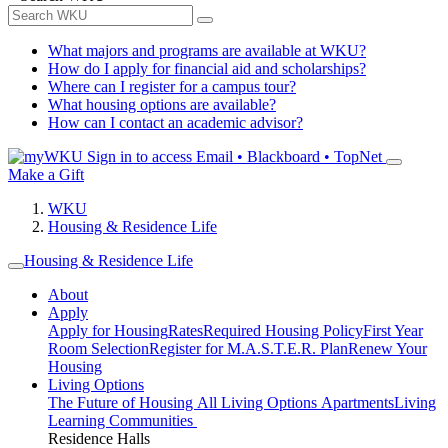
What majors and programs are available at WKU?
How do I apply for financial aid and scholarships?
Where can I register for a campus tour?
What housing options are available?
How can I contact an academic advisor?
Sign in to access
Email • Blackboard • TopNet
Make a Gift
WKU
Housing & Residence Life
Housing & Residence Life
About
Apply
Apply for Housing
Rates
Required Housing Policy
First Year
Room Selection
Register for M.A.S.T.E.R. Plan
Renew Your
Housing
Living Options
The Future of Housing
All Living Options
Apartments
Living
Learning Communities
Residence Halls