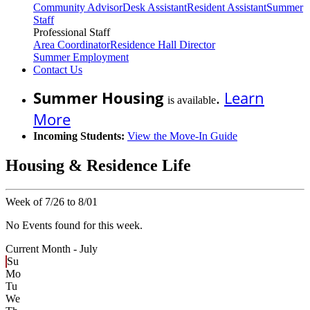
Community Advisor
Desk Assistant
Resident Assistant
Summer
Staff
Professional Staff
Area Coordinator
Residence Hall Director
Summer Employment
Contact Us
Summer Housing
.
Learn
is available
More
Incoming Students:
View the Move-In Guide
Housing & Residence Life
Week of 7/26 to 8/01
No Events found for this week.
Current Month -
July
Su
Mo
Tu
We