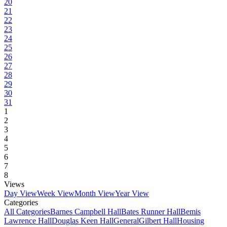
20
21
22
23
24
25
26
27
28
29
30
31
1
2
3
4
5
6
7
8
Views
Day View
Week View
Month View
Year View
Categories
All Categories
Barnes Campbell Hall
Bates Runner Hall
Bemis
Lawrence Hall
Douglas Keen Hall
General
Gilbert Hall
Housing