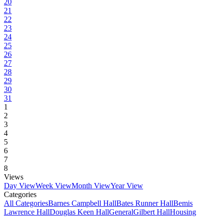
20
21
22
23
24
25
26
27
28
29
30
31
1
2
3
4
5
6
7
8
Views
Day View
Week View
Month View
Year View
Categories
All Categories
Barnes Campbell Hall
Bates Runner Hall
Bemis
Lawrence Hall
Douglas Keen Hall
General
Gilbert Hall
Housing