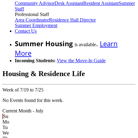
Community Advisor
Desk Assistant
Resident Assistant
Summer
Staff
Professional Staff
Area Coordinator
Residence Hall Director
Summer Employment
Contact Us
Summer Housing
.
Learn
is available
More
Incoming Students:
View the Move-In Guide
Housing & Residence Life
Week of 7/19 to 7/25
No Events found for this week.
Current Month -
July
Su
Mo
Tu
We