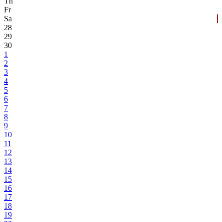
Th
Fr
Sa
28
29
30
1
2
3
4
5
6
7
8
9
10
11
12
13
14
15
16
17
18
19