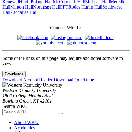
Renewal
Hugh Poland Hall
McCormack Hall
McLean Hall
Meredith
Hall
Minton Hall
Northeast Hall
PFT
Rodes Harlin Hall
Southwest
Hall
Zacharias Hall
Connect With Us
Some of the links on this page may require additional software to
view.
Downloads
Download Acrobat Reader
Download Quicktime
Western Kentucky University
1906 College Heights Blvd.
Bowling Green, KY 42101
Search WKU
About WKU
Academics