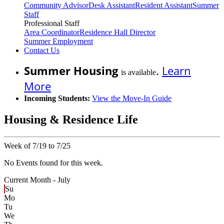
Community Advisor
Desk Assistant
Resident Assistant
Summer
Staff
Professional Staff
Area Coordinator
Residence Hall Director
Summer Employment
Contact Us
Summer Housing
.
Learn
is available
More
Incoming Students:
View the Move-In Guide
Housing & Residence Life
Week of 7/19 to 7/25
No Events found for this week.
Current Month -
July
Su
Mo
Tu
We