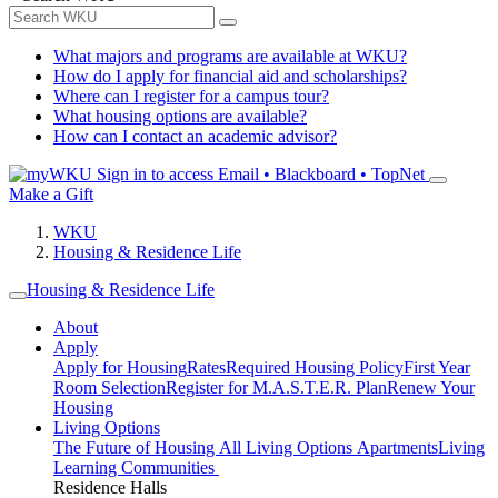
What majors and programs are available at WKU?
How do I apply for financial aid and scholarships?
Where can I register for a campus tour?
What housing options are available?
How can I contact an academic advisor?
Sign in to access
Email • Blackboard • TopNet
Make a Gift
WKU
Housing & Residence Life
Housing & Residence Life
About
Apply
Apply for Housing
Rates
Required Housing Policy
First Year
Room Selection
Register for M.A.S.T.E.R. Plan
Renew Your
Housing
Living Options
The Future of Housing
All Living Options
Apartments
Living
Learning Communities
Residence Halls