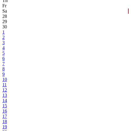
Th
Fr
Sa
28
29
30
1
2
3
4
5
6
7
8
9
10
11
12
13
14
15
16
17
18
19