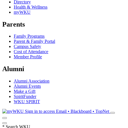
Directory
Health & Wellness
myWKU
Parents
Family Programs
Parent & Family Portal
Campus Safety
Cost of Attendance
Member Profile
Alumni
Alumni Association
Alumni Events
Make a Gift
SpiritFunder
WKU SPIRIT
Sign in to access
Email • Blackboard • TopNet
*
Search WKU