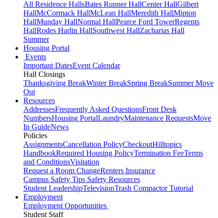
All Residence Halls
Bates Runner Hall
Center Hall
Gilbert
Hall
McCormack Hall
McLean Hall
Meredith Hall
Minton
Hall
Munday Hall
Normal Hall
Pearce Ford Tower
Regents
Hall
Rodes Harlin Hall
Southwest Hall
Zacharias Hall
Summer
Housing Portal
Events
Important Dates
Event Calendar
Hall Closings
Thanksgiving Break
Winter Break
Spring Break
Summer Move
Out
Resources
Addresses
Frequently Asked Questions
Front Desk
Numbers
Housing Portal
Laundry
Maintenance Requests
Move
In Guide
News
Policies
Assignments
Cancellation Policy
Checkout
Hilltopics
Handbook
Required Housing Policy
Termination Fee
Terms
and Conditions
Visitation
Request a Room Change
Renters Insurance
Campus Safety Tips
Safety Resources
Student Leadership
Television
Trash Compactor Tutorial
Employment
Employment Opportunities
Student Staff