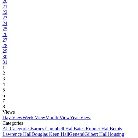
20
21
22
23
24
25
26
27
28
29
30
31
1
2
3
4
5
6
7
8
Views
Day View
Week View
Month View
Year View
Categories
All Categories
Barnes Campbell Hall
Bates Runner Hall
Bemis
Lawrence Hall
Douglas Keen Hall
General
Gilbert Hall
Housing