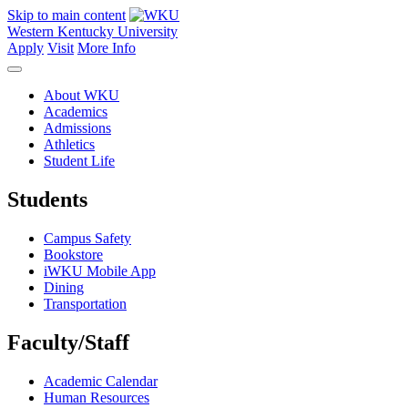
Skip to main content
Western Kentucky University
Apply
Visit
More Info
About WKU
Academics
Admissions
Athletics
Student Life
Students
Campus Safety
Bookstore
iWKU Mobile App
Dining
Transportation
Faculty/Staff
Academic Calendar
Human Resources