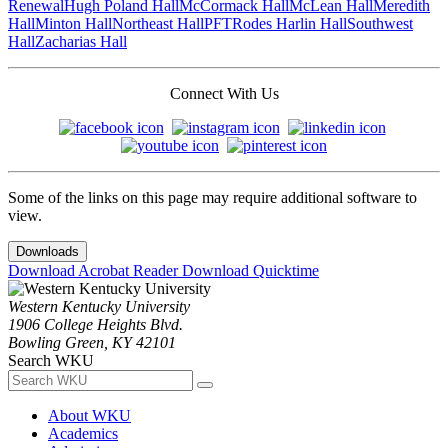
Renewal
Hugh Poland Hall
McCormack Hall
McLean Hall
Meredith
Hall
Minton Hall
Northeast Hall
PFT
Rodes Harlin Hall
Southwest
Hall
Zacharias Hall
Connect With Us
Some of the links on this page may require additional software to
view.
Downloads
Download Acrobat Reader
Download Quicktime
Western Kentucky University
1906 College Heights Blvd.
Bowling Green, KY 42101
Search WKU
About WKU
Academics