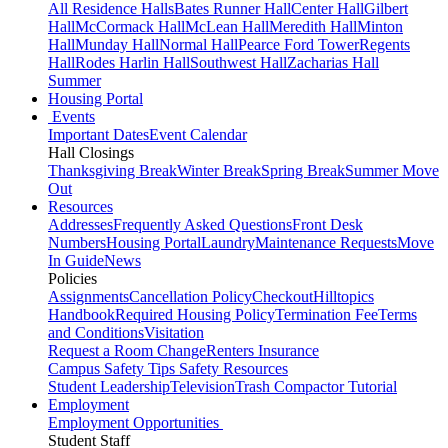
All Residence Halls
Bates Runner Hall
Center Hall
Gilbert
Hall
McCormack Hall
McLean Hall
Meredith Hall
Minton
Hall
Munday Hall
Normal Hall
Pearce Ford Tower
Regents
Hall
Rodes Harlin Hall
Southwest Hall
Zacharias Hall
Summer
Housing Portal
Events
Important Dates
Event Calendar
Hall Closings
Thanksgiving Break
Winter Break
Spring Break
Summer Move
Out
Resources
Addresses
Frequently Asked Questions
Front Desk
Numbers
Housing Portal
Laundry
Maintenance Requests
Move
In Guide
News
Policies
Assignments
Cancellation Policy
Checkout
Hilltopics
Handbook
Required Housing Policy
Termination Fee
Terms
and Conditions
Visitation
Request a Room Change
Renters Insurance
Campus Safety Tips
Safety Resources
Student Leadership
Television
Trash Compactor Tutorial
Employment
Employment Opportunities
Student Staff