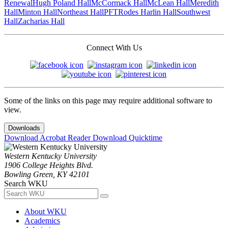
Renewal
Hugh Poland Hall
McCormack Hall
McLean Hall
Meredith
Hall
Minton Hall
Northeast Hall
PFT
Rodes Harlin Hall
Southwest
Hall
Zacharias Hall
Connect With Us
Some of the links on this page may require additional software to
view.
Downloads
Download Acrobat Reader
Download Quicktime
Western Kentucky University
1906 College Heights Blvd.
Bowling Green, KY 42101
Search WKU
About WKU
Academics