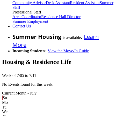
Community Advisor
Desk Assistant
Resident Assistant
Summer
Staff
Professional Staff
Area Coordinator
Residence Hall Director
Summer Employment
Contact Us
Summer Housing
.
Learn
is available
More
Incoming Students:
View the Move-In Guide
Housing & Residence Life
Week of 7/05 to 7/11
No Events found for this week.
Current Month -
July
Su
Mo
Tu
We