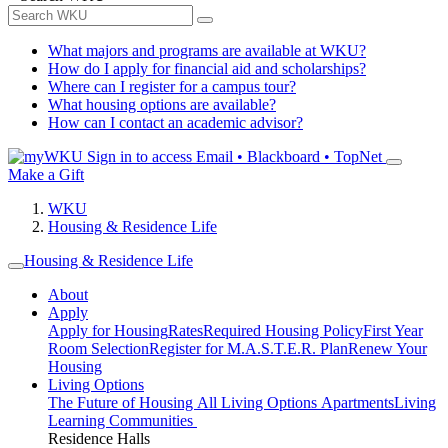
What majors and programs are available at WKU?
How do I apply for financial aid and scholarships?
Where can I register for a campus tour?
What housing options are available?
How can I contact an academic advisor?
Sign in to access
Email • Blackboard • TopNet
Make a Gift
WKU
Housing & Residence Life
Housing & Residence Life
About
Apply
Apply for Housing
Rates
Required Housing Policy
First Year
Room Selection
Register for M.A.S.T.E.R. Plan
Renew Your
Housing
Living Options
The Future of Housing
All Living Options
Apartments
Living
Learning Communities
Residence Halls