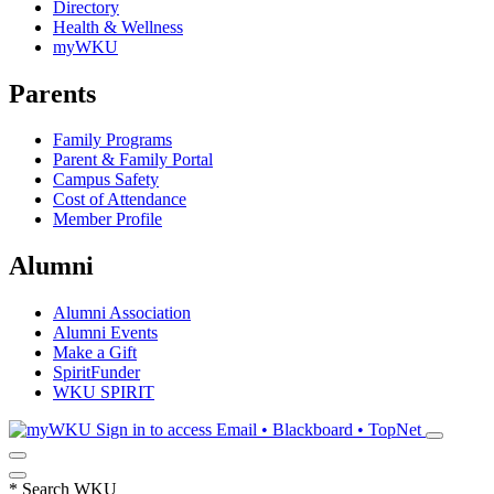
Directory
Health & Wellness
myWKU
Parents
Family Programs
Parent & Family Portal
Campus Safety
Cost of Attendance
Member Profile
Alumni
Alumni Association
Alumni Events
Make a Gift
SpiritFunder
WKU SPIRIT
Sign in to access
Email • Blackboard • TopNet
*
Search WKU