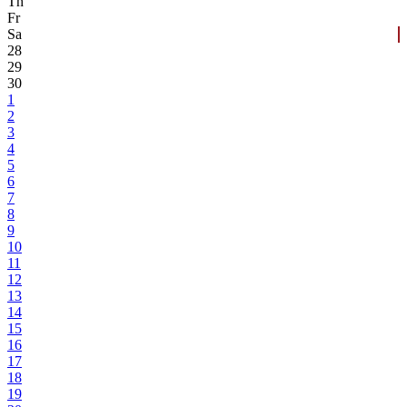
Th
Fr
Sa
28
29
30
1
2
3
4
5
6
7
8
9
10
11
12
13
14
15
16
17
18
19