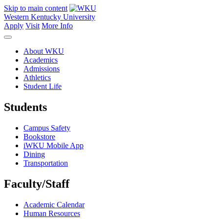
Skip to main content
Western Kentucky University
Apply
Visit
More Info
About WKU
Academics
Admissions
Athletics
Student Life
Students
Campus Safety
Bookstore
iWKU Mobile App
Dining
Transportation
Faculty/Staff
Academic Calendar
Human Resources