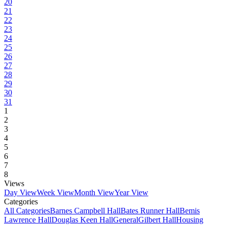
20
21
22
23
24
25
26
27
28
29
30
31
1
2
3
4
5
6
7
8
Views
Day View
Week View
Month View
Year View
Categories
All Categories
Barnes Campbell Hall
Bates Runner Hall
Bemis
Lawrence Hall
Douglas Keen Hall
General
Gilbert Hall
Housing