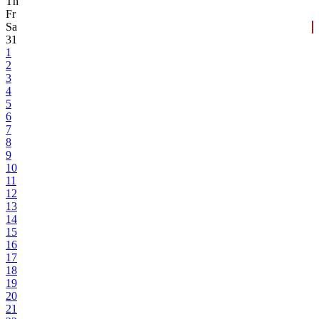
Th
Fr
Sa
31
1
2
3
4
5
6
7
8
9
10
11
12
13
14
15
16
17
18
19
20
21