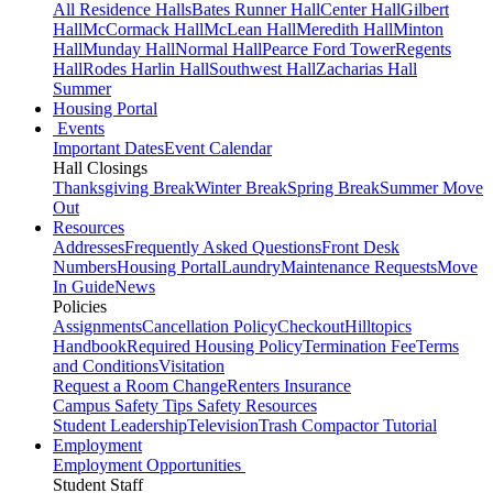
All Residence Halls
Bates Runner Hall
Center Hall
Gilbert
Hall
McCormack Hall
McLean Hall
Meredith Hall
Minton
Hall
Munday Hall
Normal Hall
Pearce Ford Tower
Regents
Hall
Rodes Harlin Hall
Southwest Hall
Zacharias Hall
Summer
Housing Portal
Events
Important Dates
Event Calendar
Hall Closings
Thanksgiving Break
Winter Break
Spring Break
Summer Move
Out
Resources
Addresses
Frequently Asked Questions
Front Desk
Numbers
Housing Portal
Laundry
Maintenance Requests
Move
In Guide
News
Policies
Assignments
Cancellation Policy
Checkout
Hilltopics
Handbook
Required Housing Policy
Termination Fee
Terms
and Conditions
Visitation
Request a Room Change
Renters Insurance
Campus Safety Tips
Safety Resources
Student Leadership
Television
Trash Compactor Tutorial
Employment
Employment Opportunities
Student Staff