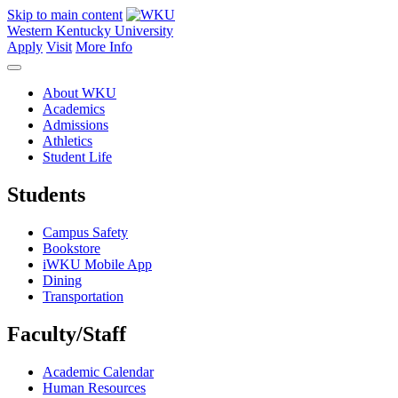
Skip to main content
Western Kentucky University
Apply
Visit
More Info
About WKU
Academics
Admissions
Athletics
Student Life
Students
Campus Safety
Bookstore
iWKU Mobile App
Dining
Transportation
Faculty/Staff
Academic Calendar
Human Resources