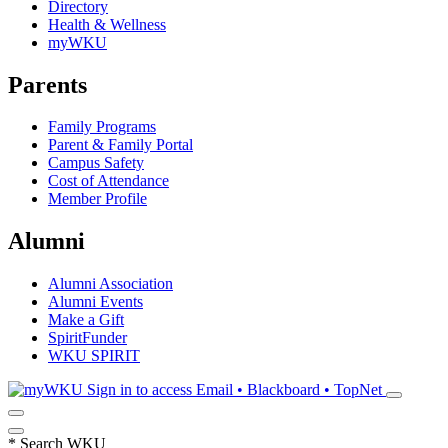
Directory
Health & Wellness
myWKU
Parents
Family Programs
Parent & Family Portal
Campus Safety
Cost of Attendance
Member Profile
Alumni
Alumni Association
Alumni Events
Make a Gift
SpiritFunder
WKU SPIRIT
Sign in to access
Email • Blackboard • TopNet
*
Search WKU