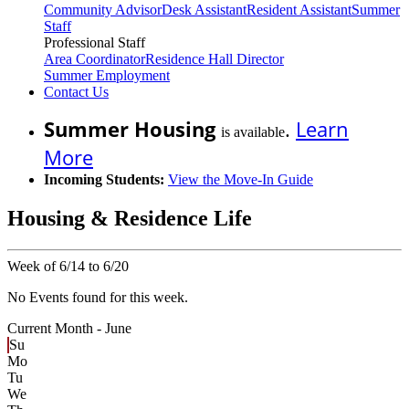
Community Advisor
Desk Assistant
Resident Assistant
Summer
Staff
Professional Staff
Area Coordinator
Residence Hall Director
Summer Employment
Contact Us
Summer Housing
.
Learn
is available
More
Incoming Students:
View the Move-In Guide
Housing & Residence Life
Week of 6/14 to 6/20
No Events found for this week.
Current Month -
June
Su
Mo
Tu
We