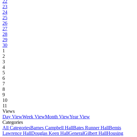
22
23
24
25
26
27
28
29
30
1
2
3
4
5
6
7
8
9
10
11
Views
Day View
Week View
Month View
Year View
Categories
All Categories
Barnes Campbell Hall
Bates Runner Hall
Bemis
Lawrence Hall
Douglas Keen Hall
General
Gilbert Hall
Housing