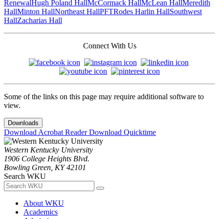
Renewal
Hugh Poland Hall
McCormack Hall
McLean Hall
Meredith
Hall
Minton Hall
Northeast Hall
PFT
Rodes Harlin Hall
Southwest
Hall
Zacharias Hall
Connect With Us
Some of the links on this page may require additional software to
view.
Downloads
Download Acrobat Reader
Download Quicktime
Western Kentucky University
1906 College Heights Blvd.
Bowling Green, KY 42101
Search WKU
About WKU
Academics