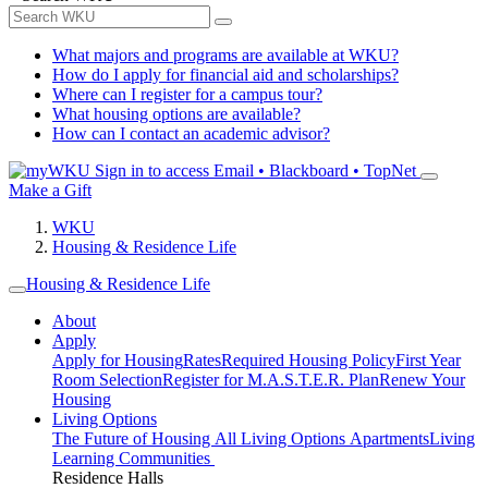
What majors and programs are available at WKU?
How do I apply for financial aid and scholarships?
Where can I register for a campus tour?
What housing options are available?
How can I contact an academic advisor?
Sign in to access
Email • Blackboard • TopNet
Make a Gift
WKU
Housing & Residence Life
Housing & Residence Life
About
Apply
Apply for Housing
Rates
Required Housing Policy
First Year
Room Selection
Register for M.A.S.T.E.R. Plan
Renew Your
Housing
Living Options
The Future of Housing
All Living Options
Apartments
Living
Learning Communities
Residence Halls