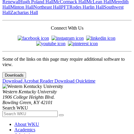
Renewal
Hugh Poland Hall
McCormack Hall
McLean Hall
Meredith
Hall
Minton Hall
Northeast Hall
PFT
Rodes Harlin Hall
Southwest
Hall
Zacharias Hall
Connect With Us
Some of the links on this page may require additional software to
view.
Downloads
Download Acrobat Reader
Download Quicktime
Western Kentucky University
1906 College Heights Blvd.
Bowling Green, KY 42101
Search WKU
About WKU
Academics