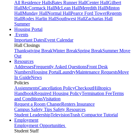
All Residence Halls
Bates Runner Hall
Center Hall
Gilbert
Hall
McCormack Hall
McLean Hall
Meredith Hall
Minton
Hall
Munday Hall
Normal Hall
Pearce Ford Tower
Regents
Hall
Rodes Harlin Hall
Southwest Hall
Zacharias Hall
Summer
Housing Portal
Events
Important Dates
Event Calendar
Hall Closings
Thanksgiving Break
Winter Break
Spring Break
Summer Move
Out
Resources
Addresses
Frequently Asked Questions
Front Desk
Numbers
Housing Portal
Laundry
Maintenance Requests
Move
In Guide
News
Policies
Assignments
Cancellation Policy
Checkout
Hilltopics
Handbook
Required Housing Policy
Termination Fee
Terms
and Conditions
Visitation
Request a Room Change
Renters Insurance
Campus Safety Tips
Safety Resources
Student Leadership
Television
Trash Compactor Tutorial
Employment
Employment Opportunities
Student Staff