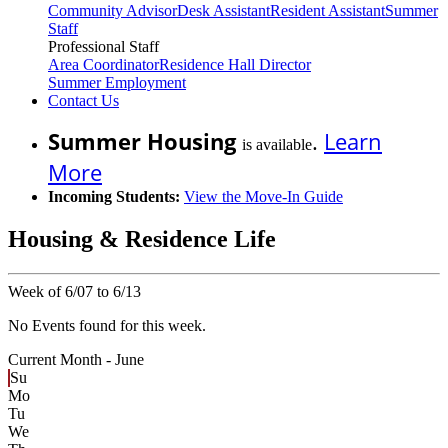
Community Advisor
Desk Assistant
Resident Assistant
Summer
Staff
Professional Staff
Area Coordinator
Residence Hall Director
Summer Employment
Contact Us
Summer Housing
.
Learn
is available
More
Incoming Students:
View the Move-In Guide
Housing & Residence Life
Week of 6/07 to 6/13
No Events found for this week.
Current Month -
June
Su
Mo
Tu
We