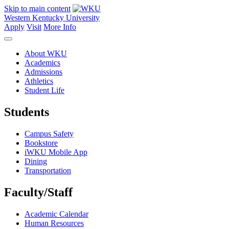
Skip to main content
Western Kentucky University
Apply
Visit
More Info
About WKU
Academics
Admissions
Athletics
Student Life
Students
Campus Safety
Bookstore
iWKU Mobile App
Dining
Transportation
Faculty/Staff
Academic Calendar
Human Resources