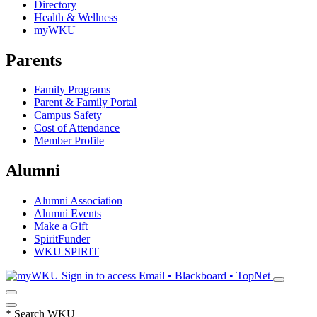
Directory
Health & Wellness
myWKU
Parents
Family Programs
Parent & Family Portal
Campus Safety
Cost of Attendance
Member Profile
Alumni
Alumni Association
Alumni Events
Make a Gift
SpiritFunder
WKU SPIRIT
Sign in to access
Email • Blackboard • TopNet
*
Search WKU