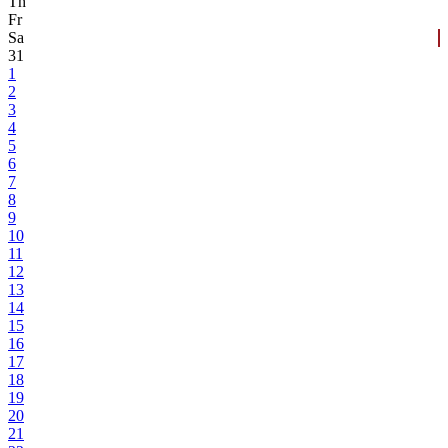
Th
Fr
Sa
31
1
2
3
4
5
6
7
8
9
10
11
12
13
14
15
16
17
18
19
20
21