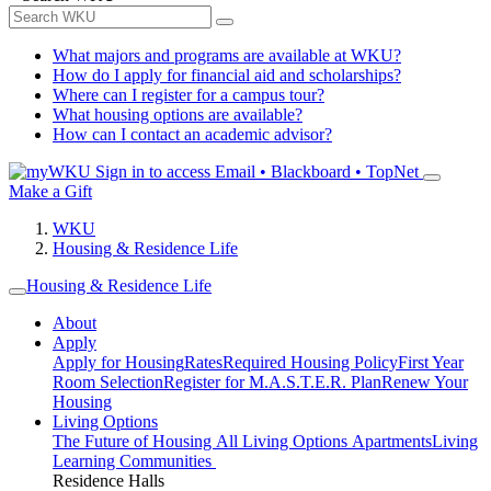
What majors and programs are available at WKU?
How do I apply for financial aid and scholarships?
Where can I register for a campus tour?
What housing options are available?
How can I contact an academic advisor?
Sign in to access
Email • Blackboard • TopNet
Make a Gift
WKU
Housing & Residence Life
Housing & Residence Life
About
Apply
Apply for Housing
Rates
Required Housing Policy
First Year
Room Selection
Register for M.A.S.T.E.R. Plan
Renew Your
Housing
Living Options
The Future of Housing
All Living Options
Apartments
Living
Learning Communities
Residence Halls