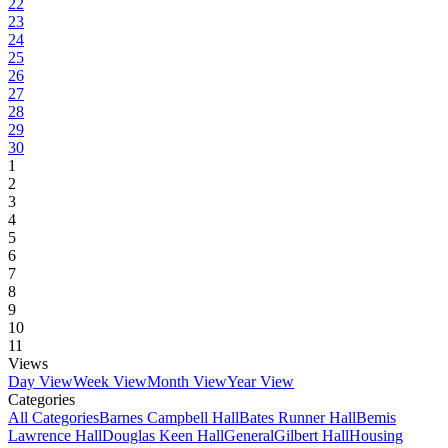
22
23
24
25
26
27
28
29
30
1
2
3
4
5
6
7
8
9
10
11
Views
Day View
Week View
Month View
Year View
Categories
All Categories
Barnes Campbell Hall
Bates Runner Hall
Bemis
Lawrence Hall
Douglas Keen Hall
General
Gilbert Hall
Housing