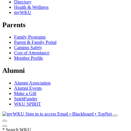
Directory
Health & Wellness
myWKU
Parents
Family Programs
Parent & Family Portal
Campus Safety
Cost of Attendance
Member Profile
Alumni
Alumni Association
Alumni Events
Make a Gift
SpiritFunder
WKU SPIRIT
Sign in to access
Email • Blackboard • TopNet
*
Search WKU