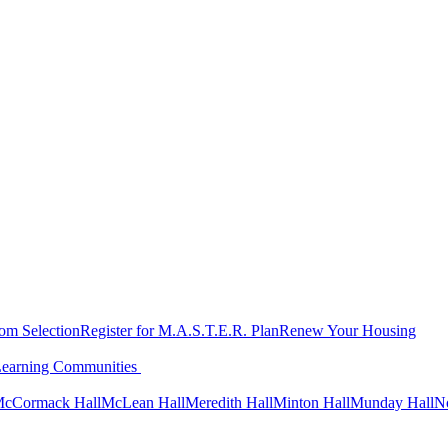
oom Selection
Register for M.A.S.T.E.R. Plan
Renew Your Housing
Learning Communities
cCormack Hall
McLean Hall
Meredith Hall
Minton Hall
Munday Hall
N