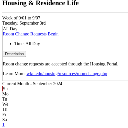
Housing & Residence Life
Week of 9/01 to 9/07
Tuesday, September 3rd
All Day
Room Change Requests Begin
Time:
All Day
Description
Room change requests are accepted through the Housing Portal.
Learn More:
wku.edu/housing/resources/roomchange.php
Current Month -
September 2024
Su
Mo
Tu
We
Th
Fr
Sa
1