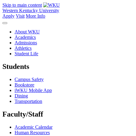
Skip to main content
Western Kentucky University
Apply
Visit
More Info
About WKU
Academics
Admissions
Athletics
Student Life
Students
Campus Safety
Bookstore
iWKU Mobile App
Dining
Transportation
Faculty/Staff
Academic Calendar
Human Resources