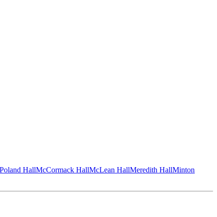
Poland Hall
McCormack Hall
McLean Hall
Meredith Hall
Minton