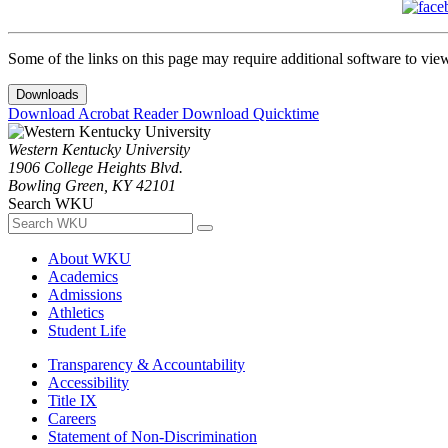
Some of the links on this page may require additional software to vie
Downloads
Download Acrobat Reader
Download Quicktime
Western Kentucky University
1906 College Heights Blvd.
Bowling Green, KY 42101
Search WKU
About WKU
Academics
Admissions
Athletics
Student Life
Transparency & Accountability
Accessibility
Title IX
Careers
Statement of Non-Discrimination