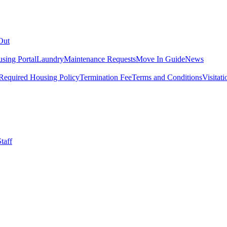
Out
sing Portal
Laundry
Maintenance Requests
Move In Guide
News
Required Housing Policy
Termination Fee
Terms and Conditions
Visitati
taff