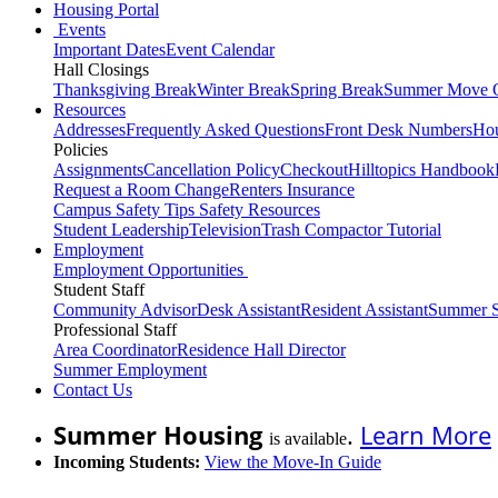
Housing Portal
Events
Important Dates
Event Calendar
Hall Closings
Thanksgiving Break
Winter Break
Spring Break
Summer Move 
Resources
Addresses
Frequently Asked Questions
Front Desk Numbers
Hou
Policies
Assignments
Cancellation Policy
Checkout
Hilltopics Handbook
Request a Room Change
Renters Insurance
Campus Safety Tips
Safety Resources
Student Leadership
Television
Trash Compactor Tutorial
Employment
Employment Opportunities
Student Staff
Community Advisor
Desk Assistant
Resident Assistant
Summer S
Professional Staff
Area Coordinator
Residence Hall Director
Summer Employment
Contact Us
Summer Housing
.
Learn More
is available
Incoming Students:
View the Move-In Guide