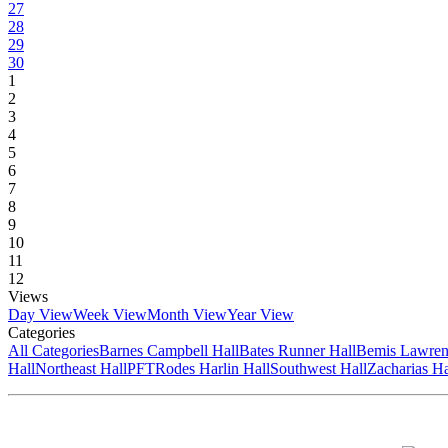
27
28
29
30
1
2
3
4
5
6
7
8
9
10
11
12
Views
Day View
Week View
Month View
Year View
Categories
All Categories
Barnes Campbell Hall
Bates Runner Hall
Bemis Lawren
Hall
Northeast Hall
PFT
Rodes Harlin Hall
Southwest Hall
Zacharias Ha