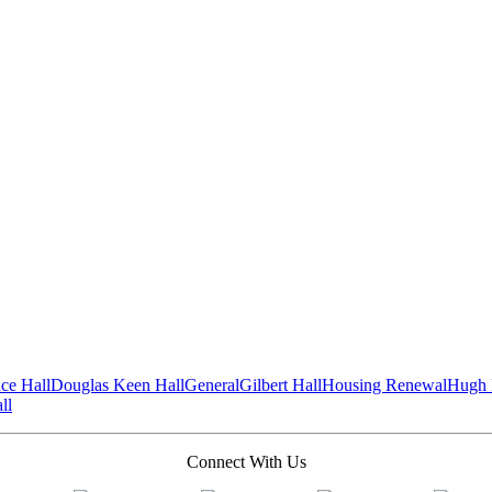
ce Hall
Douglas Keen Hall
General
Gilbert Hall
Housing Renewal
Hugh 
ll
Connect With Us