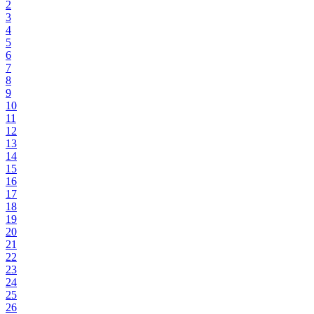
2
3
4
5
6
7
8
9
10
11
12
13
14
15
16
17
18
19
20
21
22
23
24
25
26