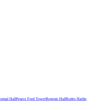
ormal Hall
Pearce Ford Tower
Regents Hall
Rodes Harlin