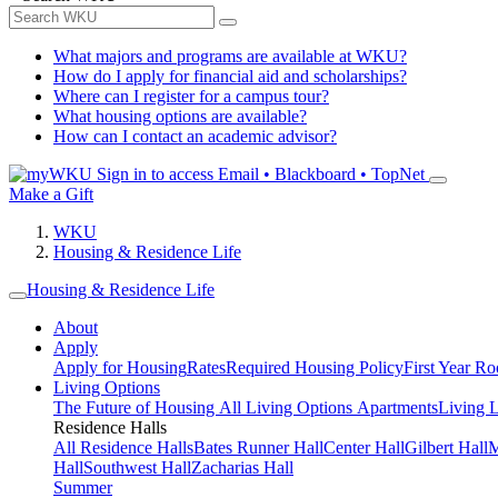
What majors and programs are available at WKU?
How do I apply for financial aid and scholarships?
Where can I register for a campus tour?
What housing options are available?
How can I contact an academic advisor?
Sign in to access
Email • Blackboard • TopNet
Make a Gift
WKU
Housing & Residence Life
Housing & Residence Life
About
Apply
Apply for Housing
Rates
Required Housing Policy
First Year R
Living Options
The Future of Housing
All Living Options
Apartments
Living 
Residence Halls
All Residence Halls
Bates Runner Hall
Center Hall
Gilbert Hall
M
Hall
Southwest Hall
Zacharias Hall
Summer