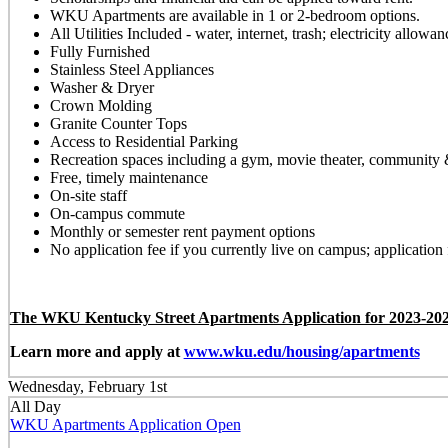
WKU Apartments are available in 1 or 2-bedroom options.
All Utilities Included - water, internet, trash; electricity allow
Fully Furnished
Stainless Steel Appliances
Washer & Dryer
Crown Molding
Granite Counter Tops
Access to Residential Parking
Recreation spaces including a gym, movie theater, community
Free, timely maintenance
On-site staff
On-campus commute
Monthly or semester rent payment options
No application fee if you currently live on campus; application 
The WKU Kentucky Street Apartments Application for 2023-2024
Learn more and apply at
www.wku.edu/housing/apartments
Wednesday, February 1st
All Day
WKU Apartments Application Open