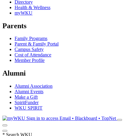
Directory
Health & Wellness
myWKU
Parents
Family Programs
Parent & Family Portal
Campus Safety
Cost of Attendance
Member Profile
Alumni
Alumni Association
Alumni Events
Make a Gift
SpiritFunder
WKU SPIRIT
Sign in to access
Email • Blackboard • TopNet
*
Search WKU