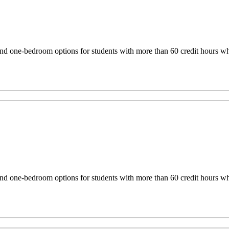
one-bedroom options for students with more than 60 credit hours who 
one-bedroom options for students with more than 60 credit hours who 