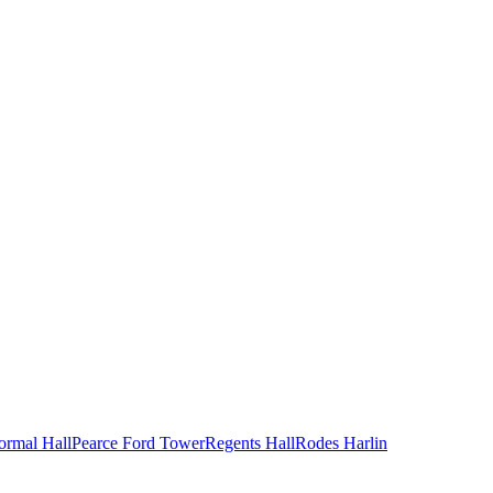
ormal Hall
Pearce Ford Tower
Regents Hall
Rodes Harlin