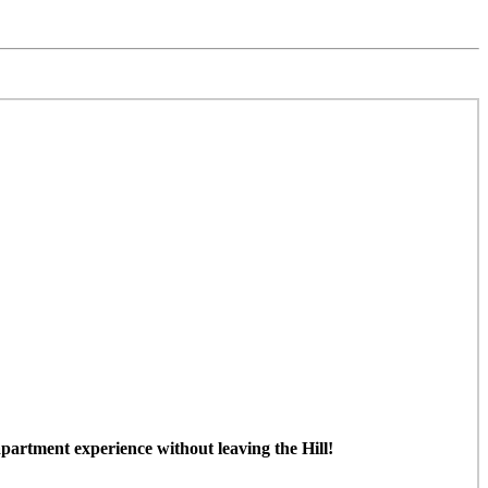
partment experience without leaving the Hill!