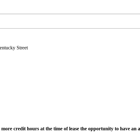
ntucky Street
re credit hours at the time of lease the opportunity to have an a