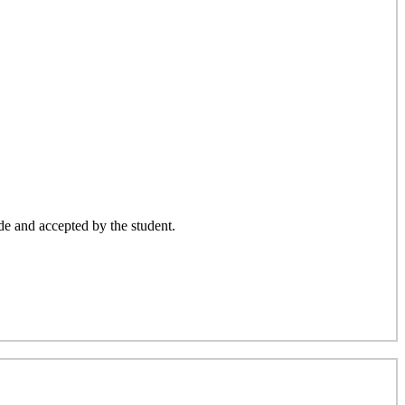
ade and accepted by the student.