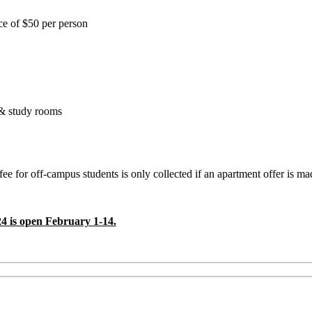
ance of $50 per person
 & study rooms
fee for off-campus students is only collected if an apartment offer is m
 is open February 1-14.