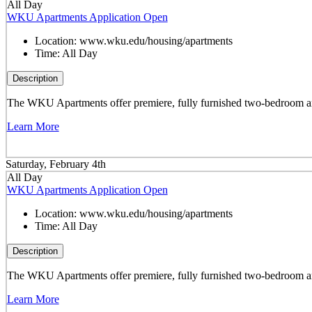
All Day
WKU Apartments Application Open
Location:
www.wku.edu/housing/apartments
Time:
All Day
Description
The WKU Apartments offer premiere, fully furnished two-bedroom and 
Learn More
Saturday, February 4th
All Day
WKU Apartments Application Open
Location:
www.wku.edu/housing/apartments
Time:
All Day
Description
The WKU Apartments offer premiere, fully furnished two-bedroom and 
Learn More