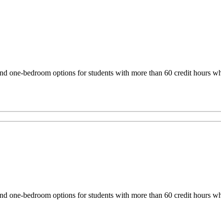
one-bedroom options for students with more than 60 credit hours who 
one-bedroom options for students with more than 60 credit hours who 