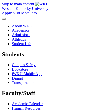
Skip to main content
Western Kentucky University
Apply
Visit
More Info
About WKU
Academics
Admissions
Athletics
Student Life
Students
Campus Safety
Bookstore
iWKU Mobile App
Dining
Transportation
Faculty/Staff
Academic Calendar
Human Resources