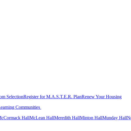
oom Selection
Register for M.A.S.T.E.R. Plan
Renew Your Housing
Learning Communities
cCormack Hall
McLean Hall
Meredith Hall
Minton Hall
Munday Hall
N