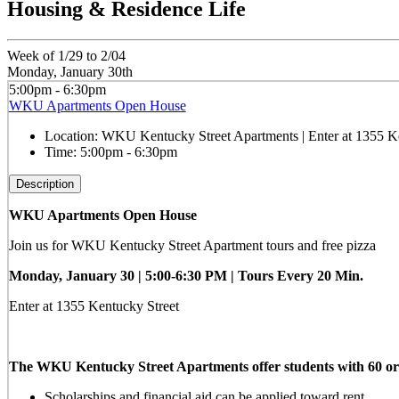
Housing & Residence Life
Week of 1/29 to 2/04
Monday, January 30th
5:00pm - 6:30pm
WKU Apartments Open House
Location:
WKU Kentucky Street Apartments | Enter at 1355 Ke
Time:
5:00pm - 6:30pm
Description
WKU Apartments Open House
Join us for WKU Kentucky Street Apartment tours and free pizza
Monday, January 30 |
5:00-6:30 PM | Tours Every 20 Min.
Enter at 1355 Kentucky Street
The WKU Kentucky Street Apartments offer students with 60 or mo
Scholarships and financial aid can be applied toward rent.