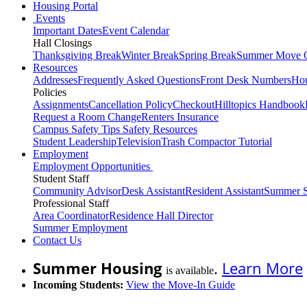
Housing Portal
Events
Important Dates
Event Calendar
Hall Closings
Thanksgiving Break
Winter Break
Spring Break
Summer Move 
Resources
Addresses
Frequently Asked Questions
Front Desk Numbers
Hou
Policies
Assignments
Cancellation Policy
Checkout
Hilltopics Handbook
Request a Room Change
Renters Insurance
Campus Safety Tips
Safety Resources
Student Leadership
Television
Trash Compactor Tutorial
Employment
Employment Opportunities
Student Staff
Community Advisor
Desk Assistant
Resident Assistant
Summer S
Professional Staff
Area Coordinator
Residence Hall Director
Summer Employment
Contact Us
Summer Housing
.
Learn More
is available
Incoming Students:
View the Move-In Guide