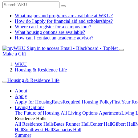
What majors and programs are available at WKU?
How do I apply for financial aid and scholarships?
Where can I register for a campus tour?
What housing options are available?
How can I contact an academic advisor?
Sign in to access
Email • Blackboard • TopNet
Make a Gift
WKU
Housing & Residence Life
Housing & Residence Life
About
Apply
Apply for Housing
Rates
Required Housing Policy
First Year R
Living Options
The Future of Housing
All Living Options
Apartments
Living 
Residence Halls
All Residence Halls
Bates Runner Hall
Center Hall
Gilbert Hall
M
Hall
Southwest Hall
Zacharias Hall
Summer