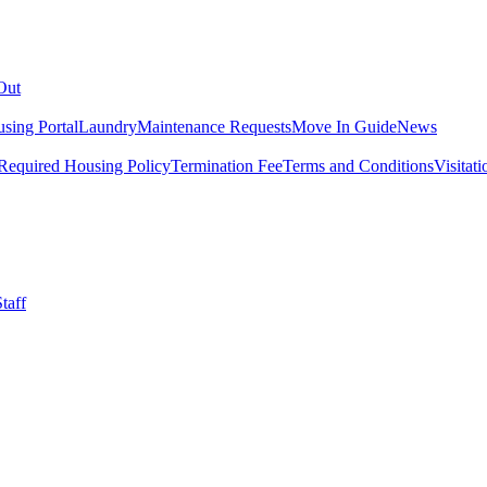
Out
sing Portal
Laundry
Maintenance Requests
Move In Guide
News
Required Housing Policy
Termination Fee
Terms and Conditions
Visitati
taff