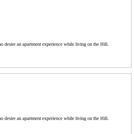
desire an apartment experience while living on the Hill.
desire an apartment experience while living on the Hill.