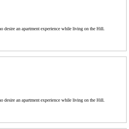
desire an apartment experience while living on the Hill.
desire an apartment experience while living on the Hill.