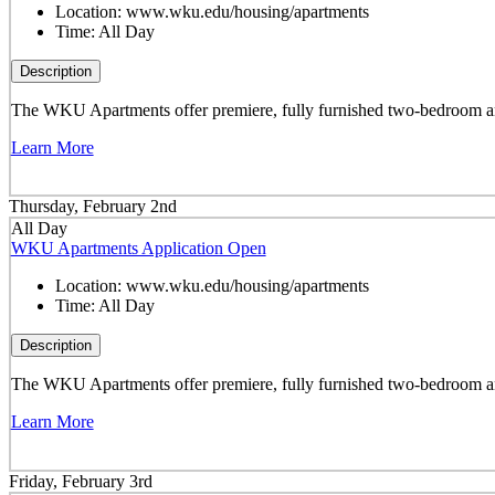
Location:
www.wku.edu/housing/apartments
Time:
All Day
Description
The WKU Apartments offer premiere, fully furnished two-bedroom and 
Learn More
Thursday, February 2nd
All Day
WKU Apartments Application Open
Location:
www.wku.edu/housing/apartments
Time:
All Day
Description
The WKU Apartments offer premiere, fully furnished two-bedroom and 
Learn More
Friday, February 3rd