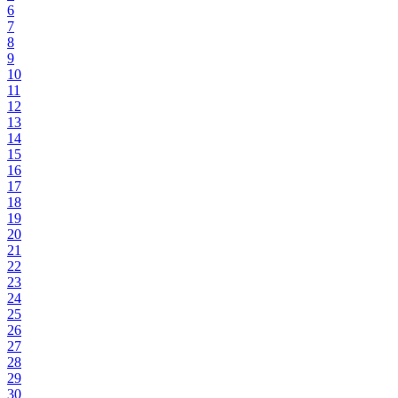
6
7
8
9
10
11
12
13
14
15
16
17
18
19
20
21
22
23
24
25
26
27
28
29
30