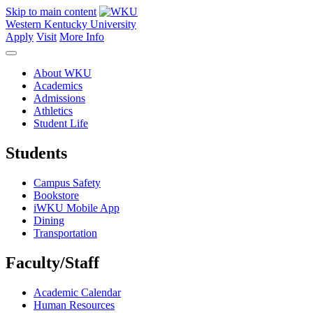
Skip to main content
Western Kentucky University
Apply
Visit
More Info
About WKU
Academics
Admissions
Athletics
Student Life
Students
Campus Safety
Bookstore
iWKU Mobile App
Dining
Transportation
Faculty/Staff
Academic Calendar
Human Resources