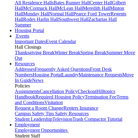
All Residence Halls
Bates Runner Hall
Center Hall
Gilbert
Hall
McCormack Hall
McLean Hall
Meredith Hall
Minton
Hall
Munday Hall
Normal Hall
Pearce Ford Tower
Regents
Hall
Rodes Harlin Hall
Southwest Hall
Zacharias Hall
Summer
Housing Portal
Events
Important Dates
Event Calendar
Hall Closings
Thanksgiving Break
Winter Break
Spring Break
Summer Move
Out
Resources
Addresses
Frequently Asked Questions
Front Desk
Numbers
Housing Portal
Laundry
Maintenance Requests
Move
In Guide
News
Policies
Assignments
Cancellation Policy
Checkout
Hilltopics
Handbook
Required Housing Policy
Termination Fee
Terms
and Conditions
Visitation
Request a Room Change
Renters Insurance
Campus Safety Tips
Safety Resources
Student Leadership
Television
Trash Compactor Tutorial
Employment
Employment Opportunities
Student Staff