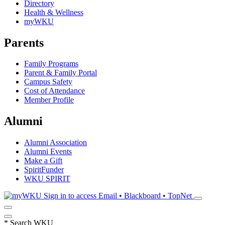
Directory
Health & Wellness
myWKU
Parents
Family Programs
Parent & Family Portal
Campus Safety
Cost of Attendance
Member Profile
Alumni
Alumni Association
Alumni Events
Make a Gift
SpiritFunder
WKU SPIRIT
Sign in to access
Email • Blackboard • TopNet
*
Search WKU