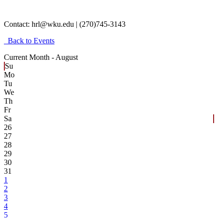
Contact:
hrl@wku.edu | (270)745-3143
Back to Events
Current Month -
August
Su
Mo
Tu
We
Th
Fr
Sa
26
27
28
29
30
31
1
2
3
4
5