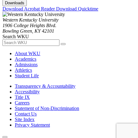
Downloads
Download Acrobat Reader
Download Quicktime
Western Kentucky University
1906 College Heights Blvd.
Bowling Green, KY 42101
Search WKU
About WKU
Academics
Admissions
Athletics
Student Life
Transparency & Accountability
Accessibility
Title IX
Careers
Statement of Non-Discrimination
Contact Us
Site Index
Privacy Statement