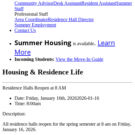
Community Advisor
Desk Assistant
Resident Assistant
Summer
Staff
Professional Staff
Area Coordinator
Residence Hall Director
Summer Employment
Contact Us
Summer Housing
.
Learn
is available
More
Incoming Students:
View the Move-In Guide
Housing & Residence Life
Residence Halls Reopen at 8 AM
Date:
Friday, January 16th, 2026
2026-01-16
Time:
8:00am
Description:
All residence halls reopen for the spring semester at 8 am on Friday,
January 16, 2026.