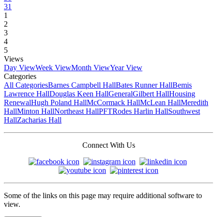
31
1
2
3
4
5
Views
Day View
Week View
Month View
Year View
Categories
All Categories
Barnes Campbell Hall
Bates Runner Hall
Bemis
Lawrence Hall
Douglas Keen Hall
General
Gilbert Hall
Housing
Renewal
Hugh Poland Hall
McCormack Hall
McLean Hall
Meredith
Hall
Minton Hall
Northeast Hall
PFT
Rodes Harlin Hall
Southwest
Hall
Zacharias Hall
Connect With Us
Some of the links on this page may require additional software to
view.