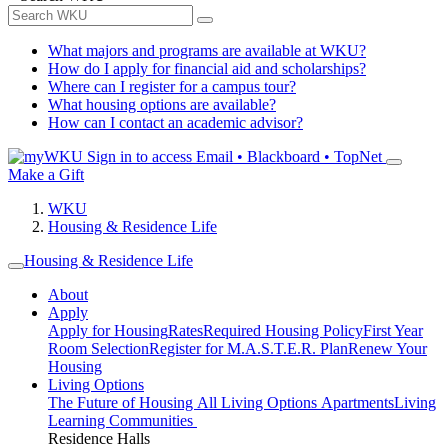
What majors and programs are available at WKU?
How do I apply for financial aid and scholarships?
Where can I register for a campus tour?
What housing options are available?
How can I contact an academic advisor?
Sign in to access
Email • Blackboard • TopNet
Make a Gift
WKU
Housing & Residence Life
Housing & Residence Life
About
Apply
Apply for Housing
Rates
Required Housing Policy
First Year
Room Selection
Register for M.A.S.T.E.R. Plan
Renew Your
Housing
Living Options
The Future of Housing
All Living Options
Apartments
Living
Learning Communities
Residence Halls