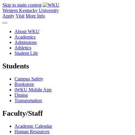
Skip to main content
Western Kentucky University
Apply
Visit
More Info
About WKU
Academics
Admissions
Athletics
Student Life
Students
Campus Safety
Bookstore
iWKU Mobile App
Dining
Transportation
Faculty/Staff
Academic Calendar
Human Resources