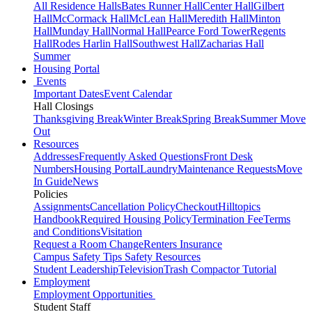
All Residence Halls
Bates Runner Hall
Center Hall
Gilbert
Hall
McCormack Hall
McLean Hall
Meredith Hall
Minton
Hall
Munday Hall
Normal Hall
Pearce Ford Tower
Regents
Hall
Rodes Harlin Hall
Southwest Hall
Zacharias Hall
Summer
Housing Portal
Events
Important Dates
Event Calendar
Hall Closings
Thanksgiving Break
Winter Break
Spring Break
Summer Move
Out
Resources
Addresses
Frequently Asked Questions
Front Desk
Numbers
Housing Portal
Laundry
Maintenance Requests
Move
In Guide
News
Policies
Assignments
Cancellation Policy
Checkout
Hilltopics
Handbook
Required Housing Policy
Termination Fee
Terms
and Conditions
Visitation
Request a Room Change
Renters Insurance
Campus Safety Tips
Safety Resources
Student Leadership
Television
Trash Compactor Tutorial
Employment
Employment Opportunities
Student Staff