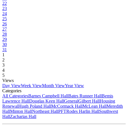
22
23
24
25
26
27
28
29
30
31
1
2
3
4
5
Views
Day View
Week View
Month View
Year View
Categories
All Categories
Barnes Campbell Hall
Bates Runner Hall
Bemis
Lawrence Hall
Douglas Keen Hall
General
Gilbert Hall
Housing
Renewal
Hugh Poland Hall
McCormack Hall
McLean Hall
Meredith
Hall
Minton Hall
Northeast Hall
PFT
Rodes Harlin Hall
Southwest
Hall
Zacharias Hall