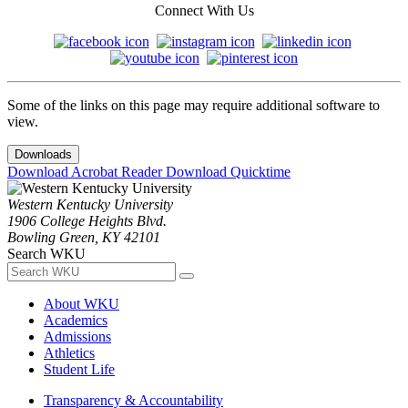
Connect With Us
Some of the links on this page may require additional software to
view.
Downloads
Download Acrobat Reader
Download Quicktime
Western Kentucky University
1906 College Heights Blvd.
Bowling Green, KY 42101
Search WKU
About WKU
Academics
Admissions
Athletics
Student Life
Transparency & Accountability