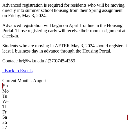
Advanced registration is
required for residents who will be moving
directly into summer school housing from their Spring assignment
on Friday, May 3, 2024.
Advanced registration will begin on April 1 online in the Housing
Portal. Those registering early will receive their room assignment at
check-in.
Students who are moving in
AFTER May 3, 2024
should register at
least 1 business day in advance through the Housing Portal.
Contact:
hrl@wku.edu / (270)745-4359
Back to Events
Current Month -
August
Su
Mo
Tu
We
Th
Fr
Sa
26
27