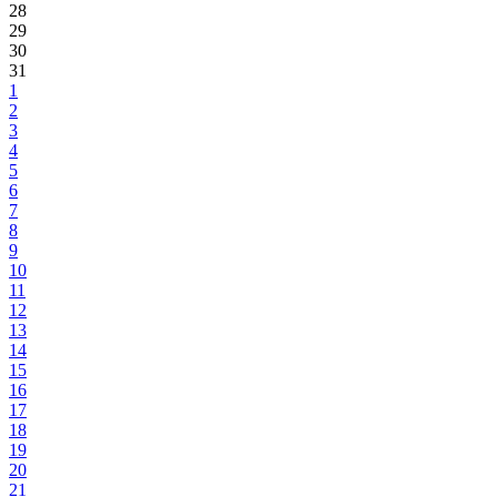
28
29
30
31
1
2
3
4
5
6
7
8
9
10
11
12
13
14
15
16
17
18
19
20
21