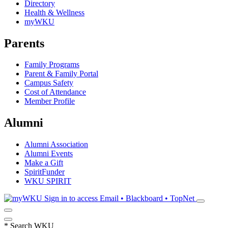
Directory
Health & Wellness
myWKU
Parents
Family Programs
Parent & Family Portal
Campus Safety
Cost of Attendance
Member Profile
Alumni
Alumni Association
Alumni Events
Make a Gift
SpiritFunder
WKU SPIRIT
Sign in to access
Email • Blackboard • TopNet
*
Search WKU