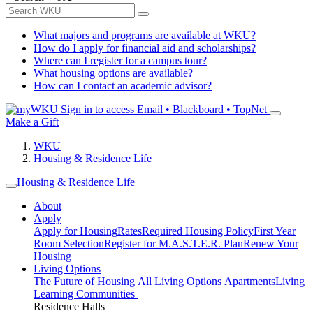
What majors and programs are available at WKU?
How do I apply for financial aid and scholarships?
Where can I register for a campus tour?
What housing options are available?
How can I contact an academic advisor?
Sign in to access
Email • Blackboard • TopNet
Make a Gift
WKU
Housing & Residence Life
Housing & Residence Life
About
Apply
Apply for Housing
Rates
Required Housing Policy
First Year
Room Selection
Register for M.A.S.T.E.R. Plan
Renew Your
Housing
Living Options
The Future of Housing
All Living Options
Apartments
Living
Learning Communities
Residence Halls