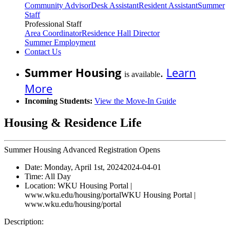
Community Advisor
Desk Assistant
Resident Assistant
Summer
Staff
Professional Staff
Area Coordinator
Residence Hall Director
Summer Employment
Contact Us
Summer Housing
.
Learn
is available
More
Incoming Students:
View the Move-In Guide
Housing & Residence Life
Summer Housing Advanced Registration Opens
Date:
Monday, April 1st, 2024
2024-04-01
Time:
All Day
Location:
WKU Housing Portal |
www.wku.edu/housing/portal
WKU Housing Portal |
www.wku.edu/housing/portal
Description: