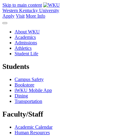
Skip to main content
Western Kentucky University
Apply
Visit
More Info
About WKU
Academics
Admissions
Athletics
Student Life
Students
Campus Safety
Bookstore
iWKU Mobile App
Dining
Transportation
Faculty/Staff
Academic Calendar
Human Resources