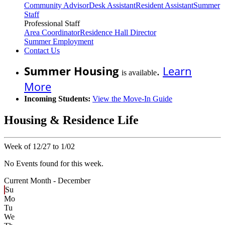
Community Advisor
Desk Assistant
Resident Assistant
Summer
Staff
Professional Staff
Area Coordinator
Residence Hall Director
Summer Employment
Contact Us
Summer Housing
.
Learn
is available
More
Incoming Students:
View the Move-In Guide
Housing & Residence Life
Week of 12/27 to 1/02
No Events found for this week.
Current Month -
December
Su
Mo
Tu
We