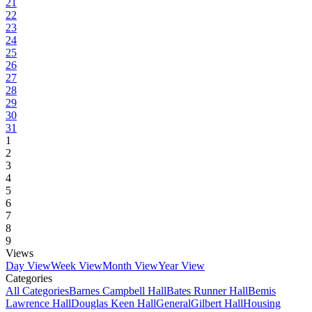
21
22
23
24
25
26
27
28
29
30
31
1
2
3
4
5
6
7
8
9
Views
Day View
Week View
Month View
Year View
Categories
All Categories
Barnes Campbell Hall
Bates Runner Hall
Bemis
Lawrence Hall
Douglas Keen Hall
General
Gilbert Hall
Housing