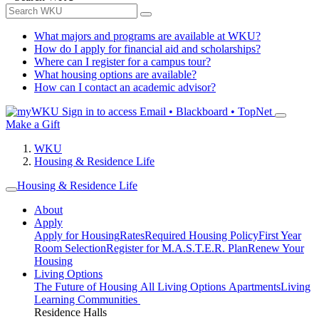
What majors and programs are available at WKU?
How do I apply for financial aid and scholarships?
Where can I register for a campus tour?
What housing options are available?
How can I contact an academic advisor?
Sign in to access
Email • Blackboard • TopNet
Make a Gift
WKU
Housing & Residence Life
Housing & Residence Life
About
Apply
Apply for Housing
Rates
Required Housing Policy
First Year
Room Selection
Register for M.A.S.T.E.R. Plan
Renew Your
Housing
Living Options
The Future of Housing
All Living Options
Apartments
Living
Learning Communities
Residence Halls