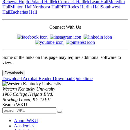
Renewal
Hugh Poland Hall
McCormack Hall
McLean Hall
Meredith
Hall
Minton Hall
Northeast Hall
PFT
Rodes Harlin Hall
Southwest
Hall
Zacharias Hall
Connect With Us
Some of the links on this page may require additional software to
view.
Downloads
Download Acrobat Reader
Download Quicktime
Western Kentucky University
1906 College Heights Blvd.
Bowling Green, KY 42101
Search WKU
About WKU
Academics