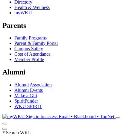
Directory
Health & Wellness
myWKU
Parents
Family Programs
Parent & Family Portal
Campus Safety
Cost of Attendance
Member Profile
Alumni
Alumni Association
Alumni Events
Make a Gift
SpiritFunder
WKU SPIRIT
Sign in to access
Email • Blackboard • TopNet
*
Search WKU