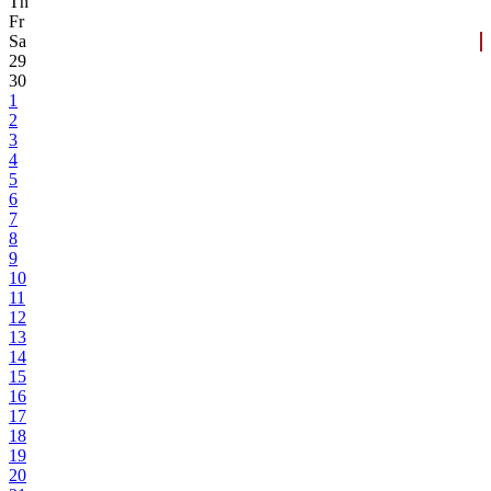
Th
Fr
Sa
29
30
1
2
3
4
5
6
7
8
9
10
11
12
13
14
15
16
17
18
19
20