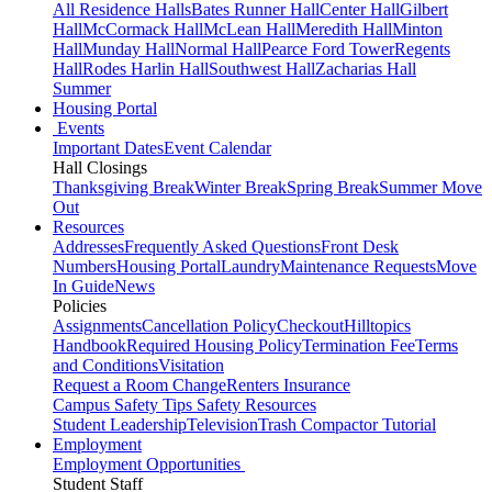
All Residence Halls
Bates Runner Hall
Center Hall
Gilbert
Hall
McCormack Hall
McLean Hall
Meredith Hall
Minton
Hall
Munday Hall
Normal Hall
Pearce Ford Tower
Regents
Hall
Rodes Harlin Hall
Southwest Hall
Zacharias Hall
Summer
Housing Portal
Events
Important Dates
Event Calendar
Hall Closings
Thanksgiving Break
Winter Break
Spring Break
Summer Move
Out
Resources
Addresses
Frequently Asked Questions
Front Desk
Numbers
Housing Portal
Laundry
Maintenance Requests
Move
In Guide
News
Policies
Assignments
Cancellation Policy
Checkout
Hilltopics
Handbook
Required Housing Policy
Termination Fee
Terms
and Conditions
Visitation
Request a Room Change
Renters Insurance
Campus Safety Tips
Safety Resources
Student Leadership
Television
Trash Compactor Tutorial
Employment
Employment Opportunities
Student Staff