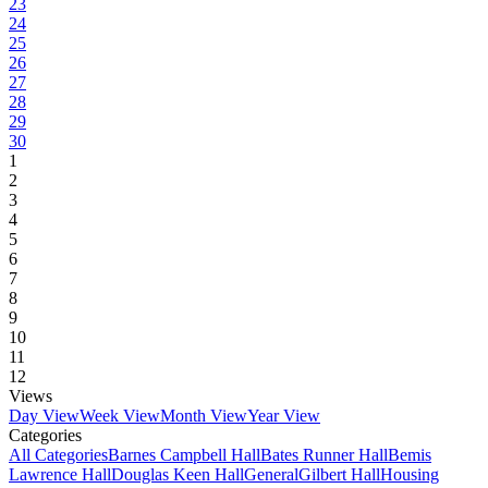
23
24
25
26
27
28
29
30
1
2
3
4
5
6
7
8
9
10
11
12
Views
Day View
Week View
Month View
Year View
Categories
All Categories
Barnes Campbell Hall
Bates Runner Hall
Bemis
Lawrence Hall
Douglas Keen Hall
General
Gilbert Hall
Housing