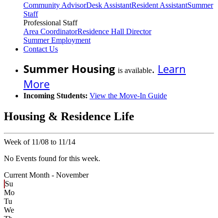
Community Advisor
Desk Assistant
Resident Assistant
Summer
Staff
Professional Staff
Area Coordinator
Residence Hall Director
Summer Employment
Contact Us
Summer Housing
.
Learn
is available
More
Incoming Students:
View the Move-In Guide
Housing & Residence Life
Week of 11/08 to 11/14
No Events found for this week.
Current Month -
November
Su
Mo
Tu
We