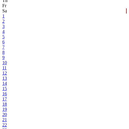
Th
Fr
Sa
1
2
3
4
5
6
7
8
9
10
11
12
13
14
15
16
17
18
19
20
21
22