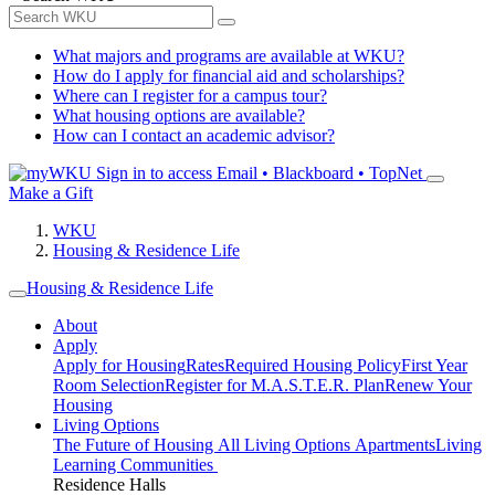
What majors and programs are available at WKU?
How do I apply for financial aid and scholarships?
Where can I register for a campus tour?
What housing options are available?
How can I contact an academic advisor?
Sign in to access
Email • Blackboard • TopNet
Make a Gift
WKU
Housing & Residence Life
Housing & Residence Life
About
Apply
Apply for Housing
Rates
Required Housing Policy
First Year
Room Selection
Register for M.A.S.T.E.R. Plan
Renew Your
Housing
Living Options
The Future of Housing
All Living Options
Apartments
Living
Learning Communities
Residence Halls