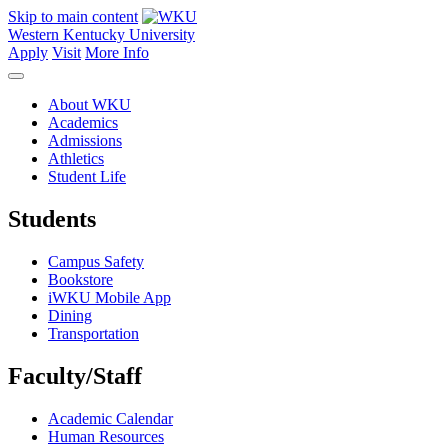
Skip to main content
Western Kentucky University
Apply
Visit
More Info
About WKU
Academics
Admissions
Athletics
Student Life
Students
Campus Safety
Bookstore
iWKU Mobile App
Dining
Transportation
Faculty/Staff
Academic Calendar
Human Resources