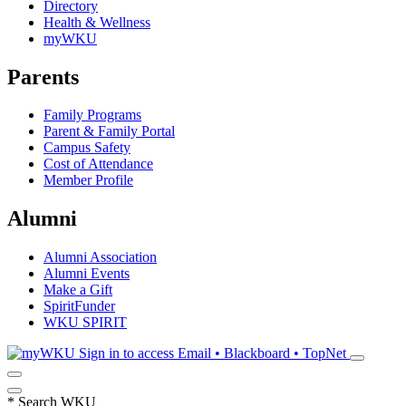
Directory
Health & Wellness
myWKU
Parents
Family Programs
Parent & Family Portal
Campus Safety
Cost of Attendance
Member Profile
Alumni
Alumni Association
Alumni Events
Make a Gift
SpiritFunder
WKU SPIRIT
Sign in to access
Email • Blackboard • TopNet
*
Search WKU