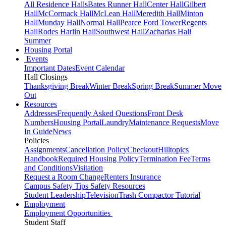
All Residence Halls
Bates Runner Hall
Center Hall
Gilbert
Hall
McCormack Hall
McLean Hall
Meredith Hall
Minton
Hall
Munday Hall
Normal Hall
Pearce Ford Tower
Regents
Hall
Rodes Harlin Hall
Southwest Hall
Zacharias Hall
Summer
Housing Portal
Events
Important Dates
Event Calendar
Hall Closings
Thanksgiving Break
Winter Break
Spring Break
Summer Move
Out
Resources
Addresses
Frequently Asked Questions
Front Desk
Numbers
Housing Portal
Laundry
Maintenance Requests
Move
In Guide
News
Policies
Assignments
Cancellation Policy
Checkout
Hilltopics
Handbook
Required Housing Policy
Termination Fee
Terms
and Conditions
Visitation
Request a Room Change
Renters Insurance
Campus Safety Tips
Safety Resources
Student Leadership
Television
Trash Compactor Tutorial
Employment
Employment Opportunities
Student Staff