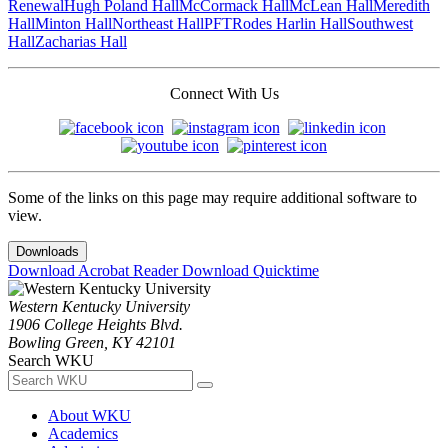
Renewal
Hugh Poland Hall
McCormack Hall
McLean Hall
Meredith
Hall
Minton Hall
Northeast Hall
PFT
Rodes Harlin Hall
Southwest
Hall
Zacharias Hall
Connect With Us
Some of the links on this page may require additional software to
view.
Downloads
Download Acrobat Reader
Download Quicktime
Western Kentucky University
1906 College Heights Blvd.
Bowling Green, KY 42101
Search WKU
About WKU
Academics