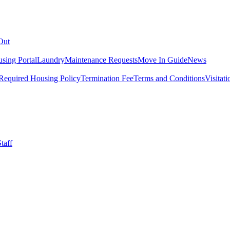
Out
sing Portal
Laundry
Maintenance Requests
Move In Guide
News
Required Housing Policy
Termination Fee
Terms and Conditions
Visitati
taff