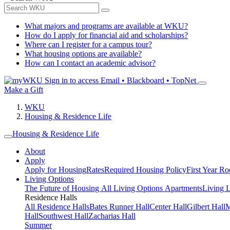
What majors and programs are available at WKU?
How do I apply for financial aid and scholarships?
Where can I register for a campus tour?
What housing options are available?
How can I contact an academic advisor?
Sign in to access
Email • Blackboard • TopNet
Make a Gift
WKU
Housing & Residence Life
Housing & Residence Life
About
Apply
Apply for Housing
Rates
Required Housing Policy
First Year R
Living Options
The Future of Housing
All Living Options
Apartments
Living 
Residence Halls
All Residence Halls
Bates Runner Hall
Center Hall
Gilbert Hall
M
Hall
Southwest Hall
Zacharias Hall
Summer