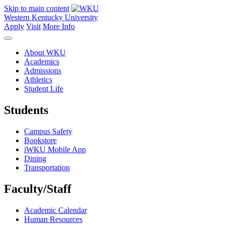
Skip to main content
Western Kentucky University
Apply
Visit
More Info
About WKU
Academics
Admissions
Athletics
Student Life
Students
Campus Safety
Bookstore
iWKU Mobile App
Dining
Transportation
Faculty/Staff
Academic Calendar
Human Resources