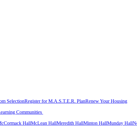
oom Selection
Register for M.A.S.T.E.R. Plan
Renew Your Housing
Learning Communities
cCormack Hall
McLean Hall
Meredith Hall
Minton Hall
Munday Hall
N