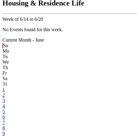
Housing & Residence Life
Week of 6/14 to 6/20
No Events found for this week.
Current Month -
June
Su
Mo
Tu
We
Th
Fr
Sa
31
1
2
3
4
5
6
7
8
9