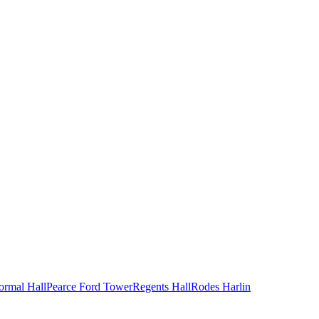
ormal Hall
Pearce Ford Tower
Regents Hall
Rodes Harlin