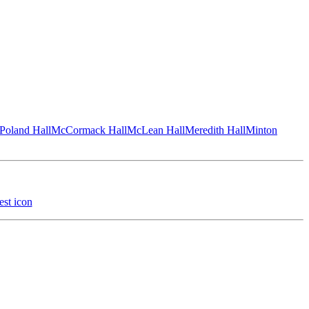
Poland Hall
McCormack Hall
McLean Hall
Meredith Hall
Minton