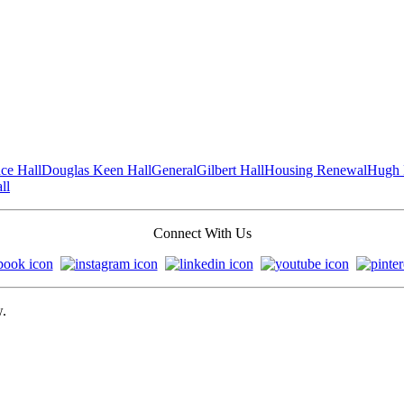
ce Hall
Douglas Keen Hall
General
Gilbert Hall
Housing Renewal
Hugh 
ll
Connect With Us
w.