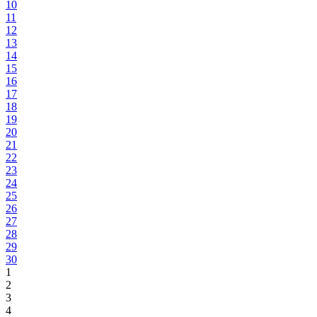
10
11
12
13
14
15
16
17
18
19
20
21
22
23
24
25
26
27
28
29
30
1
2
3
4