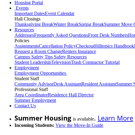
Housing Portal
Events
Important Dates
Event Calendar
Hall Closings
Thanksgiving Break
Winter Break
Spring Break
Summer Move 
Resources
Addresses
Frequently Asked Questions
Front Desk Numbers
Hou
Policies
Assignments
Cancellation Policy
Checkout
Hilltopics Handbook
Request a Room Change
Renters Insurance
Campus Safety Tips
Safety Resources
Student Leadership
Television
Trash Compactor Tutorial
Employment
Employment Opportunities
Student Staff
Community Advisor
Desk Assistant
Resident Assistant
Summer S
Professional Staff
Area Coordinator
Residence Hall Director
Summer Employment
Contact Us
Summer Housing
.
Learn More
is available
Incoming Students:
View the Move-In Guide