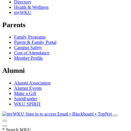
Directory
Health & Wellness
myWKU
Parents
Family Programs
Parent & Family Portal
Campus Safety
Cost of Attendance
Member Profile
Alumni
Alumni Association
Alumni Events
Make a Gift
SpiritFunder
WKU SPIRIT
Sign in to access
Email • Blackboard • TopNet
*
Search WKU