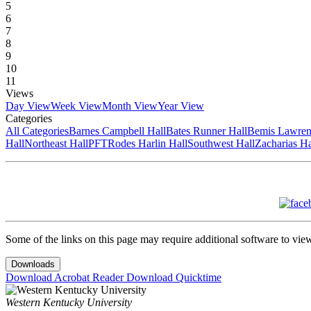
5
6
7
8
9
10
11
Views
Day View
Week View
Month View
Year View
Categories
All Categories
Barnes Campbell Hall
Bates Runner Hall
Bemis Lawren
Hall
Northeast Hall
PFT
Rodes Harlin Hall
Southwest Hall
Zacharias Ha
Some of the links on this page may require additional software to vie
Downloads
Download Acrobat Reader
Download Quicktime
Western Kentucky University