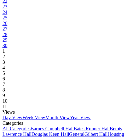
22
23
24
25
26
27
28
29
30
1
2
3
4
5
6
7
8
9
10
11
Views
Day View
Week View
Month View
Year View
Categories
All Categories
Barnes Campbell Hall
Bates Runner Hall
Bemis
Lawrence Hall
Douglas Keen Hall
General
Gilbert Hall
Housing