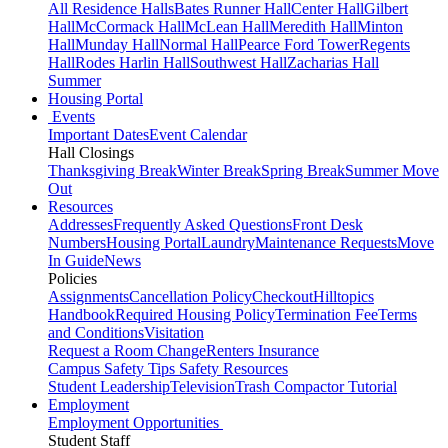
All Residence Halls
Bates Runner Hall
Center Hall
Gilbert
Hall
McCormack Hall
McLean Hall
Meredith Hall
Minton
Hall
Munday Hall
Normal Hall
Pearce Ford Tower
Regents
Hall
Rodes Harlin Hall
Southwest Hall
Zacharias Hall
Summer
Housing Portal
Events
Important Dates
Event Calendar
Hall Closings
Thanksgiving Break
Winter Break
Spring Break
Summer Move
Out
Resources
Addresses
Frequently Asked Questions
Front Desk
Numbers
Housing Portal
Laundry
Maintenance Requests
Move
In Guide
News
Policies
Assignments
Cancellation Policy
Checkout
Hilltopics
Handbook
Required Housing Policy
Termination Fee
Terms
and Conditions
Visitation
Request a Room Change
Renters Insurance
Campus Safety Tips
Safety Resources
Student Leadership
Television
Trash Compactor Tutorial
Employment
Employment Opportunities
Student Staff