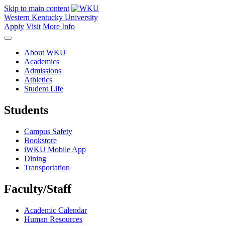
Skip to main content
Western Kentucky University
Apply
Visit
More Info
About WKU
Academics
Admissions
Athletics
Student Life
Students
Campus Safety
Bookstore
iWKU Mobile App
Dining
Transportation
Faculty/Staff
Academic Calendar
Human Resources