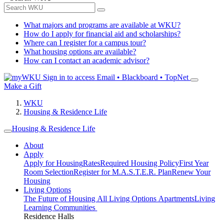
What majors and programs are available at WKU?
How do I apply for financial aid and scholarships?
Where can I register for a campus tour?
What housing options are available?
How can I contact an academic advisor?
Sign in to access
Email • Blackboard • TopNet
Make a Gift
WKU
Housing & Residence Life
Housing & Residence Life
About
Apply
Apply for Housing
Rates
Required Housing Policy
First Year
Room Selection
Register for M.A.S.T.E.R. Plan
Renew Your
Housing
Living Options
The Future of Housing
All Living Options
Apartments
Living
Learning Communities
Residence Halls