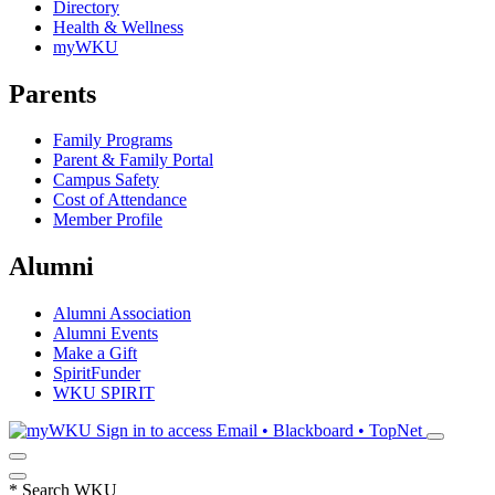
Directory
Health & Wellness
myWKU
Parents
Family Programs
Parent & Family Portal
Campus Safety
Cost of Attendance
Member Profile
Alumni
Alumni Association
Alumni Events
Make a Gift
SpiritFunder
WKU SPIRIT
Sign in to access
Email • Blackboard • TopNet
*
Search WKU