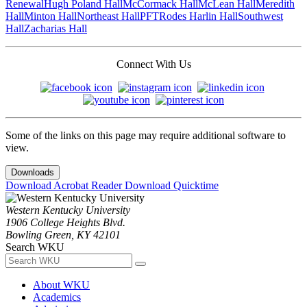
Renewal
Hugh Poland Hall
McCormack Hall
McLean Hall
Meredith
Hall
Minton Hall
Northeast Hall
PFT
Rodes Harlin Hall
Southwest
Hall
Zacharias Hall
Connect With Us
Some of the links on this page may require additional software to
view.
Downloads
Download Acrobat Reader
Download Quicktime
Western Kentucky University
1906 College Heights Blvd.
Bowling Green, KY 42101
Search WKU
About WKU
Academics