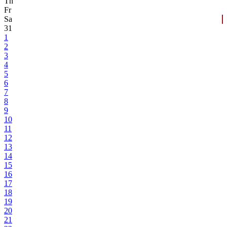
Th
Fr
Sa
31
1
2
3
4
5
6
7
8
9
10
11
12
13
14
15
16
17
18
19
20
21