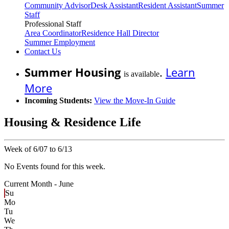
Community Advisor
Desk Assistant
Resident Assistant
Summer
Staff
Professional Staff
Area Coordinator
Residence Hall Director
Summer Employment
Contact Us
Summer Housing
.
Learn
is available
More
Incoming Students:
View the Move-In Guide
Housing & Residence Life
Week of 6/07 to 6/13
No Events found for this week.
Current Month -
June
Su
Mo
Tu
We