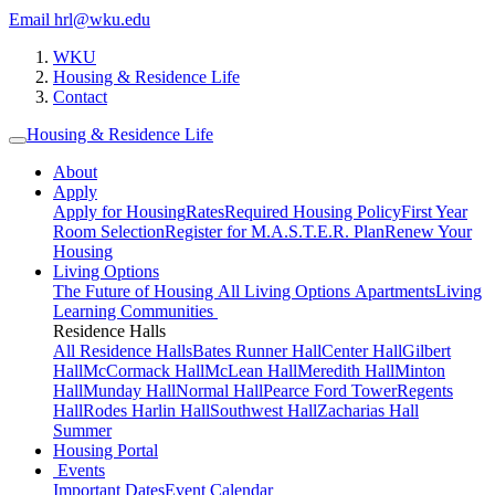
Email hrl@wku.edu
WKU
Housing & Residence Life
Contact
Housing & Residence Life
About
Apply
Apply for Housing
Rates
Required Housing Policy
First Year
Room Selection
Register for M.A.S.T.E.R. Plan
Renew Your
Housing
Living Options
The Future of Housing
All Living Options
Apartments
Living
Learning Communities
Residence Halls
All Residence Halls
Bates Runner Hall
Center Hall
Gilbert
Hall
McCormack Hall
McLean Hall
Meredith Hall
Minton
Hall
Munday Hall
Normal Hall
Pearce Ford Tower
Regents
Hall
Rodes Harlin Hall
Southwest Hall
Zacharias Hall
Summer
Housing Portal
Events
Important Dates
Event Calendar