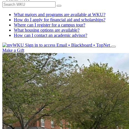
What majors and programs are available at WKU?
How do I apply for financial aid and scholarships?
Where can I register for a campus tour?
What housing options are available?
How can I contact an academic advisor?
Sign in to access
Email • Blackboard • TopNet
Make a Gift