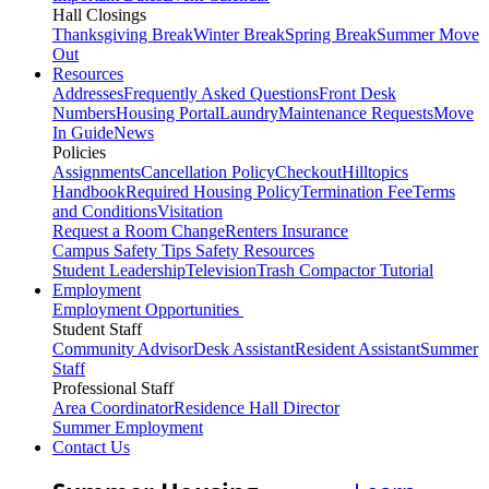
Hall Closings
Thanksgiving Break
Winter Break
Spring Break
Summer Move
Out
Resources
Addresses
Frequently Asked Questions
Front Desk
Numbers
Housing Portal
Laundry
Maintenance Requests
Move
In Guide
News
Policies
Assignments
Cancellation Policy
Checkout
Hilltopics
Handbook
Required Housing Policy
Termination Fee
Terms
and Conditions
Visitation
Request a Room Change
Renters Insurance
Campus Safety Tips
Safety Resources
Student Leadership
Television
Trash Compactor Tutorial
Employment
Employment Opportunities
Student Staff
Community Advisor
Desk Assistant
Resident Assistant
Summer
Staff
Professional Staff
Area Coordinator
Residence Hall Director
Summer Employment
Contact Us