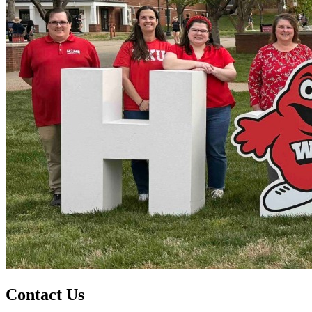
Contact Us