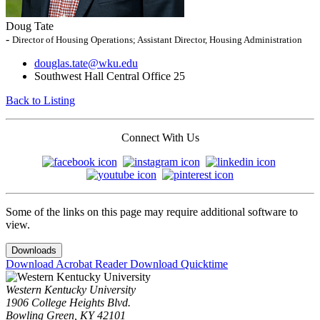
Doug Tate
-
Director of Housing Operations; Assistant Director, Housing Administration
douglas.tate@wku.edu
Southwest Hall Central Office 25
Back to Listing
Connect With Us
Some of the links on this page may require additional software to
view.
Downloads
Download Acrobat Reader
Download Quicktime
Western Kentucky University
1906 College Heights Blvd.
Bowling Green, KY 42101