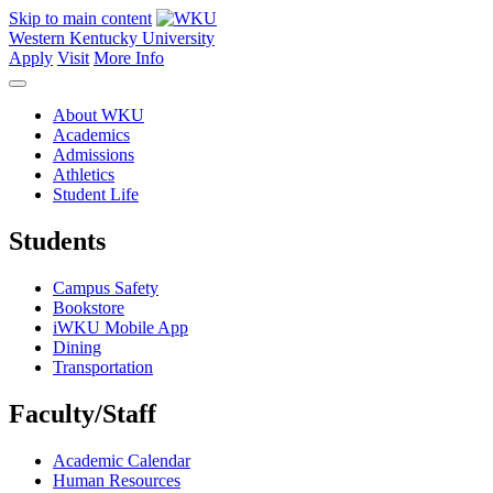
Skip to main content
Western Kentucky University
Apply
Visit
More Info
About WKU
Academics
Admissions
Athletics
Student Life
Students
Campus Safety
Bookstore
iWKU Mobile App
Dining
Transportation
Faculty/Staff
Academic Calendar
Human Resources