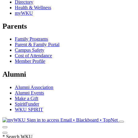
Directory
Health & Wellness
myWKU
Parents
Family Programs
Parent & Family Portal
Campus Safety
Cost of Attendance
Member Profile
Alumni
Alumni Association
Alumni Events
Make a Gift
SpiritFunder
WKU SPIRIT
Sign in to access
Email • Blackboard • TopNet
*
Search WKU