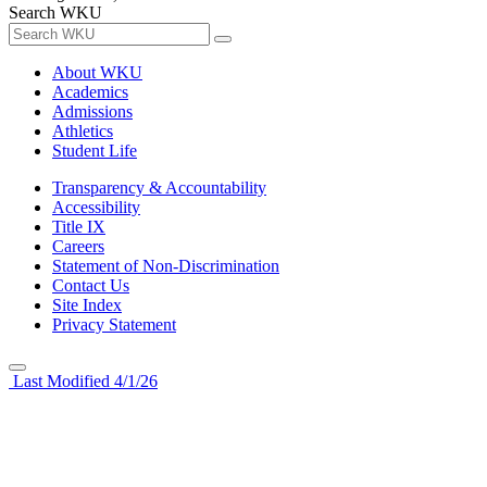
Search WKU
About WKU
Academics
Admissions
Athletics
Student Life
Transparency & Accountability
Accessibility
Title IX
Careers
Statement of Non-Discrimination
Contact Us
Site Index
Privacy Statement
Last Modified 4/1/26