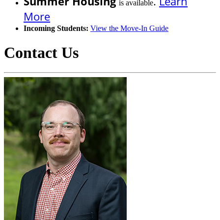
Summer Housing
.
Learn
is available
More
Incoming Students:
View the Move-In Guide
Contact Us