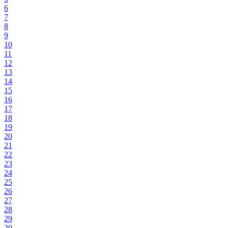
6
7
8
9
10
11
12
13
14
15
16
17
18
19
20
21
22
23
24
25
26
27
28
29
30