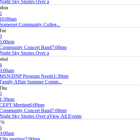
Night Sky Stories Over a
Mon
2
10:00am
Somerset Community Colleg...
Tue
3
6:00pm
Community Concert Band
7:00pm
Night Sky Stories Over a
Wed
4
9:00am
MSN/DNP Program Needs
1:30pm
Family Affair Summer Comm...
Thu
5
1:30pm
CEPT Meeting
6:00pm
Community Concert Band
7:00pm
Night Sky Stories Over a
View All Events
Fri
6
9:00am
Ellis meeting
7:00pm