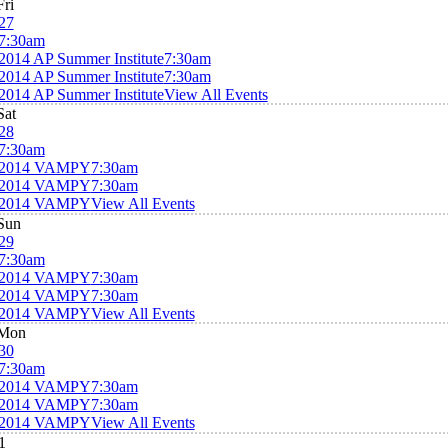
Fri
27
7:30am
2014 AP Summer Institute
7:30am
2014 AP Summer Institute
7:30am
2014 AP Summer Institute
View All Events
Sat
28
7:30am
2014 VAMPY
7:30am
2014 VAMPY
7:30am
2014 VAMPY
View All Events
Sun
29
7:30am
2014 VAMPY
7:30am
2014 VAMPY
7:30am
2014 VAMPY
View All Events
Mon
30
7:30am
2014 VAMPY
7:30am
2014 VAMPY
7:30am
2014 VAMPY
View All Events
1