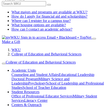
What majors and programs are available at WKU?
How do I apply for financial aid and scholarships?
Where can I register for a campus tour?
What housing options are available?
How can I contact an academic advisor?
Sign in to access
Email • Blackboard • TopNet
Make a Gift
WKU
College of Education and Behavioral Sciences
College of Education and Behavioral Sciences
Academic Units
Counseling and Student Affairs
Educational Leadership
Doctoral Program
Military Science and
Leadership
Psychology
School of Leadership and Professional
Studies
School of Teacher Education
Student Resources
Office of Professional Educator Services
Military Student
Services
Literacy Center
Centers & Outreach