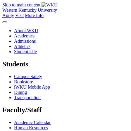
Skip to main content
Western Kentucky University
Apply
Visit
More Info
About WKU
Academics
Admissions
Athletics
Student Life
Students
Campus Safety
Bookstore
iWKU Mobile App
Dining
Transportation
Faculty/Staff
Academic Calendar
Human Resources