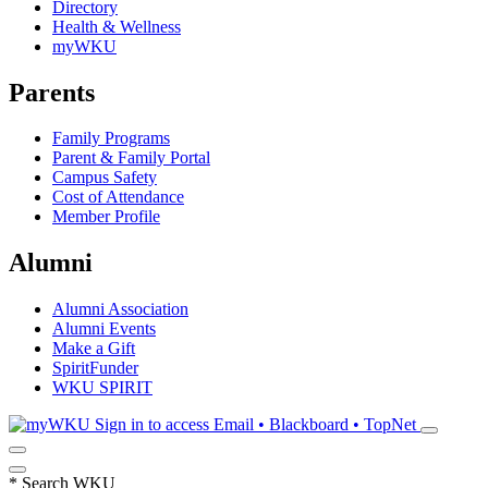
Directory
Health & Wellness
myWKU
Parents
Family Programs
Parent & Family Portal
Campus Safety
Cost of Attendance
Member Profile
Alumni
Alumni Association
Alumni Events
Make a Gift
SpiritFunder
WKU SPIRIT
Sign in to access
Email • Blackboard • TopNet
*
Search WKU