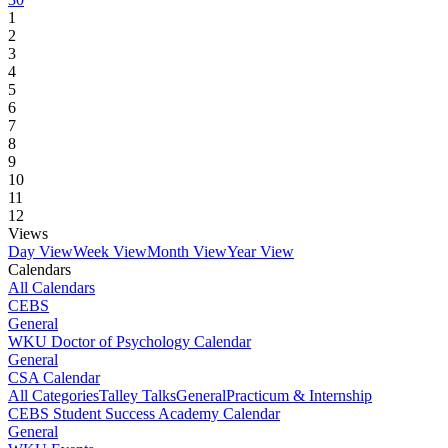
1
2
3
4
5
6
7
8
9
10
11
12
Views
Day View
Week View
Month View
Year View
Calendars
All Calendars
CEBS
General
WKU Doctor of Psychology Calendar
General
CSA Calendar
All Categories
Talley Talks
General
Practicum & Internship
CEBS Student Success Academy Calendar
General