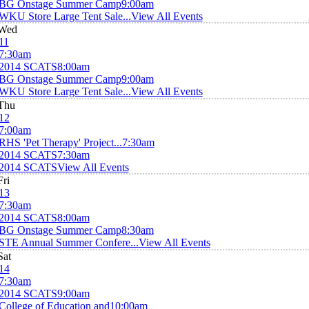
BG Onstage Summer Camp
9:00am
WKU Store Large Tent Sale...
View All Events
Wed
11
7:30am
2014 SCATS
8:00am
BG Onstage Summer Camp
9:00am
WKU Store Large Tent Sale...
View All Events
Thu
12
7:00am
RHS 'Pet Therapy' Project...
7:30am
2014 SCATS
7:30am
2014 SCATS
View All Events
Fri
13
7:30am
2014 SCATS
8:00am
BG Onstage Summer Camp
8:30am
STE Annual Summer Confere...
View All Events
Sat
14
7:30am
2014 SCATS
9:00am
College of Education and
10:00am