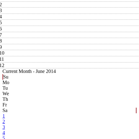
2
3
4
5
6
7
8
9
10
11
12
Current Month -
June 2014
Su
Mo
Tu
We
Th
Fr
Sa
1
2
3
4
5