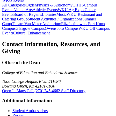
WKU Events
All Categories
Ogden
Physics & Astronomy
CHHS
Campus
Events
Alumni
Arts
Athletic Events
WKU Ag Expo Center
Events
Board of Regents
Libraries
Music
WKU Restaurant and
Catering Group
Student Activities / Organizations
Summer
Camp
Theatre
Van Meter Auditorium
Elizabethtown - Fort Knox
Campus
Glasgow Campus
Owensboro Campus
WKU Off Campus
Events
Cultural Enhancement
Contact Information, Resources, and
Giving
Office of the Dean
College of Education and Behavioral Sciences
1906 College Heights Blvd. #11030,
Bowling Green, KY 42101-1030
Open In Maps
Call (270) 745-4662
Staff Directory
Additional Information
Student Ambassadors
Research