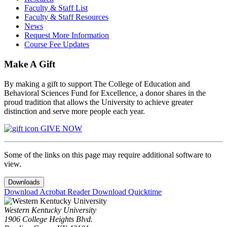
Faculty & Staff List
Faculty & Staff Resources
News
Request More Information
Course Fee Updates
Make A Gift
By making a gift to support The College of Education and
Behavioral Sciences Fund for Excellence, a donor shares in the
proud tradition that allows the University to achieve greater
distinction and serve more people each year.
GIVE NOW
Some of the links on this page may require additional software to
view.
Downloads
Download Acrobat Reader
Download Quicktime
Western Kentucky University
1906 College Heights Blvd.