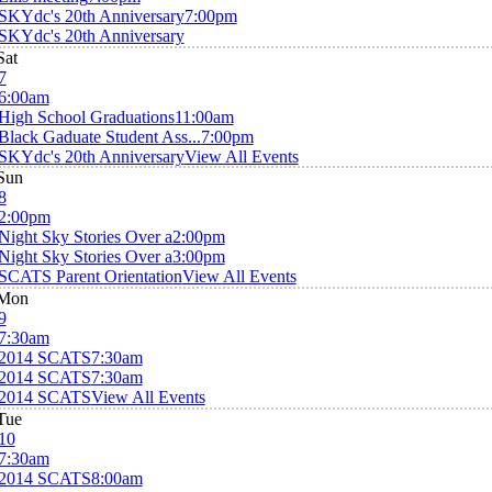
SKYdc's 20th Anniversary
7:00pm
SKYdc's 20th Anniversary
Sat
7
6:00am
High School Graduations
11:00am
Black Gaduate Student Ass...
7:00pm
SKYdc's 20th Anniversary
View All Events
Sun
8
2:00pm
Night Sky Stories Over a
2:00pm
Night Sky Stories Over a
3:00pm
SCATS Parent Orientation
View All Events
Mon
9
7:30am
2014 SCATS
7:30am
2014 SCATS
7:30am
2014 SCATS
View All Events
Tue
10
7:30am
2014 SCATS
8:00am