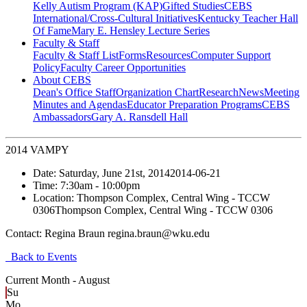
Kelly Autism Program (KAP)
Gifted Studies
CEBS
International/Cross-Cultural Initiatives
Kentucky Teacher Hall
Of Fame
Mary E. Hensley Lecture Series
Faculty & Staff
Faculty & Staff List
Forms
Resources
Computer Support
Policy
Faculty Career Opportunities
About CEBS
Dean's Office Staff
Organization Chart
Research
News
Meeting
Minutes and Agendas
Educator Preparation Programs
CEBS
Ambassador‎s
Gary A. Ransdell Hall
2014 VAMPY
Date:
Saturday, June 21st, 2014
2014-06-21
Time:
7:30am
- 10:00pm
Location:
Thompson Complex, Central Wing - TCCW
0306
Thompson Complex, Central Wing - TCCW 0306
Contact:
Regina Braun regina.braun@wku.edu
Back to Events
Current Month -
August
Su
Mo