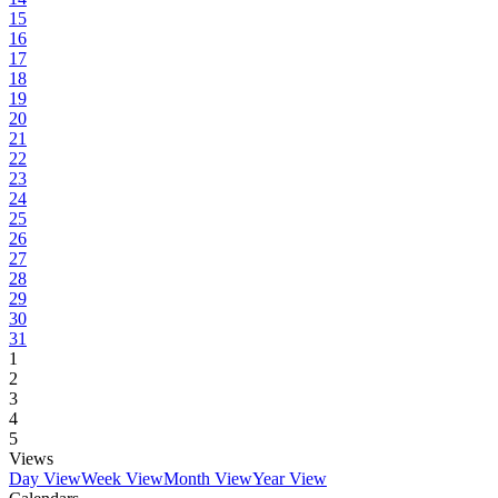
15
16
17
18
19
20
21
22
23
24
25
26
27
28
29
30
31
1
2
3
4
5
Views
Day View
Week View
Month View
Year View