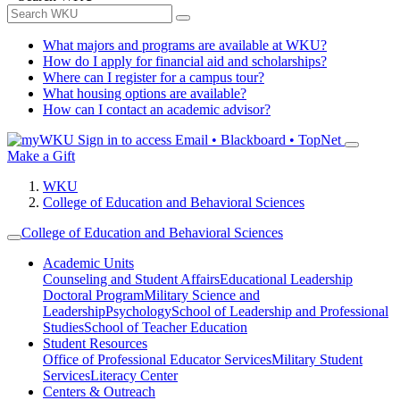
What majors and programs are available at WKU?
How do I apply for financial aid and scholarships?
Where can I register for a campus tour?
What housing options are available?
How can I contact an academic advisor?
Sign in to access
Email • Blackboard • TopNet
Make a Gift
WKU
College of Education and Behavioral Sciences
College of Education and Behavioral Sciences
Academic Units
Counseling and Student Affairs
Educational Leadership
Doctoral Program
Military Science and
Leadership
Psychology
School of Leadership and Professional
Studies
School of Teacher Education
Student Resources
Office of Professional Educator Services
Military Student
Services
Literacy Center
Centers & Outreach