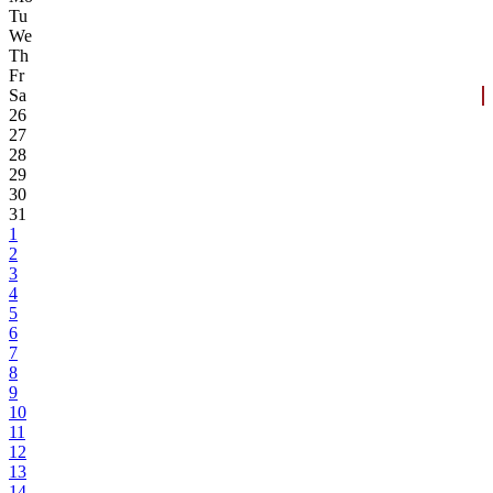
Tu
We
Th
Fr
Sa
26
27
28
29
30
31
1
2
3
4
5
6
7
8
9
10
11
12
13
14