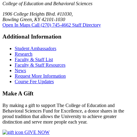
College of Education and Behavioral Sciences
1906 College Heights Blvd. #11030,
Bowling Green, KY 42101-1030
Open In Maps
Call (270) 745-4662
Staff Directory
Additional Information
Student Ambassadors
Research
Faculty & Staff List
Faculty & Staff Resources
News
Request More Information
Course Fee Updates
Make A Gift
By making a gift to support The College of Education and
Behavioral Sciences Fund for Excellence, a donor shares in the
proud tradition that allows the University to achieve greater
distinction and serve more people each year.
GIVE NOW