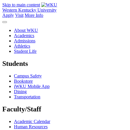
Skip to main content
Western Kentucky University
Apply
Visit
More Info
About WKU
Academics
Admissions
Athletics
Student Life
Students
Campus Safety
Bookstore
iWKU Mobile App
Dining
Transportation
Faculty/Staff
Academic Calendar
Human Resources