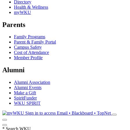
Directory
Health & Wellness
myWKU
Parents
Family Programs
Parent & Family Portal
Campus Safety
Cost of Attendance
Member Profile
Alumni
Alumni Association
Alumni Events
Make a Gift
SpiritFunder
WKU SPIRIT
Sign in to access
Email • Blackboard • TopNet
*
Search WKU