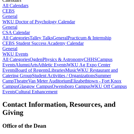
Calendars
All Calendars
CEBS
General
WKU Doctor of Psychology Calendar
General
CSA Calendar
All Categories
Talley Talks
General
Practicum & Internship
CEBS Student Success Academy Calendar
General
WKU Events
All Categories
Ogden
Physics & Astronomy
CHHS
Campus
Events
Alumni
Arts
Athletic Events
WKU Ag Expo Center
Events
Board of Regents
Libraries
Music
WKU Restaurant and
Catering Group
Student Activities / Organizations
Summer
Camp
Theatre
Van Meter Auditorium
Elizabethtown - Fort Knox
Campus
Glasgow Campus
Owensboro Campus
WKU Off Campus
Events
Cultural Enhancement
Contact Information, Resources, and
Giving
Office of the Dean