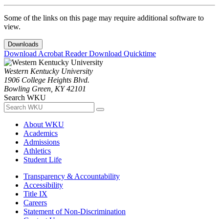
Some of the links on this page may require additional software to
view.
Downloads
Download Acrobat Reader
Download Quicktime
Western Kentucky University
1906 College Heights Blvd.
Bowling Green, KY 42101
Search WKU
About WKU
Academics
Admissions
Athletics
Student Life
Transparency & Accountability
Accessibility
Title IX
Careers
Statement of Non-Discrimination