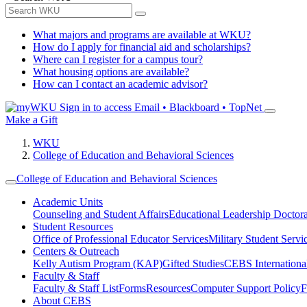
What majors and programs are available at WKU?
How do I apply for financial aid and scholarships?
Where can I register for a campus tour?
What housing options are available?
How can I contact an academic advisor?
Sign in to access
Email • Blackboard • TopNet
Make a Gift
WKU
College of Education and Behavioral Sciences
College of Education and Behavioral Sciences
Academic Units
Counseling and Student Affairs
Educational Leadership Doctor
Student Resources
Office of Professional Educator Services
Military Student Servi
Centers & Outreach
Kelly Autism Program (KAP)
Gifted Studies
CEBS International/
Faculty & Staff
Faculty & Staff List
Forms
Resources
Computer Support Policy
F
About CEBS