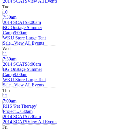
2014 SCATS
View All Events
Tue
10
7:30am
2014 SCATS
8:00am
BG Onstage Summer
Camp
9:00am
WKU Store Large Tent
Sale...
View All Events
Wed
11
7:30am
2014 SCATS
8:00am
BG Onstage Summer
Camp
9:00am
WKU Store Large Tent
Sale...
View All Events
Thu
12
7:00am
RHS 'Pet Therapy'
Project...
7:30am
2014 SCATS
7:30am
2014 SCATS
View All Events
Fri