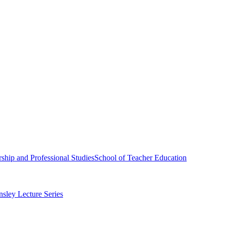
ship and Professional Studies
School of Teacher Education
sley Lecture Series