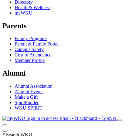
Directory
Health & Wellness
myWKU
Parents
Family Programs
Parent & Family Portal
Campus Safety
Cost of Attendance
Member Profile
Alumni
Alumni Association
Alumni Events
Make a Gift
SpiritFunder
WKU SPIRIT
Sign in to access
Email • Blackboard • TopNet
*
Search WKU