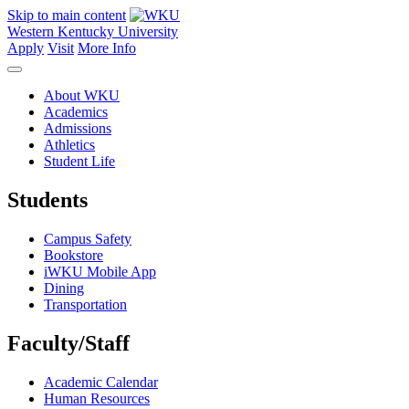
Skip to main content
Western Kentucky University
Apply
Visit
More Info
About WKU
Academics
Admissions
Athletics
Student Life
Students
Campus Safety
Bookstore
iWKU Mobile App
Dining
Transportation
Faculty/Staff
Academic Calendar
Human Resources