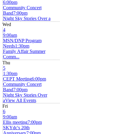
6:00pm
Community Concert
Band
7:00pm
Night Sky Stories Over a
Wed
4
9:00am
MSN/DNP Program
Needs
1:30pm
Family Affair Summer
Comm...
Thu
5
1:30pm
CEPT Meeting
6:00pm
Community Concert
Band
7:00pm
Night Sky Stories Over
a
View All Events
Fri
6
9:00am
Ellis meeting
7:00pm
SKYdc's 20th
Anniversary
7:00pm