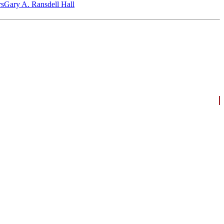
‎s
Gary A. Ransdell Hall