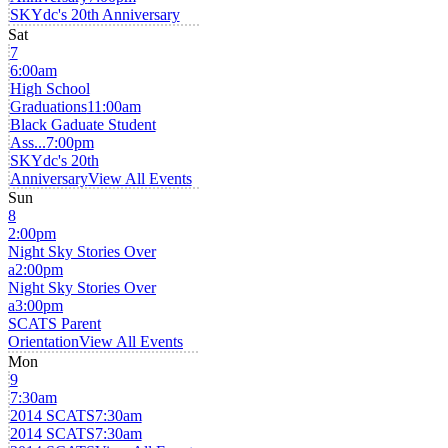
SKYdc's 20th Anniversary
Sat
7
6:00am
High School
Graduations
11:00am
Black Gaduate Student
Ass...
7:00pm
SKYdc's 20th
Anniversary
View All Events
Sun
8
2:00pm
Night Sky Stories Over
a
2:00pm
Night Sky Stories Over
a
3:00pm
SCATS Parent
Orientation
View All Events
Mon
9
7:30am
2014 SCATS
7:30am
2014 SCATS
7:30am