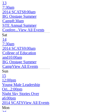
13
7:30am
2014 SCATS
8:00am
BG Onstage Summer
Camp
8:30am
STE Annual Summer
Confere...
View All Events
Sat
14
7:30am
2014 SCATS
9:00am
College of Education
and
10:00am
BG Onstage Summer
Camp
View All Events
Sun
15
12:00pm
Young Male Leadership
Ori...
2:00pm
Night Sky Stories Over
a
6:00pm
2014 SCATS
View All Events
Mon