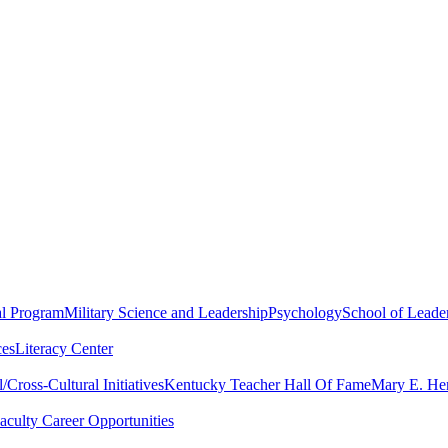
al Program
Military Science and Leadership
Psychology
School of Leader
ces
Literacy Center
Cross-Cultural Initiatives
Kentucky Teacher Hall Of Fame
Mary E. Hen
aculty Career Opportunities