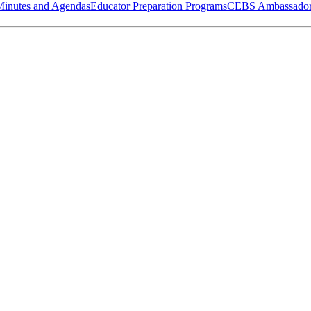
Minutes and Agendas
Educator Preparation Programs
CEBS Ambassador