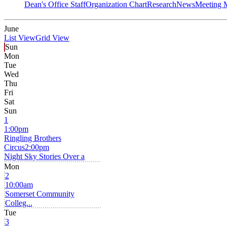
Dean's Office Staff
Organization Chart
Research
News
Meeting 
June
List View
Grid View
Sun
Mon
Tue
Wed
Thu
Fri
Sat
Sun
1
1:00pm
Ringling Brothers
Circus
2:00pm
Night Sky Stories Over a
Mon
2
10:00am
Somerset Community
Colleg...
Tue
3