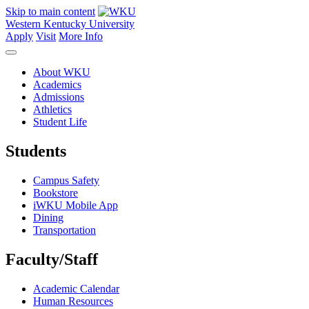
Skip to main content
Western Kentucky University
Apply
Visit
More Info
About WKU
Academics
Admissions
Athletics
Student Life
Students
Campus Safety
Bookstore
iWKU Mobile App
Dining
Transportation
Faculty/Staff
Academic Calendar
Human Resources