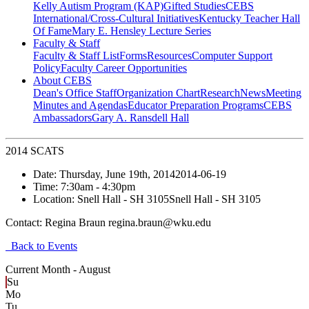
Kelly Autism Program (KAP)
Gifted Studies
CEBS
International/Cross-Cultural Initiatives
Kentucky Teacher Hall
Of Fame
Mary E. Hensley Lecture Series
Faculty & Staff
Faculty & Staff List
Forms
Resources
Computer Support
Policy
Faculty Career Opportunities
About CEBS
Dean's Office Staff
Organization Chart
Research
News
Meeting
Minutes and Agendas
Educator Preparation Programs
CEBS
Ambassador‎s
Gary A. Ransdell Hall
2014 SCATS
Date:
Thursday, June 19th, 2014
2014-06-19
Time:
7:30am
- 4:30pm
Location:
Snell Hall - SH 3105
Snell Hall - SH 3105
Contact:
Regina Braun regina.braun@wku.edu
Back to Events
Current Month -
August
Su
Mo
Tu