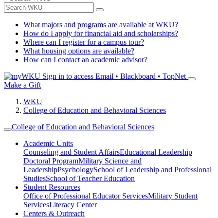
What majors and programs are available at WKU?
How do I apply for financial aid and scholarships?
Where can I register for a campus tour?
What housing options are available?
How can I contact an academic advisor?
Sign in to access
Email • Blackboard • TopNet
Make a Gift
WKU
College of Education and Behavioral Sciences
College of Education and Behavioral Sciences
Academic Units
Counseling and Student Affairs
Educational Leadership
Doctoral Program
Military Science and
Leadership
Psychology
School of Leadership and Professional
Studies
School of Teacher Education
Student Resources
Office of Professional Educator Services
Military Student
Services
Literacy Center
Centers & Outreach