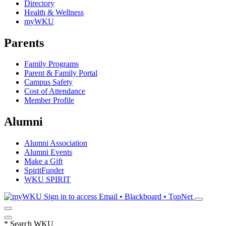
Directory
Health & Wellness
myWKU
Parents
Family Programs
Parent & Family Portal
Campus Safety
Cost of Attendance
Member Profile
Alumni
Alumni Association
Alumni Events
Make a Gift
SpiritFunder
WKU SPIRIT
Sign in to access
Email • Blackboard • TopNet
*
Search WKU