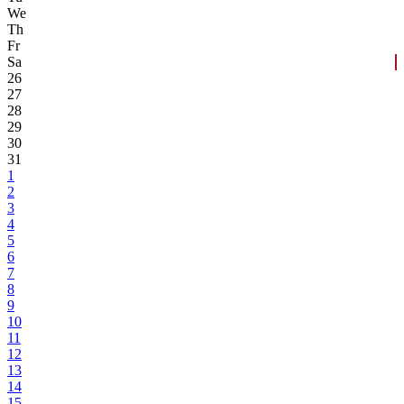
We
Th
Fr
Sa
26
27
28
29
30
31
1
2
3
4
5
6
7
8
9
10
11
12
13
14
15