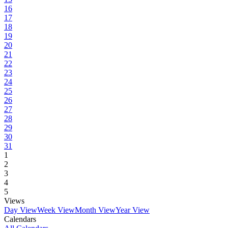
16
17
18
19
20
21
22
23
24
25
26
27
28
29
30
31
1
2
3
4
5
Views
Day View
Week View
Month View
Year View
Calendars