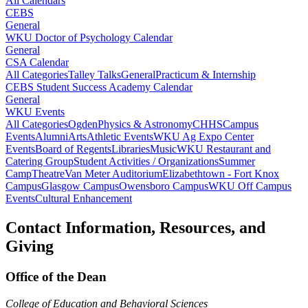
All Calendars
CEBS
General
WKU Doctor of Psychology Calendar
General
CSA Calendar
All Categories
Talley Talks
General
Practicum & Internship
CEBS Student Success Academy Calendar
General
WKU Events
All Categories
Ogden
Physics & Astronomy
CHHS
Campus
Events
Alumni
Arts
Athletic Events
WKU Ag Expo Center
Events
Board of Regents
Libraries
Music
WKU Restaurant and
Catering Group
Student Activities / Organizations
Summer
Camp
Theatre
Van Meter Auditorium
Elizabethtown - Fort Knox
Campus
Glasgow Campus
Owensboro Campus
WKU Off Campus
Events
Cultural Enhancement
Contact Information, Resources, and
Giving
Office of the Dean
College of Education and Behavioral Sciences