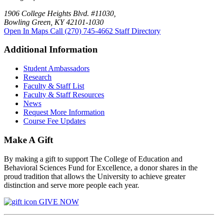
1906 College Heights Blvd. #11030,
Bowling Green, KY 42101-1030
Open In Maps
Call (270) 745-4662
Staff Directory
Additional Information
Student Ambassadors
Research
Faculty & Staff List
Faculty & Staff Resources
News
Request More Information
Course Fee Updates
Make A Gift
By making a gift to support The College of Education and
Behavioral Sciences Fund for Excellence, a donor shares in the
proud tradition that allows the University to achieve greater
distinction and serve more people each year.
GIVE NOW