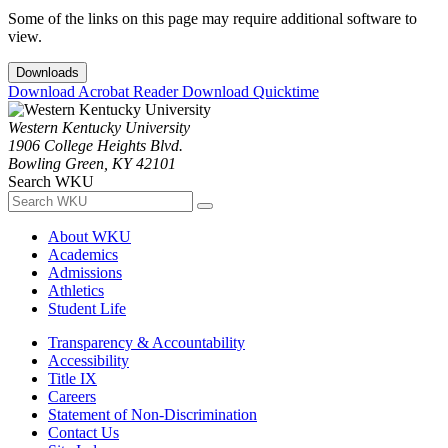
Some of the links on this page may require additional software to
view.
Downloads
Download Acrobat Reader
Download Quicktime
Western Kentucky University
1906 College Heights Blvd.
Bowling Green, KY 42101
Search WKU
About WKU
Academics
Admissions
Athletics
Student Life
Transparency & Accountability
Accessibility
Title IX
Careers
Statement of Non-Discrimination
Contact Us