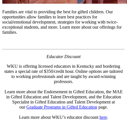
Families are vital to providing the best for gifted children. Our
opportunities allow families to learn best practices for
social/emotional development, strategies for working with twice-
exceptional students, and more. Learn more about our offerings for
families.
Educator Discount
WKU is offering licensed educators in Kentucky and bordering
states a special rate of $350/credit hour. Online options are tailored
to working professionals and are taught by award-winning
professors.
Learn more about the Endorsement in Gifted Education, the MAE
in Gifted Education and Talent Development, and the Education
Specialist in Gifted Education and Talent Development at
our
Graduate Programs in Gifted Education
page.
Learn more about WKU’s educator discount
here
.