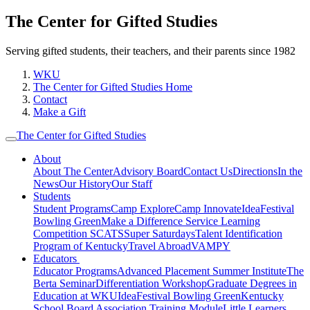
The Center for Gifted Studies
Serving gifted students, their teachers, and their parents since 1982
WKU
The Center for Gifted Studies Home
Contact
Make a Gift
The Center for Gifted Studies
About
About The Center
Advisory Board
Contact Us
Directions
In the
News
Our History
Our Staff
Students
Student Programs
Camp Explore
Camp Innovate
IdeaFestival
Bowling Green
Make a Difference Service Learning
Competition
SCATS
Super Saturdays
Talent Identification
Program of Kentucky
Travel Abroad
VAMPY
Educators
Educator Programs
Advanced Placement Summer Institute
The
Berta Seminar
Differentiation Workshop
Graduate Degrees in
Education at WKU
IdeaFestival Bowling Green
Kentucky
School Board Association Training Module
Little Learners,