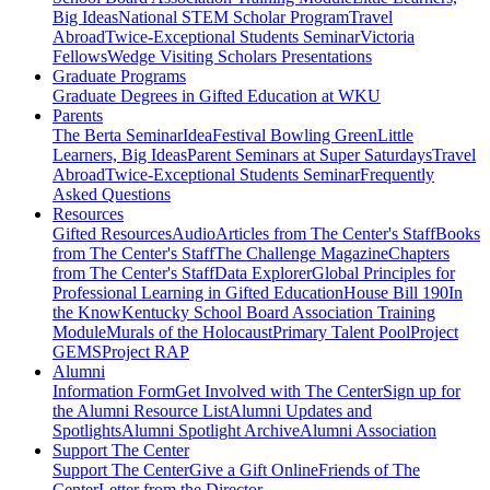
Big Ideas
National STEM Scholar Program
Travel
Abroad
Twice-Exceptional Students Seminar
Victoria
Fellows
Wedge Visiting Scholars Presentations
Graduate Programs
Graduate Degrees in Gifted Education at WKU
Parents
The Berta Seminar
IdeaFestival Bowling Green
Little
Learners, Big Ideas
Parent Seminars at Super Saturdays
Travel
Abroad
Twice-Exceptional Students Seminar
Frequently
Asked Questions
Resources
Gifted Resources
Audio
Articles from The Center's Staff
Books
from The Center's Staff
The Challenge Magazine
Chapters
from The Center's Staff
Data Explorer
Global Principles for
Professional Learning in Gifted Education
House Bill 190
In
the Know
Kentucky School Board Association Training
Module
Murals of the Holocaust
Primary Talent Pool
Project
GEMS
Project RAP
Alumni
Information Form
Get Involved with The Center
Sign up for
the Alumni Resource List
Alumni Updates and
Spotlights
Alumni Spotlight Archive
Alumni Association
Support The Center
Support The Center
Give a Gift Online
Friends of The
Center
Letter from the Director