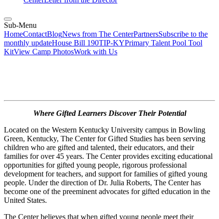
Sub-Menu
Home
Contact
Blog
News from The Center
Partners
Subscribe to the
monthly update
House Bill 190
TIP-KY
Primary Talent Pool Tool
Kit
View Camp Photos
Work with Us
Where Gifted Learners Discover Their Potential
Located on the Western Kentucky University campus in Bowling
Green, Kentucky, The Center for Gifted Studies has been serving
children who are gifted and talented, their educators, and their
families for over 45 years. The Center provides exciting educational
opportunities for gifted young people, rigorous professional
development for teachers, and support for families of gifted young
people. Under the direction of Dr. Julia Roberts, The Center has
become one of the preeminent advocates for gifted education in the
United States.
The Center believes that when gifted young people meet their