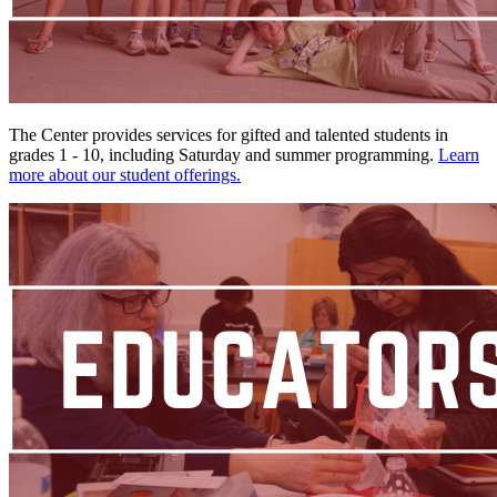
The Center provides services for gifted and talented students in
grades 1 - 10, including Saturday and summer programming.
Learn
more about our student offerings.