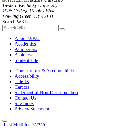
Western Kentucky University
1906 College Heights Blvd.
Bowling Green, KY 42101
Search WKU
About WKU
Academics
Admissions
Athletics
Student Life
Transparency & Accountability
Accessibility
Title IX
Careers
Statement of Non-Discrimination
Contact Us
Site Index
Privacy Statement
Last Modified 7/22/26