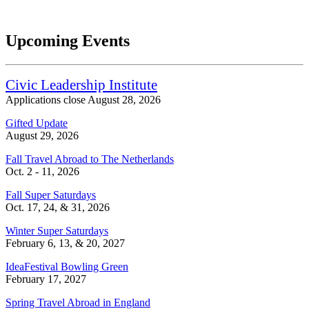
Upcoming Events
Civic Leadership Institute
Applications close August 28, 2026
Gifted Update
August 29, 2026
Fall Travel Abroad to The Netherlands
Oct. 2 - 11, 2026
Fall Super Saturdays
Oct. 17, 24, & 31, 2026
Winter Super Saturdays
February 6, 13, & 20, 2027
IdeaFestival Bowling Green
February 17, 2027
Spring Travel Abroad in England