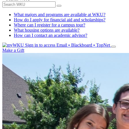
What majors and programs are available at WKU?
How do I apply for financial aid and scholarships?
Where can I register for a campus tour?
What housing options are available?
How can I contact an academic advisor?
Sign in to access
Email • Blackboard • TopNet
Make a Gift