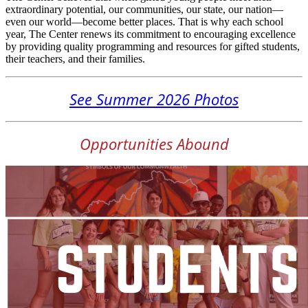
extraordinary potential, our communities, our state, our nation—
even our world—become better places. That is why each school
year, The Center renews its commitment to encouraging excellence
by providing quality programming and resources for gifted students,
their teachers, and their families.
See Summer 2026 Photos
Opportunities Abound