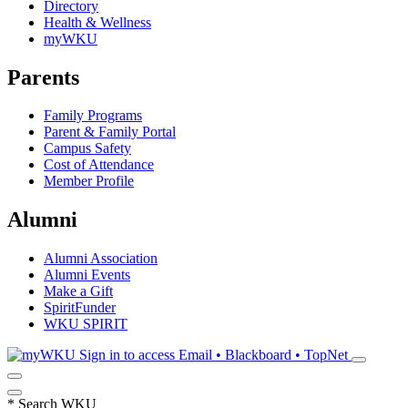
Directory
Health & Wellness
myWKU
Parents
Family Programs
Parent & Family Portal
Campus Safety
Cost of Attendance
Member Profile
Alumni
Alumni Association
Alumni Events
Make a Gift
SpiritFunder
WKU SPIRIT
Sign in to access
Email • Blackboard • TopNet
*
Search WKU