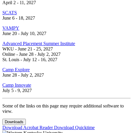
April 2 - 11, 2027
SCATS
June 6 - 18, 2027
VAMPY
June 20 - July 10, 2027
Advanced Placement Summer Institute
WKU - June 21 - 25, 2027
Online - June 28 - July 2, 2027
St. Louis - July 12 - 16, 2027
Camp Explore
June 28 - July 2, 2027
Camp Innovate
July 5 - 9, 2027
Some of the links on this page may require additional software to
view.
Downloads
Download Acrobat Reader
Download Quicktime