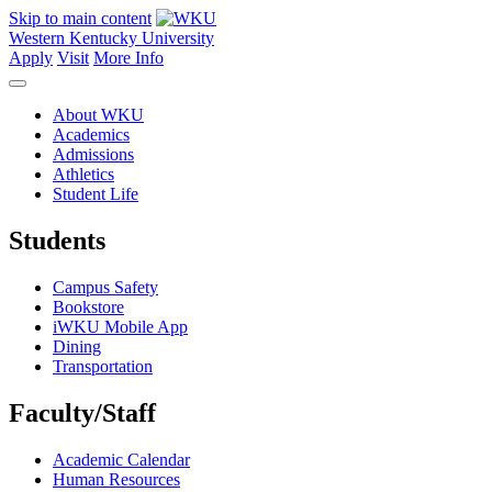
Skip to main content
Western Kentucky University
Apply
Visit
More Info
About WKU
Academics
Admissions
Athletics
Student Life
Students
Campus Safety
Bookstore
iWKU Mobile App
Dining
Transportation
Faculty/Staff
Academic Calendar
Human Resources