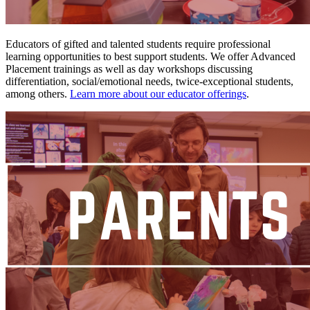
Educators of gifted and talented students require professional
learning opportunities to best support students. We offer Advanced
Placement trainings as well as day workshops discussing
differentiation, social/emotional needs, twice-exceptional students,
among others.
Learn more about our educator offerings
.