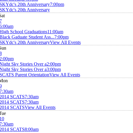
SKYdc's 20th Anniversary
7:00pm
SKYdc's 20th Anniversary
Sat
7
6:00am
High School Graduations
11:00am
Black Gaduate Student Ass...
7:00pm
SKYdc's 20th Anniversary
View All Events
Sun
8
2:00pm
Night Sky Stories Over a
2:00pm
Night Sky Stories Over a
3:00pm
SCATS Parent Orientation
View All Events
Mon
9
7:30am
2014 SCATS
7:30am
2014 SCATS
7:30am
2014 SCATS
View All Events
Tue
10
7:30am
2014 SCATS
8:00am