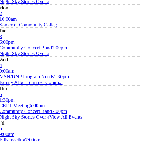
Night Sky Stories Over a
Mon
2
10:00am
Somerset Community Colleg...
Tue
3
6:00pm
Community Concert Band
7:00pm
Night Sky Stories Over a
Wed
4
9:00am
MSN/DNP Program Needs
1:30pm
Family Affair Summer Comm...
Thu
5
1:30pm
CEPT Meeting
6:00pm
Community Concert Band
7:00pm
Night Sky Stories Over a
View All Events
Fri
6
9:00am
Ellis meeting
7:00pm