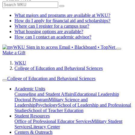
What majors and programs are available at WKU?
How do I apply for financial aid and scholarships?
Where can I register for a campus tour?
What housing options are available?
How can I contact an academic advisor?
Sign in to access
Email • Blackboard • TopNet
Make a Gift
WKU
College of Education and Behavioral Sciences
College of Education and Behavioral Sciences
Academic Units
Counseling and Student Affairs
Educational Leadership
Doctoral Program
Military Science and
Leadership
Psychology
School of Leadership and Professional
Studies
School of Teacher Education
Student Resources
Office of Professional Educator Services
Military Student
Services
Literacy Center
Centers & Outreach