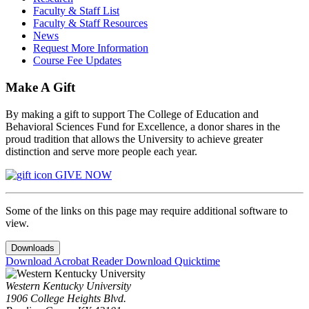
Faculty & Staff List
Faculty & Staff Resources
News
Request More Information
Course Fee Updates
Make A Gift
By making a gift to support The College of Education and
Behavioral Sciences Fund for Excellence, a donor shares in the
proud tradition that allows the University to achieve greater
distinction and serve more people each year.
GIVE NOW
Some of the links on this page may require additional software to
view.
Downloads
Download Acrobat Reader
Download Quicktime
Western Kentucky University
1906 College Heights Blvd.