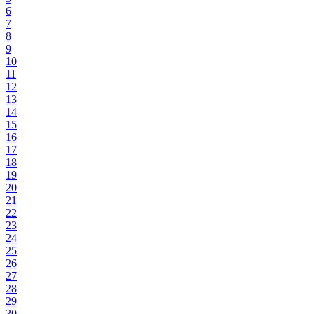
6
7
8
9
10
11
12
13
14
15
16
17
18
19
20
21
22
23
24
25
26
27
28
29
30