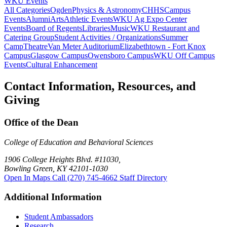
WKU Events
All Categories
Ogden
Physics & Astronomy
CHHS
Campus
Events
Alumni
Arts
Athletic Events
WKU Ag Expo Center
Events
Board of Regents
Libraries
Music
WKU Restaurant and
Catering Group
Student Activities / Organizations
Summer
Camp
Theatre
Van Meter Auditorium
Elizabethtown - Fort Knox
Campus
Glasgow Campus
Owensboro Campus
WKU Off Campus
Events
Cultural Enhancement
Contact Information, Resources, and
Giving
Office of the Dean
College of Education and Behavioral Sciences
1906 College Heights Blvd. #11030,
Bowling Green, KY 42101-1030
Open In Maps
Call (270) 745-4662
Staff Directory
Additional Information
Student Ambassadors
Research