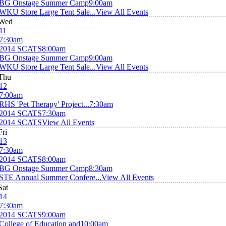
BG Onstage Summer Camp
9:00am
WKU Store Large Tent Sale...
View All Events
Wed
11
7:30am
2014 SCATS
8:00am
BG Onstage Summer Camp
9:00am
WKU Store Large Tent Sale...
View All Events
Thu
12
7:00am
RHS 'Pet Therapy' Project...
7:30am
2014 SCATS
7:30am
2014 SCATS
View All Events
Fri
13
7:30am
2014 SCATS
8:00am
BG Onstage Summer Camp
8:30am
STE Annual Summer Confere...
View All Events
Sat
14
7:30am
2014 SCATS
9:00am
College of Education and
10:00am