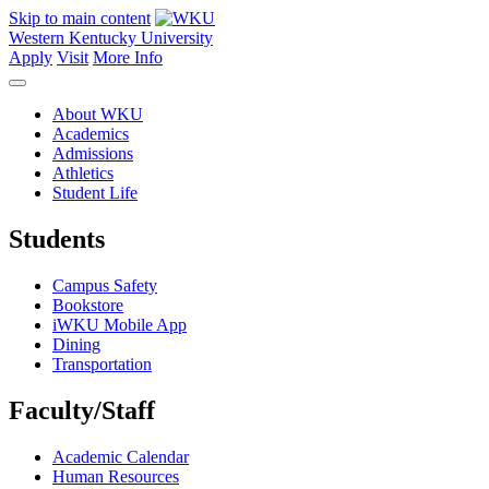
Skip to main content
Western Kentucky University
Apply
Visit
More Info
About WKU
Academics
Admissions
Athletics
Student Life
Students
Campus Safety
Bookstore
iWKU Mobile App
Dining
Transportation
Faculty/Staff
Academic Calendar
Human Resources