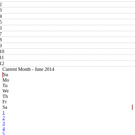
2
3
4
5
6
7
8
9
10
11
12
Current Month -
June 2014
Su
Mo
Tu
We
Th
Fr
Sa
1
2
3
4
5