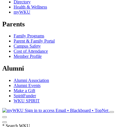
Directory
Health & Wellness
myWKU
Parents
Family Programs
Parent & Family Portal
Campus Safety
Cost of Attendance
Member Profile
Alumni
Alumni Association
Alumni Events
Make a Gift
SpiritFunder
WKU SPIRIT
Sign in to access
Email • Blackboard • TopNet
*
Search WKU