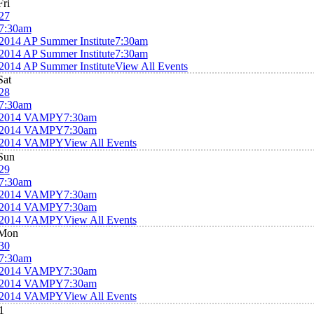
Fri
27
7:30am
2014 AP Summer Institute
7:30am
2014 AP Summer Institute
7:30am
2014 AP Summer Institute
View All Events
Sat
28
7:30am
2014 VAMPY
7:30am
2014 VAMPY
7:30am
2014 VAMPY
View All Events
Sun
29
7:30am
2014 VAMPY
7:30am
2014 VAMPY
7:30am
2014 VAMPY
View All Events
Mon
30
7:30am
2014 VAMPY
7:30am
2014 VAMPY
7:30am
2014 VAMPY
View All Events
1