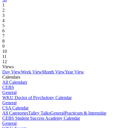
1
2
3
4
5
6
7
8
9
10
11
12
Views
Day View
Week View
Month View
Year View
Calendars
All Calendars
CEBS
General
WKU Doctor of Psychology Calendar
General
CSA Calendar
All Categories
Talley Talks
General
Practicum & Internship
CEBS Student Success Academy Calendar
General