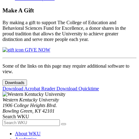
Make A Gift
By making a gift to support The College of Education and
Behavioral Sciences Fund for Excellence, a donor shares in the
proud tradition that allows the University to achieve greater
distinction and serve more people each year.
GIVE NOW
Some of the links on this page may require additional software to
view.
Downloads
Download Acrobat Reader
Download Quicktime
Western Kentucky University
1906 College Heights Blvd.
Bowling Green, KY 42101
Search WKU
About WKU