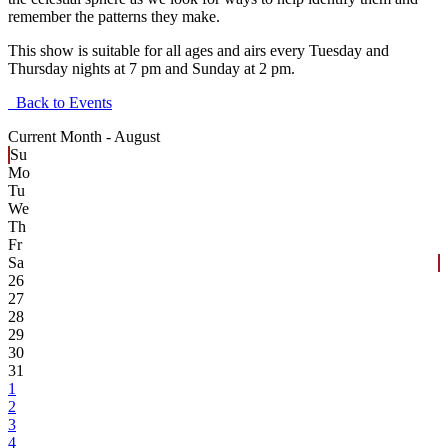
remember the patterns they make.
This show is suitable for all ages and airs every Tuesday and
Thursday nights at 7 pm and Sunday at 2 pm.
Back to Events
Current Month -
August
Su
Mo
Tu
We
Th
Fr
Sa
26
27
28
29
30
31
1
2
3
4