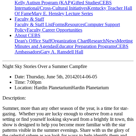
Kelly Autism Program (KAP)
Gifted Studies
CEBS
International/Cross-Cultural Initiatives
Kentucky Teacher Hall
Of Fame
Mary E. Hensley Lecture Series
Faculty & Staff
Faculty & Staff List
Forms
Resources
Computer Support
Policy
Faculty Career Opportunities
About CEBS
Dean's Office Staff
Organization Chart
Research
News
Meeting
Minutes and Agendas
Educator Preparation Programs
CEBS
Ambassador‎s
Gary A. Ransdell Hall
Night Sky Stories Over a Summer Campfire
Date:
Thursday, June 5th, 2014
2014-06-05
Time:
7:00pm
Location:
Hardin Planetarium
Hardin Planetarium
Description:
Summer, more than any other season of the year, is a time for star-
gazing. Whether you are lucky enough to observe from a rural
setting or find yourself looking skyward from a brightly lit town, this
show is designed to help you become more familiar with the star
patterns visible in the summer evenings. Share with us the glory of
the celestial sphere as we look for ways to help identify them and