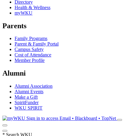
Directory
Health & Wellness
myWKU
Parents
Family Programs
Parent & Family Portal
Campus Safety
Cost of Attendance
Member Profile
Alumni
Alumni Association
Alumni Events
Make a Gift
SpiritFunder
WKU SPIRIT
Sign in to access
Email • Blackboard • TopNet
*
Search WKU