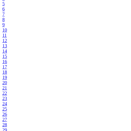
5
6
7
8
9
10
11
12
13
14
15
16
17
18
19
20
21
22
23
24
25
26
27
28
29