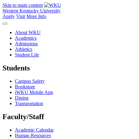
Skip to main content
Western Kentucky University
Apply
Visit
More Info
About WKU
Academics
Admissions
Athletics
Student Life
Students
Campus Safety
Bookstore
iWKU Mobile App
Dining
Transportation
Faculty/Staff
Academic Calendar
Human Resources