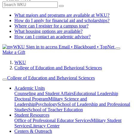
What majors and programs are available at WKU?
How do I apply for financial aid and scholarships?
Where can I register for a campus tour?
What housing options are available?
How can I contact an academic advisor?
Sign in to access
Email • Blackboard • TopNet
Make a Gift
WKU
College of Education and Behavioral Sciences
College of Education and Behavioral Sciences
Academic Units
Counseling and Student Affairs
Educational Leadership
Doctoral Program
Military Science and
Leadership
Psychology
School of Leadership and Professional
Studies
School of Teacher Education
Student Resources
Office of Professional Educator Services
Military Student
Services
Literacy Center
Centers & Outreach