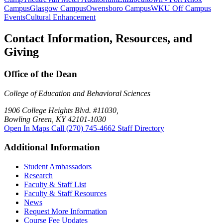
Campus
Glasgow Campus
Owensboro Campus
WKU Off Campus
Events
Cultural Enhancement
Contact Information, Resources, and
Giving
Office of the Dean
College of Education and Behavioral Sciences
1906 College Heights Blvd. #11030,
Bowling Green, KY 42101-1030
Open In Maps
Call (270) 745-4662
Staff Directory
Additional Information
Student Ambassadors
Research
Faculty & Staff List
Faculty & Staff Resources
News
Request More Information
Course Fee Updates