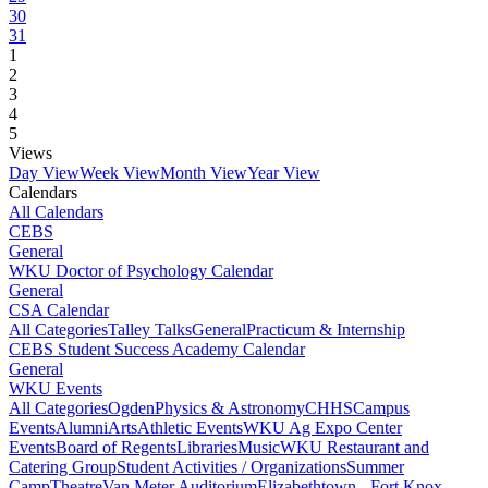
30
31
1
2
3
4
5
Views
Day View
Week View
Month View
Year View
Calendars
All Calendars
CEBS
General
WKU Doctor of Psychology Calendar
General
CSA Calendar
All Categories
Talley Talks
General
Practicum & Internship
CEBS Student Success Academy Calendar
General
WKU Events
All Categories
Ogden
Physics & Astronomy
CHHS
Campus
Events
Alumni
Arts
Athletic Events
WKU Ag Expo Center
Events
Board of Regents
Libraries
Music
WKU Restaurant and
Catering Group
Student Activities / Organizations
Summer
Camp
Theatre
Van Meter Auditorium
Elizabethtown - Fort Knox