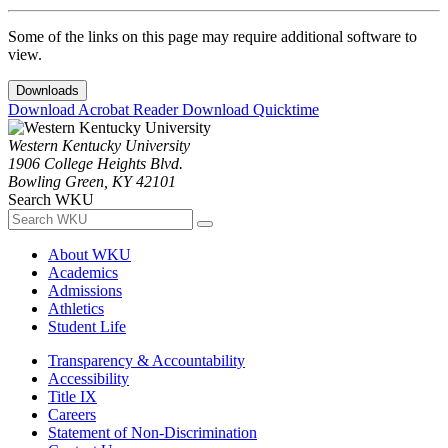
Some of the links on this page may require additional software to
view.
Downloads
Download Acrobat Reader
Download Quicktime
Western Kentucky University
1906 College Heights Blvd.
Bowling Green, KY 42101
Search WKU
About WKU
Academics
Admissions
Athletics
Student Life
Transparency & Accountability
Accessibility
Title IX
Careers
Statement of Non-Discrimination