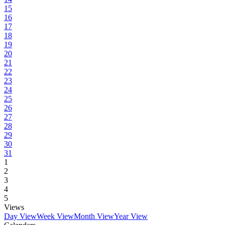
15
16
17
18
19
20
21
22
23
24
25
26
27
28
29
30
31
1
2
3
4
5
Views
Day View
Week View
Month View
Year View