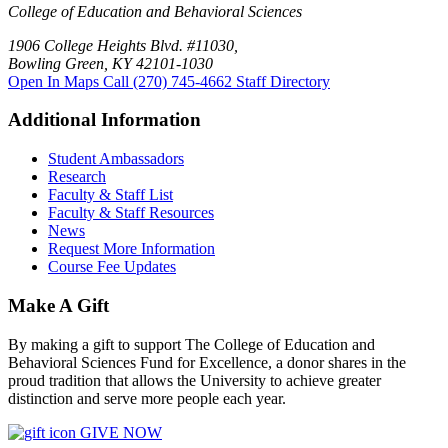
College of Education and Behavioral Sciences
1906 College Heights Blvd. #11030,
Bowling Green, KY 42101-1030
Open In Maps
Call (270) 745-4662
Staff Directory
Additional Information
Student Ambassadors
Research
Faculty & Staff List
Faculty & Staff Resources
News
Request More Information
Course Fee Updates
Make A Gift
By making a gift to support The College of Education and
Behavioral Sciences Fund for Excellence, a donor shares in the
proud tradition that allows the University to achieve greater
distinction and serve more people each year.
GIVE NOW