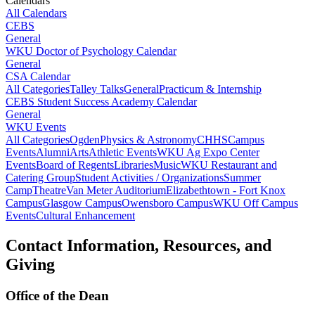
Calendars
All Calendars
CEBS
General
WKU Doctor of Psychology Calendar
General
CSA Calendar
All Categories
Talley Talks
General
Practicum & Internship
CEBS Student Success Academy Calendar
General
WKU Events
All Categories
Ogden
Physics & Astronomy
CHHS
Campus
Events
Alumni
Arts
Athletic Events
WKU Ag Expo Center
Events
Board of Regents
Libraries
Music
WKU Restaurant and
Catering Group
Student Activities / Organizations
Summer
Camp
Theatre
Van Meter Auditorium
Elizabethtown - Fort Knox
Campus
Glasgow Campus
Owensboro Campus
WKU Off Campus
Events
Cultural Enhancement
Contact Information, Resources, and
Giving
Office of the Dean