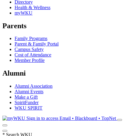
Directory
Health & Wellness
myWKU
Parents
Family Programs
Parent & Family Portal
Campus Safety
Cost of Attendance
Member Profile
Alumni
Alumni Association
Alumni Events
Make a Gift
SpiritFunder
WKU SPIRIT
Sign in to access
Email • Blackboard • TopNet
*
Search WKU