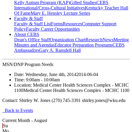
Kelly Autism Program (KAP)
Gifted Studies
CEBS
International/Cross-Cultural Initiatives
Kentucky Teacher Hall
Of Fame
Mary E. Hensley Lecture Series
Faculty & Staff
Faculty & Staff List
Forms
Resources
Computer Support
Policy
Faculty Career Opportunities
About CEBS
Dean's Office Staff
Organization Chart
Research
News
Meeting
Minutes and Agendas
Educator Preparation Programs
CEBS
Ambassador‎s
Gary A. Ransdell Hall
MSN/DNP Program Needs
Date:
Wednesday, June 4th, 2014
2014-06-04
Time:
9:00am
- 10:00am
Location:
Medical Center Health Sciences Complex - MCHC
1100
Medical Center Health Sciences Complex - MCHC 1100
Contact:
Shirley W. Jones (270) 745-3391 shirley.jones@wku.edu
Back to Events
Current Month -
August
Su
Mo