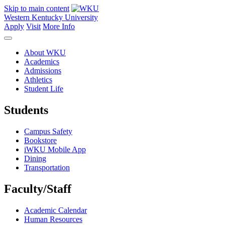
Skip to main content
Western Kentucky University
Apply
Visit
More Info
About WKU
Academics
Admissions
Athletics
Student Life
Students
Campus Safety
Bookstore
iWKU Mobile App
Dining
Transportation
Faculty/Staff
Academic Calendar
Human Resources