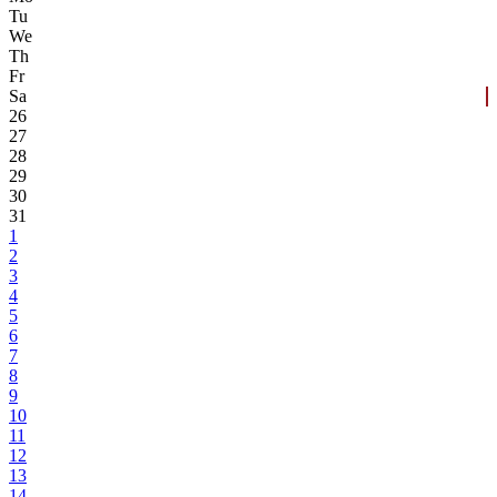
Tu
We
Th
Fr
Sa
26
27
28
29
30
31
1
2
3
4
5
6
7
8
9
10
11
12
13
14