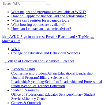
What majors and programs are available at WKU?
How do I apply for financial aid and scholarships?
Where can I register for a campus tour?
What housing options are available?
How can I contact an academic advisor?
Sign in to access
Email • Blackboard • TopNet
Make a Gift
WKU
College of Education and Behavioral Sciences
College of Education and Behavioral Sciences
Academic Units
Counseling and Student Affairs
Educational Leadership
Doctoral Program
Military Science and
Leadership
Psychology
School of Leadership and Professional
Studies
School of Teacher Education
Student Resources
Office of Professional Educator Services
Military Student
Services
Literacy Center
Centers & Outreach