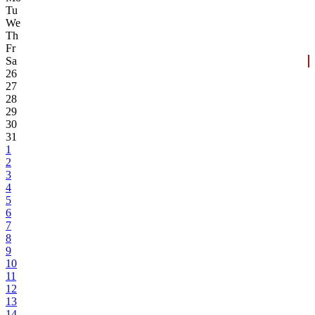
Tu
We
Th
Fr
Sa
26
27
28
29
30
31
1
2
3
4
5
6
7
8
9
10
11
12
13
14