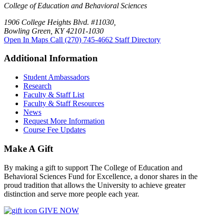
College of Education and Behavioral Sciences
1906 College Heights Blvd. #11030,
Bowling Green, KY 42101-1030
Open In Maps
Call (270) 745-4662
Staff Directory
Additional Information
Student Ambassadors
Research
Faculty & Staff List
Faculty & Staff Resources
News
Request More Information
Course Fee Updates
Make A Gift
By making a gift to support The College of Education and
Behavioral Sciences Fund for Excellence, a donor shares in the
proud tradition that allows the University to achieve greater
distinction and serve more people each year.
GIVE NOW