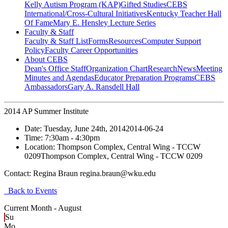
Kelly Autism Program (KAP)
Gifted Studies
CEBS
International/Cross-Cultural Initiatives
Kentucky Teacher Hall
Of Fame
Mary E. Hensley Lecture Series
Faculty & Staff
Faculty & Staff List
Forms
Resources
Computer Support
Policy
Faculty Career Opportunities
About CEBS
Dean's Office Staff
Organization Chart
Research
News
Meeting
Minutes and Agendas
Educator Preparation Programs
CEBS
Ambassador‎s
Gary A. Ransdell Hall
2014 AP Summer Institute
Date:
Tuesday, June 24th, 2014
2014-06-24
Time:
7:30am
- 4:30pm
Location:
Thompson Complex, Central Wing - TCCW
0209
Thompson Complex, Central Wing - TCCW 0209
Contact:
Regina Braun regina.braun@wku.edu
Back to Events
Current Month -
August
Su
Mo