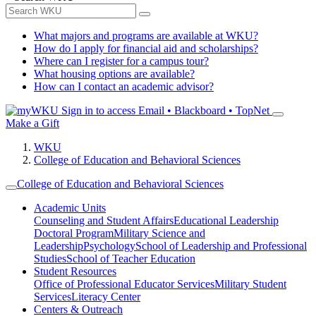
What majors and programs are available at WKU?
How do I apply for financial aid and scholarships?
Where can I register for a campus tour?
What housing options are available?
How can I contact an academic advisor?
Sign in to access
Email • Blackboard • TopNet
Make a Gift
WKU
College of Education and Behavioral Sciences
College of Education and Behavioral Sciences
Academic Units
Counseling and Student Affairs
Educational Leadership
Doctoral Program
Military Science and
Leadership
Psychology
School of Leadership and Professional
Studies
School of Teacher Education
Student Resources
Office of Professional Educator Services
Military Student
Services
Literacy Center
Centers & Outreach