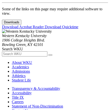
Some of the links on this page may require additional software to
view.
Downloads
Download Acrobat Reader
Download Quicktime
Western Kentucky University
1906 College Heights Blvd.
Bowling Green, KY 42101
Search WKU
About WKU
Academics
Admissions
Athletics
Student Life
Transparency & Accountability
Accessibility
Title IX
Careers
Statement of Non-Discrimination