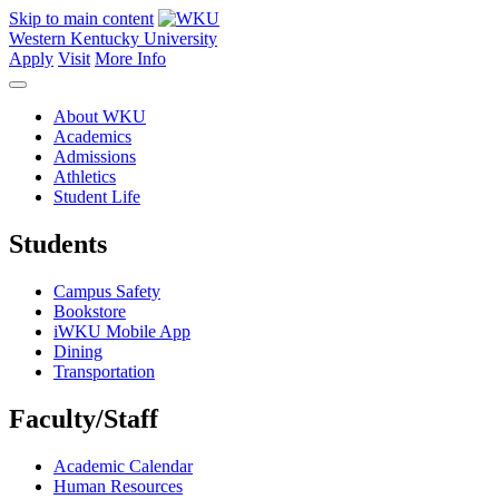
Skip to main content
Western Kentucky University
Apply
Visit
More Info
About WKU
Academics
Admissions
Athletics
Student Life
Students
Campus Safety
Bookstore
iWKU Mobile App
Dining
Transportation
Faculty/Staff
Academic Calendar
Human Resources