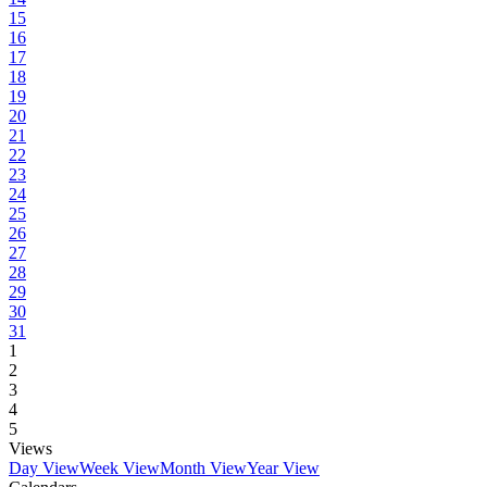
15
16
17
18
19
20
21
22
23
24
25
26
27
28
29
30
31
1
2
3
4
5
Views
Day View
Week View
Month View
Year View