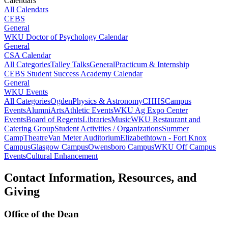
Calendars
All Calendars
CEBS
General
WKU Doctor of Psychology Calendar
General
CSA Calendar
All Categories
Talley Talks
General
Practicum & Internship
CEBS Student Success Academy Calendar
General
WKU Events
All Categories
Ogden
Physics & Astronomy
CHHS
Campus
Events
Alumni
Arts
Athletic Events
WKU Ag Expo Center
Events
Board of Regents
Libraries
Music
WKU Restaurant and
Catering Group
Student Activities / Organizations
Summer
Camp
Theatre
Van Meter Auditorium
Elizabethtown - Fort Knox
Campus
Glasgow Campus
Owensboro Campus
WKU Off Campus
Events
Cultural Enhancement
Contact Information, Resources, and
Giving
Office of the Dean