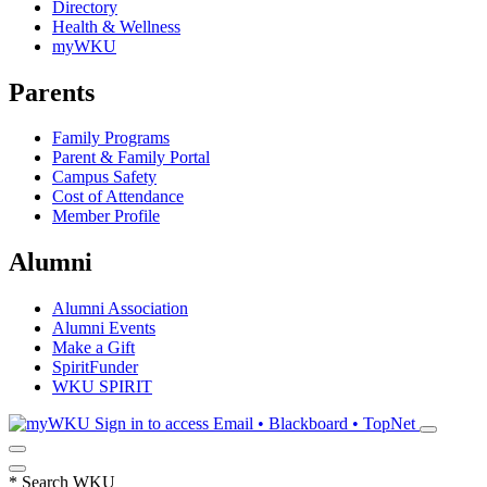
Directory
Health & Wellness
myWKU
Parents
Family Programs
Parent & Family Portal
Campus Safety
Cost of Attendance
Member Profile
Alumni
Alumni Association
Alumni Events
Make a Gift
SpiritFunder
WKU SPIRIT
Sign in to access
Email • Blackboard • TopNet
*
Search WKU