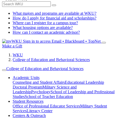
What majors and programs are available at WKU?
How do I apply for financial aid and scholarships?
Where can I register for a campus tour?
What housing options are available?
How can I contact an academic advisor?
Sign in to access
Email • Blackboard • TopNet
Make a Gift
WKU
College of Education and Behavioral Sciences
College of Education and Behavioral Sciences
Academic Units
Counseling and Student Affairs
Educational Leadership
Doctoral Program
Military Science and
Leadership
Psychology
School of Leadership and Professional
Studies
School of Teacher Education
Student Resources
Office of Professional Educator Services
Military Student
Services
Literacy Center
Centers & Outreach