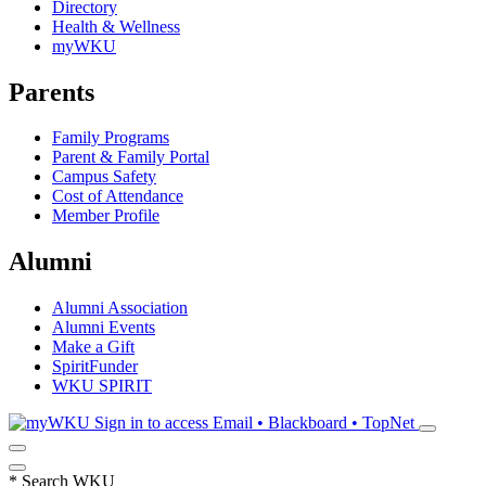
Directory
Health & Wellness
myWKU
Parents
Family Programs
Parent & Family Portal
Campus Safety
Cost of Attendance
Member Profile
Alumni
Alumni Association
Alumni Events
Make a Gift
SpiritFunder
WKU SPIRIT
Sign in to access
Email • Blackboard • TopNet
*
Search WKU