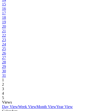
15
16
17
18
19
20
21
22
23
24
25
26
27
28
29
30
31
1
2
3
4
5
Views
Day View
Week View
Month View
Year View