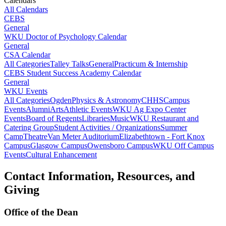
Calendars
All Calendars
CEBS
General
WKU Doctor of Psychology Calendar
General
CSA Calendar
All Categories
Talley Talks
General
Practicum & Internship
CEBS Student Success Academy Calendar
General
WKU Events
All Categories
Ogden
Physics & Astronomy
CHHS
Campus
Events
Alumni
Arts
Athletic Events
WKU Ag Expo Center
Events
Board of Regents
Libraries
Music
WKU Restaurant and
Catering Group
Student Activities / Organizations
Summer
Camp
Theatre
Van Meter Auditorium
Elizabethtown - Fort Knox
Campus
Glasgow Campus
Owensboro Campus
WKU Off Campus
Events
Cultural Enhancement
Contact Information, Resources, and
Giving
Office of the Dean