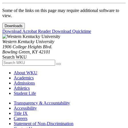
Some of the links on this page may require additional software to
view.
Downloads
Download Acrobat Reader
Download Quicktime
Western Kentucky University
1906 College Heights Blvd.
Bowling Green, KY 42101
Search WKU
About WKU
Academics
Admissions
Athletics
Student Life
Transparency & Accountability
Accessibility
Title IX
Careers
Statement of Non-Discrimination