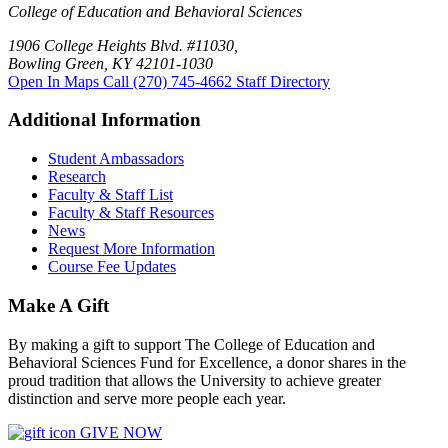
College of Education and Behavioral Sciences
1906 College Heights Blvd. #11030,
Bowling Green, KY 42101-1030
Open In Maps
Call (270) 745-4662
Staff Directory
Additional Information
Student Ambassadors
Research
Faculty & Staff List
Faculty & Staff Resources
News
Request More Information
Course Fee Updates
Make A Gift
By making a gift to support The College of Education and
Behavioral Sciences Fund for Excellence, a donor shares in the
proud tradition that allows the University to achieve greater
distinction and serve more people each year.
GIVE NOW