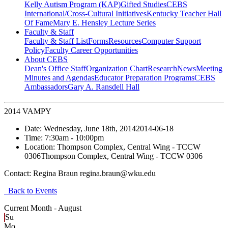
Kelly Autism Program (KAP)
Gifted Studies
CEBS
International/Cross-Cultural Initiatives
Kentucky Teacher Hall
Of Fame
Mary E. Hensley Lecture Series
Faculty & Staff
Faculty & Staff List
Forms
Resources
Computer Support
Policy
Faculty Career Opportunities
About CEBS
Dean's Office Staff
Organization Chart
Research
News
Meeting
Minutes and Agendas
Educator Preparation Programs
CEBS
Ambassador‎s
Gary A. Ransdell Hall
2014 VAMPY
Date:
Wednesday, June 18th, 2014
2014-06-18
Time:
7:30am
- 10:00pm
Location:
Thompson Complex, Central Wing - TCCW
0306
Thompson Complex, Central Wing - TCCW 0306
Contact:
Regina Braun regina.braun@wku.edu
Back to Events
Current Month -
August
Su
Mo