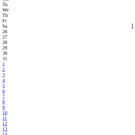
Tu
We
Th
Fr
Sa
26
27
28
29
30
31
1
2
3
4
5
6
7
8
9
10
11
12
13
14