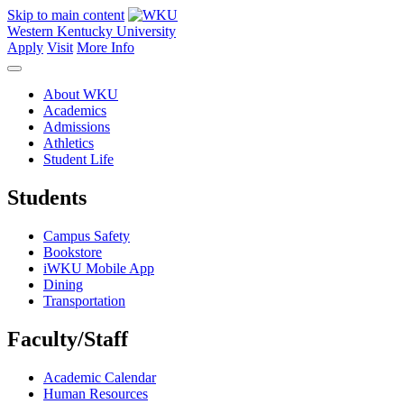
Skip to main content
Western Kentucky University
Apply
Visit
More Info
About WKU
Academics
Admissions
Athletics
Student Life
Students
Campus Safety
Bookstore
iWKU Mobile App
Dining
Transportation
Faculty/Staff
Academic Calendar
Human Resources